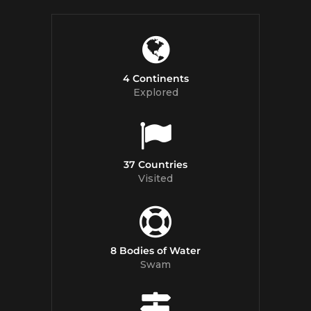
4 Continents
Explored
37 Countries
Visited
8 Bodies of Water
Swam