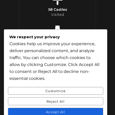
58 Castles
Visited
We respect your privacy
12 Whisky
Cookies help us improve your experience,
Distilleries Toured
deliver personalized content, and analyze
traffic. You can choose which cookies to
allow by clicking
Customize
. Click
Accept All
to consent or
Reject All
to decline non-
essential cookies.
Customize
Reject All
© Content & Images by Jamie Andreson
(Travel-Addict.net). All Rights Reserved.
Accept All