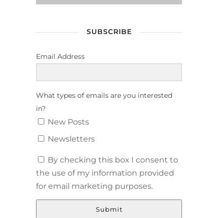
SUBSCRIBE
Email Address
What types of emails are you interested
in?
New Posts
Newsletters
By checking this box I consent to
the use of my information provided
for email marketing purposes.
Submit