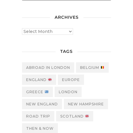
ARCHIVES
TAGS
ABROAD IN LONDON
BELGIUM
ENGLAND
EUROPE
GREECE
LONDON
NEW ENGLAND
NEW HAMPSHIRE
ROAD TRIP
SCOTLAND
THEN & NOW