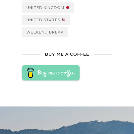
UNITED KINGDOM
UNITED STATES
WEEKEND BREAK
BUY ME A COFFEE
Buy me a coffee