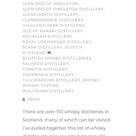
GLEN ORD OF SINGLETON
,
GLEN ORD OF SINGLETON DISTILLERY
,
GLENFIDDICH DISTILLERY
,
GLENMORANGIE DISTILLERY
,
HIGHLAND PARK DISTILLERY
,
ISLE OF RAASAY DISTILLERY
,
MACALLAN DISTILLERY
,
ROYAL LOCHNAGAR DISTILLERY
,
SCAPA DISTILLERY
,
SCOTCH
,
SCOTLAND
,
SCOTTISH WHISKY DISTILLERIES
,
TALISKER DISTILLERY
,
TOMATIN DISTILLERY
,
TORABHAIG DISTILLERY
,
TULLIBARDINE DISTILLERY
,
WHISKY
,
WHISKY TASTING
,
WOLFBURN DISTILLERY
JAMIE
There are over 150 whisky distilleries in
Scotland, many of which can be visited.
I’ve pulled together this list of whisky