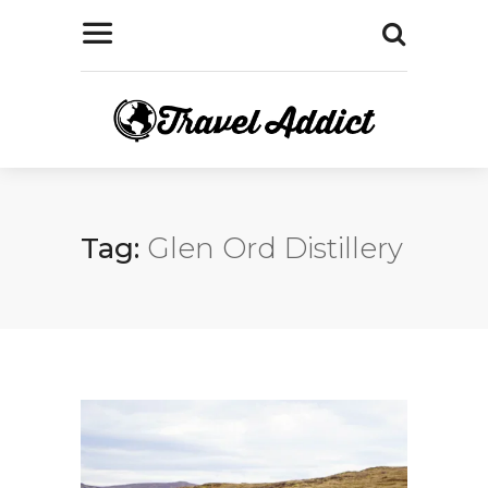
Tag:
Glen Ord Distillery