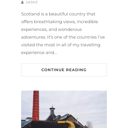
JAMIE
Scotland is a beautiful country that
offers breathtaking views, incredible
experiences, and wonderous
adventures. It’s one of the countries I’ve
visited the most in all of my travelling
experience and…
CONTINUE READING