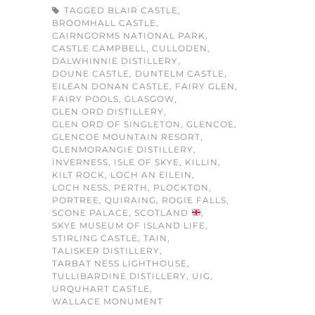
TAGGED
BLAIR CASTLE
,
BROOMHALL CASTLE
,
CAIRNGORMS NATIONAL PARK
,
CASTLE CAMPBELL
,
CULLODEN
,
DALWHINNIE DISTILLERY
,
DOUNE CASTLE
,
DUNTELM CASTLE
,
EILEAN DONAN CASTLE
,
FAIRY GLEN
,
FAIRY POOLS
,
GLASGOW
,
GLEN ORD DISTILLERY
,
GLEN ORD OF SINGLETON
,
GLENCOE
,
GLENCOE MOUNTAIN RESORT
,
GLENMORANGIE DISTILLERY
,
INVERNESS
,
ISLE OF SKYE
,
KILLIN
,
KILT ROCK
,
LOCH AN EILEIN
,
LOCH NESS
,
PERTH
,
PLOCKTON
,
PORTREE
,
QUIRAING
,
ROGIE FALLS
,
SCONE PALACE
,
SCOTLAND
,
SKYE MUSEUM OF ISLAND LIFE
,
STIRLING CASTLE
,
TAIN
,
TALISKER DISTILLERY
,
TARBAT NESS LIGHTHOUSE
,
TULLIBARDINE DISTILLERY
,
UIG
,
URQUHART CASTLE
,
WALLACE MONUMENT