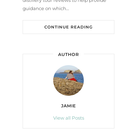
distillery tour reviews to help provide
guidance on which…
CONTINUE READING
AUTHOR
JAMIE
View all Posts