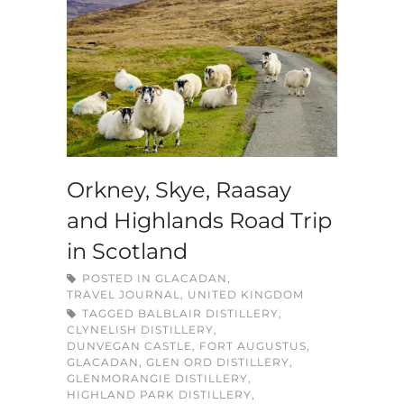
Orkney, Skye, Raasay
and Highlands Road Trip
in Scotland
POSTED IN
GLACADAN
,
TRAVEL JOURNAL
,
UNITED KINGDOM
TAGGED
BALBLAIR DISTILLERY
,
CLYNELISH DISTILLERY
,
DUNVEGAN CASTLE
,
FORT AUGUSTUS
,
GLACADAN
,
GLEN ORD DISTILLERY
,
GLENMORANGIE DISTILLERY
,
HIGHLAND PARK DISTILLERY
,