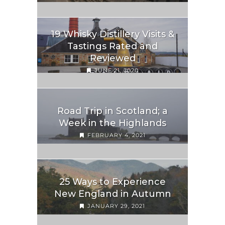
19 Whisky Distillery Visits &
Tastings Rated and
Reviewed
JUNE 21, 2020
Road Trip in Scotland; a
Week in the Highlands
FEBRUARY 4, 2021
25 Ways to Experience
New England in Autumn
JANUARY 29, 2021