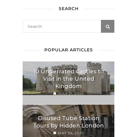
SEARCH
POPULAR ARTICLES
10 Underrated Castles to
Visit in the United
Kingdom
JULY 21, 2020
Disused Tube Station
Tours by Hidden London
MAY 24, 2020