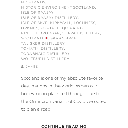
HIGHLANDS
,
HISTORIC ENVIRONMENT SCOTLAND
,
ISLE OF RAASAY
,
ISLE OF RAASAY DISTILLERY
,
ISLE OF SKYE
,
KIRKWALL
,
LOCHNESS
,
ORKNEY
,
PORTREE
,
QUIRAING
,
RING OF BRODGAR
,
SCAPA DISTILLERY
,
SCOTLAND
,
SKARA BRAE
,
TALISKER DISTILLERY
,
TOMATIN DISTILLERY
,
TORABHAIG DISTILLERY
,
WOLFBURN DISTILLERY
JAMIE
Scotland is one of my absolute favorite
destinations in the world. When our
honeymoon plans fell through due to
the Omincron variant of Covid we opted
to plan a road…
CONTINUE READING