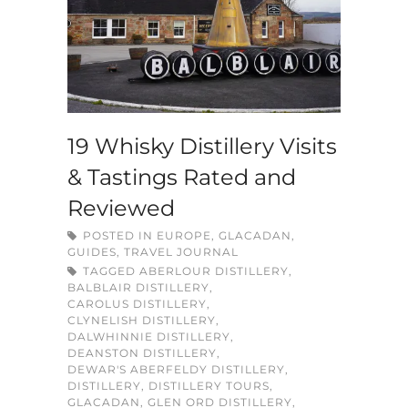
19 Whisky Distillery Visits
& Tastings Rated and
Reviewed
POSTED IN
EUROPE
,
GLACADAN
,
GUIDES
,
TRAVEL JOURNAL
TAGGED
ABERLOUR DISTILLERY
,
BALBLAIR DISTILLERY
,
CAROLUS DISTILLERY
,
CLYNELISH DISTILLERY
,
DALWHINNIE DISTILLERY
,
DEANSTON DISTILLERY
,
DEWAR'S ABERFELDY DISTILLERY
,
DISTILLERY
,
DISTILLERY TOURS
,
GLACADAN
,
GLEN ORD DISTILLERY
,