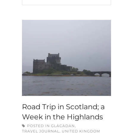
Road Trip in Scotland; a
Week in the Highlands
POSTED IN
GLACADAN
,
TRAVEL JOURNAL
,
UNITED KINGDOM