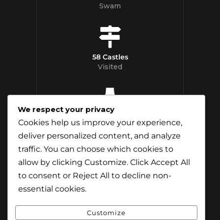
Swam
58 Castles
Visited
We respect your privacy
12 Whisky
Cookies help us improve your experience,
Distilleries Toured
deliver personalized content, and analyze
traffic. You can choose which cookies to
allow by clicking
Customize
. Click
Accept All
to consent or
Reject All
to decline non-
essential cookies.
Customize