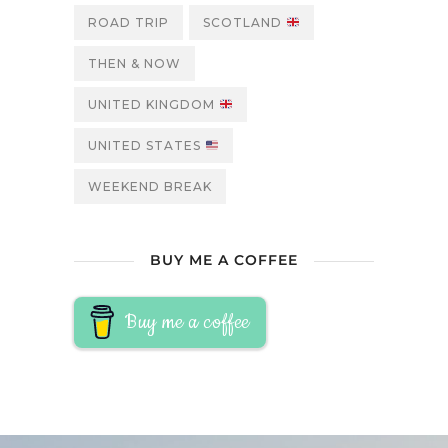
ROAD TRIP
SCOTLAND
THEN & NOW
UNITED KINGDOM
UNITED STATES
WEEKEND BREAK
BUY ME A COFFEE
Buy me a coffee