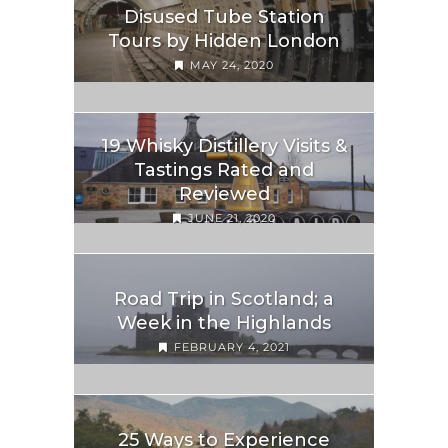
Disused Tube Station
Tours by Hidden London
MAY 24, 2020
19 Whisky Distillery Visits &
Tastings Rated and
Reviewed
JUNE 21, 2020
Road Trip in Scotland; a
Week in the Highlands
FEBRUARY 4, 2021
25 Ways to Experience