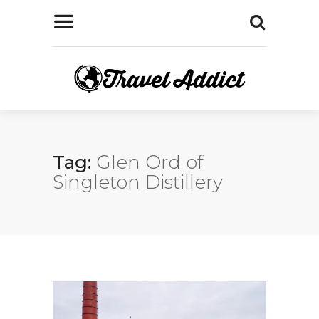
Tag:
Glen Ord of
Singleton Distillery