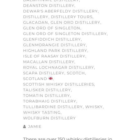
DEANSTON DISTILLERY
,
DEWAR'S ABERFELDY DISTILLERY
,
DISTILLERY
,
DISTILLERY TOURS
,
GLACADAN
,
GLEN ORD DISTILLERY
,
GLEN ORD OF SINGLETON
,
GLEN ORD OF SINGLETON DISTILLERY
,
GLENFIDDICH DISTILLERY
,
GLENMORANGIE DISTILLERY
,
HIGHLAND PARK DISTILLERY
,
ISLE OF RAASAY DISTILLERY
,
MACALLAN DISTILLERY
,
ROYAL LOCHNAGAR DISTILLERY
,
SCAPA DISTILLERY
,
SCOTCH
,
SCOTLAND
,
SCOTTISH WHISKY DISTILLERIES
,
TALISKER DISTILLERY
,
TOMATIN DISTILLERY
,
TORABHAIG DISTILLERY
,
TULLIBARDINE DISTILLERY
,
WHISKY
,
WHISKY TASTING
,
WOLFBURN DISTILLERY
JAMIE
There are over 150 whisky distilleries in