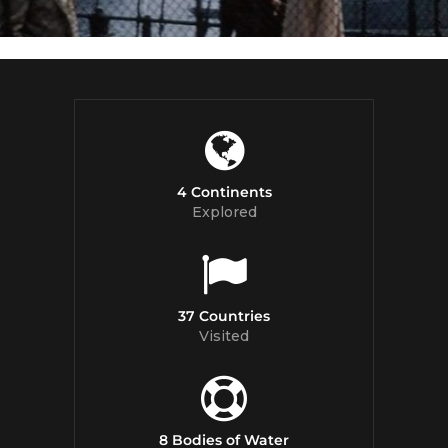
4 Continents
Explored
37 Countries
Visited
8 Bodies of Water