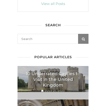
View all Posts
SEARCH
POPULAR ARTICLES
10 Underrated Castles to
Visit in the United
Kingdom
JULY 21, 2020