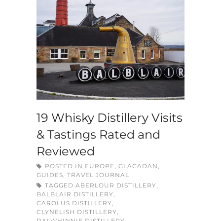
19 Whisky Distillery Visits
& Tastings Rated and
Reviewed
POSTED IN
EUROPE
,
GLACADAN
,
GUIDES
,
TRAVEL JOURNAL
TAGGED
ABERLOUR DISTILLERY
,
BALBLAIR DISTILLERY
,
CAROLUS DISTILLERY
,
CLYNELISH DISTILLERY
,
DALWHINNIE DISTILLERY
,