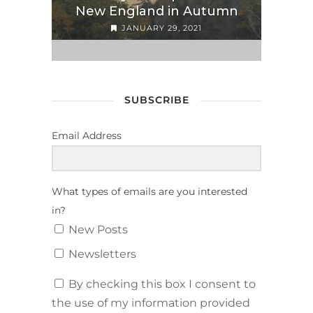
New England in Autumn
JANUARY 29, 2021
SUBSCRIBE
Email Address
What types of emails are you interested
in?
New Posts
Newsletters
By checking this box I consent to
the use of my information provided