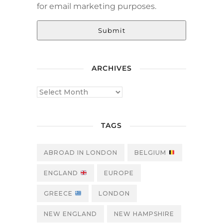
for email marketing purposes.
Submit
ARCHIVES
TAGS
ABROAD IN LONDON
BELGIUM
ENGLAND
EUROPE
GREECE
LONDON
NEW ENGLAND
NEW HAMPSHIRE