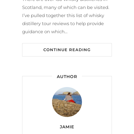
Scotland, many of which can be visited.
I’ve pulled together this list of whisky
distillery tour reviews to help provide
guidance on which…
CONTINUE READING
AUTHOR
JAMIE