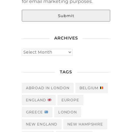
for email marketing purposes.
Submit
ARCHIVES
TAGS
ABROAD IN LONDON
BELGIUM
ENGLAND
EUROPE
GREECE
LONDON
NEW ENGLAND
NEW HAMPSHIRE