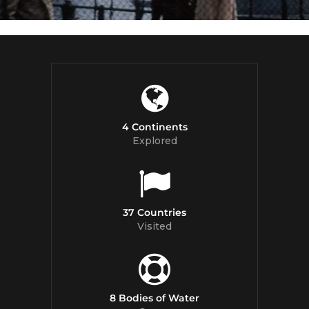
4 Continents
Explored
37 Countries
Visited
8 Bodies of Water