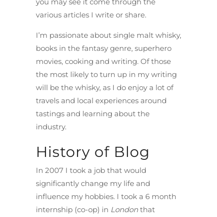
you may see it come through the
various articles I write or share.
I’m passionate about single malt whisky,
books in the fantasy genre, superhero
movies, cooking and writing. Of those
the most likely to turn up in my writing
will be the whisky, as I do enjoy a lot of
travels and local experiences around
tastings and learning about the
industry.
History of Blog
In 2007 I took a job that would
significantly change my life and
influence my hobbies. I took a 6 month
internship (co-op) in
London
that