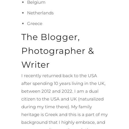
Belgium
Netherlands
Greece
The Blogger,
Photographer &
Writer
I recently returned back to the USA
after spending 10 years living in the UK,
between 2012 and 2022. I am a dual
citizen to the USA and UK (naturalized
during my time there). My family
heritage is Greek and this is a part of my
background that I highly embrace, and