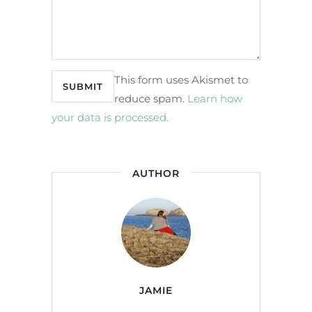
This form uses Akismet to
reduce spam.
Learn how
your data is processed.
AUTHOR
JAMIE