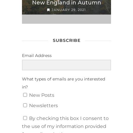
New England in Autumn
JANUARY 29, 2021
SUBSCRIBE
Email Address
What types of emails are you interested
in?
New Posts
Newsletters
By checking this box I consent to
the use of my information provided