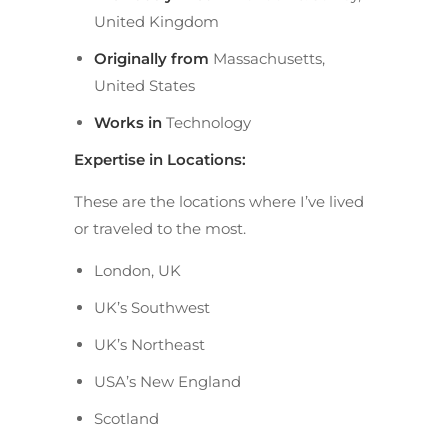
United Kingdom
Originally from
Massachusetts,
United States
Works in
Technology
Expertise in Locations:
These are the locations where I’ve lived
or traveled to the most.
London, UK
UK’s Southwest
UK’s Northeast
USA’s New England
Scotland