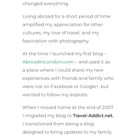
changed everything.
Living abroad for a short period of time
amplified my appreciation for other
cultures, my love of travel, and my
fascination with photography.
At the time I launched my first blog –
AbroadInLondon.com
– and used it as
a place where I could share my new
experiences with friends and family who
were not on Facebook or Google+, but
wanted to follow my exploits.
When I moved home at the end of 2007
I migrated my blog to
Travel-Addict.net
.
I transitioned from being a blog
designed to bring updates to my family