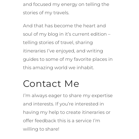
and focused my energy on telling the
stories of my travels.
And that has become the heart and
soul of my blog in it’s current edition –
telling stories of travel, sharing
itineraries I’ve enjoyed, and writing
guides to some of my favorite places in
this amazing world we inhabit.
Contact Me
I’m always eager to share my expertise
and interests. If you’re interested in
having my help to create itineraries or
offer feedback this is a service I’m
willing to share!