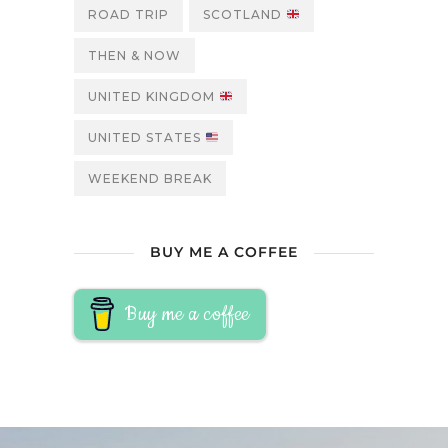
ROAD TRIP
SCOTLAND
THEN & NOW
UNITED KINGDOM
UNITED STATES
WEEKEND BREAK
BUY ME A COFFEE
Buy me a coffee