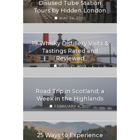
Disused Tube Station
Tours by Hidden London
MAY 24, 2020
19 Whisky Distillery Visits &
Tastings Rated and
Reviewed
JUNE 21, 2020
Road Trip in Scotland; a
Week in the Highlands
FEBRUARY 4, 2021
25 Ways to Experience