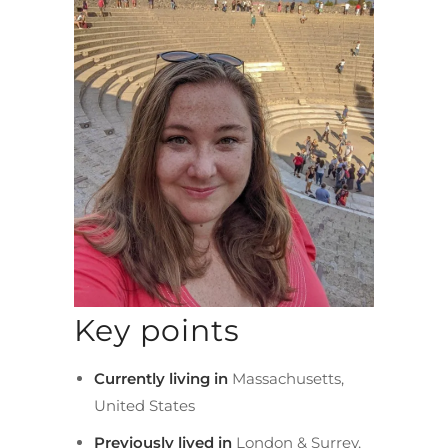
Key points
Currently living in
Massachusetts,
United States
Previously lived in
London & Surrey,