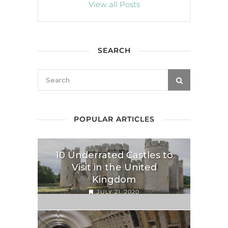
View all Posts
SEARCH
POPULAR ARTICLES
10 Underrated Castles to
Visit in the United
Kingdom
JULY 21, 2020