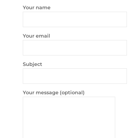
Your name
Your email
Subject
Your message (optional)