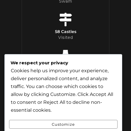
Swam
58 Castles
Visited
We respect your privacy
12 Whisky
Cookies help us improve your experience,
Distilleries Toured
deliver personalized content, and analyze
traffic. You can choose which cookies to
allow by clicking
Customize
. Click
Accept All
to consent or
Reject All
to decline non-
essential cookies.
Customize