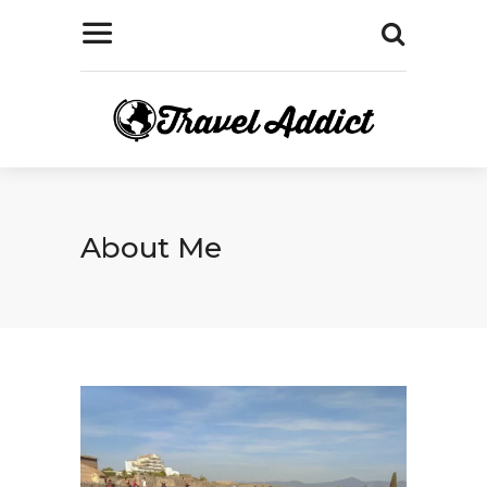
About Me