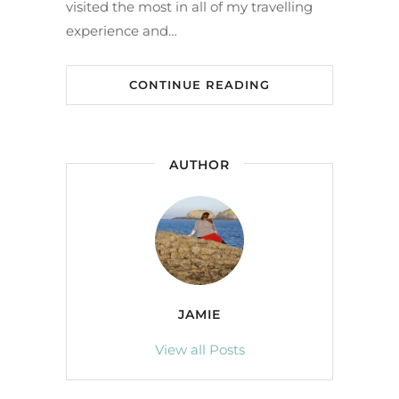
visited the most in all of my travelling
experience and…
CONTINUE READING
AUTHOR
JAMIE
View all Posts