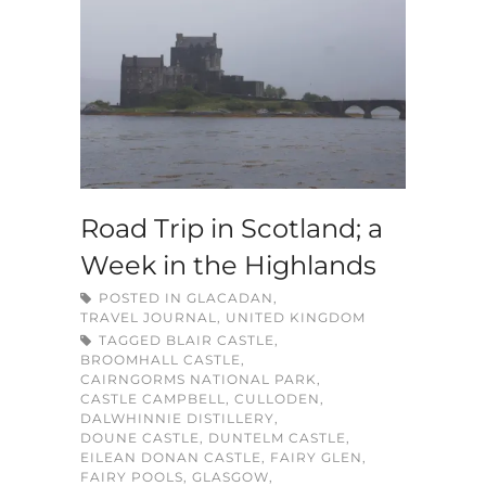
Road Trip in Scotland; a
Week in the Highlands
POSTED IN
GLACADAN
,
TRAVEL JOURNAL
,
UNITED KINGDOM
TAGGED
BLAIR CASTLE
,
BROOMHALL CASTLE
,
CAIRNGORMS NATIONAL PARK
,
CASTLE CAMPBELL
,
CULLODEN
,
DALWHINNIE DISTILLERY
,
DOUNE CASTLE
,
DUNTELM CASTLE
,
EILEAN DONAN CASTLE
,
FAIRY GLEN
,
FAIRY POOLS
,
GLASGOW
,