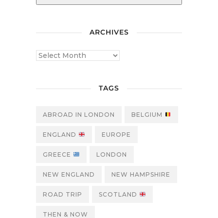
ARCHIVES
TAGS
ABROAD IN LONDON
BELGIUM
ENGLAND
EUROPE
GREECE
LONDON
NEW ENGLAND
NEW HAMPSHIRE
ROAD TRIP
SCOTLAND
THEN & NOW