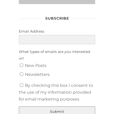
SUBSCRIBE
Email Address
What types of emails are you interested
in?
New Posts
Newsletters
By checking this box I consent to
the use of my information provided
for email marketing purposes.
Submit