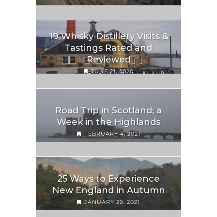
19 Whisky Distillery Visits &
Tastings Rated and
Reviewed
JUNE 21, 2020
Road Trip in Scotland; a
Week in the Highlands
FEBRUARY 4, 2021
25 Ways to Experience
New England in Autumn
JANUARY 29, 2021