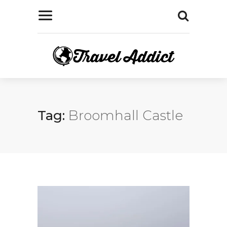
Tag:
Broomhall Castle