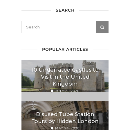
SEARCH
POPULAR ARTICLES
10 Underrated Castles to
Visit in the United
Kingdom
JULY 21, 2020
Disused Tube Station
Tours by Hidden London
MAY 24, 2020