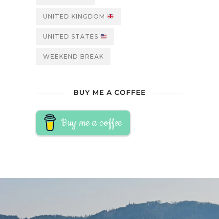
UNITED KINGDOM
UNITED STATES
WEEKEND BREAK
BUY ME A COFFEE
Buy me a coffee