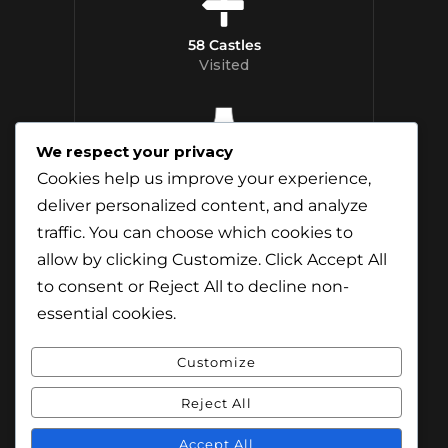
58 Castles
Visited
We respect your privacy
12 Whisky
Cookies help us improve your experience,
Distilleries Toured
deliver personalized content, and analyze
traffic. You can choose which cookies to
allow by clicking
Customize
. Click
Accept All
to consent or
Reject All
to decline non-
essential cookies.
Customize
Reject All
© Content & Images by Jamie Andreson
(Travel-Addict.net). All Rights Reserved.
Accept All