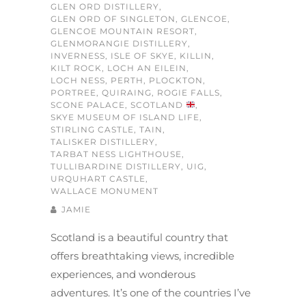
GLEN ORD DISTILLERY
,
GLEN ORD OF SINGLETON
,
GLENCOE
,
GLENCOE MOUNTAIN RESORT
,
GLENMORANGIE DISTILLERY
,
INVERNESS
,
ISLE OF SKYE
,
KILLIN
,
KILT ROCK
,
LOCH AN EILEIN
,
LOCH NESS
,
PERTH
,
PLOCKTON
,
PORTREE
,
QUIRAING
,
ROGIE FALLS
,
SCONE PALACE
,
SCOTLAND
,
SKYE MUSEUM OF ISLAND LIFE
,
STIRLING CASTLE
,
TAIN
,
TALISKER DISTILLERY
,
TARBAT NESS LIGHTHOUSE
,
TULLIBARDINE DISTILLERY
,
UIG
,
URQUHART CASTLE
,
WALLACE MONUMENT
JAMIE
Scotland is a beautiful country that
offers breathtaking views, incredible
experiences, and wonderous
adventures. It’s one of the countries I’ve