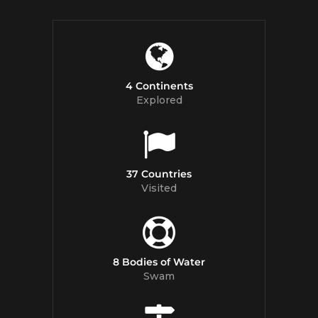
4 Continents
Explored
37 Countries
Visited
8 Bodies of Water
Swam