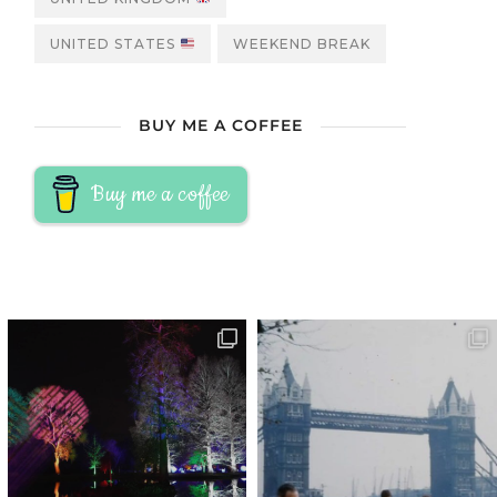
UNITED STATES
WEEKEND BREAK
BUY ME A COFFEE
Buy me a coffee