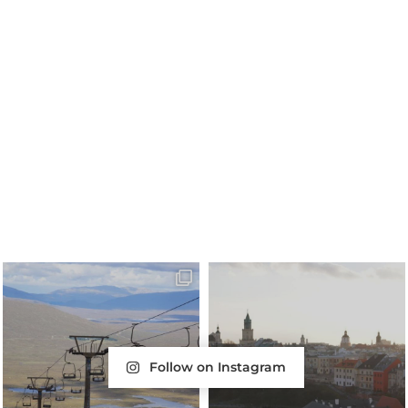
Follow on Instagram