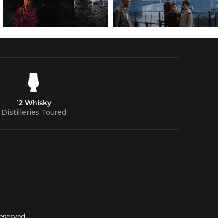
12 Whisky
Distilleries Toured
eserved.