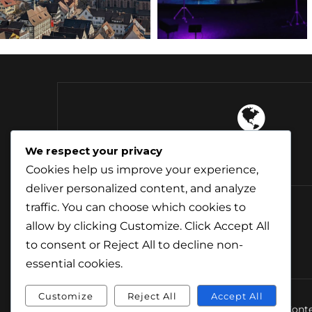
4 Continents
We respect your privacy
Explored
Cookies help us improve your experience,
deliver personalized content, and analyze
traffic. You can choose which cookies to
allow by clicking
Customize
. Click
Accept All
to consent or
Reject All
to decline non-
essential cookies.
Customize
Reject All
Accept All
© Conte