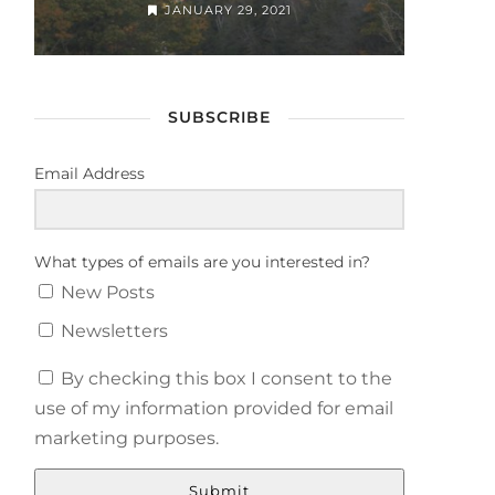
JANUARY 29, 2021
SUBSCRIBE
Email Address
What types of emails are you interested in?
New Posts
Newsletters
By checking this box I consent to the
use of my information provided for email
marketing purposes.
Submit