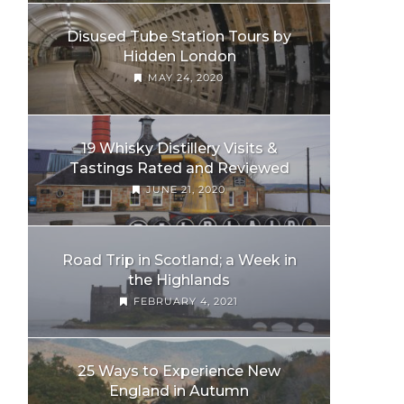
Disused Tube Station Tours by
Hidden London
MAY 24, 2020
19 Whisky Distillery Visits &
Tastings Rated and Reviewed
JUNE 21, 2020
Road Trip in Scotland; a Week in
the Highlands
FEBRUARY 4, 2021
25 Ways to Experience New
England in Autumn