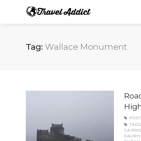
Tag:
Wallace Monument
Road
Hig
POST
TAG
CAIRN
DALWHI