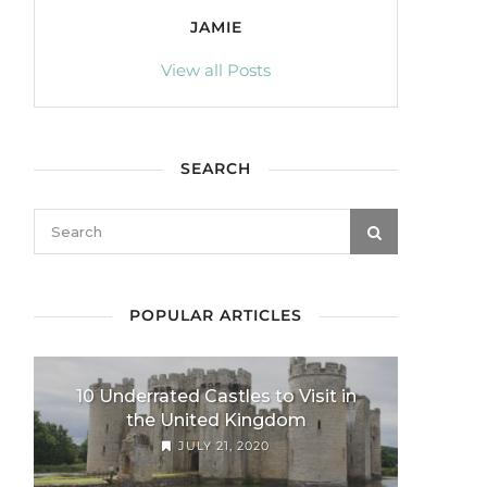
JAMIE
View all Posts
SEARCH
POPULAR ARTICLES
10 Underrated Castles to Visit in
the United Kingdom
JULY 21, 2020