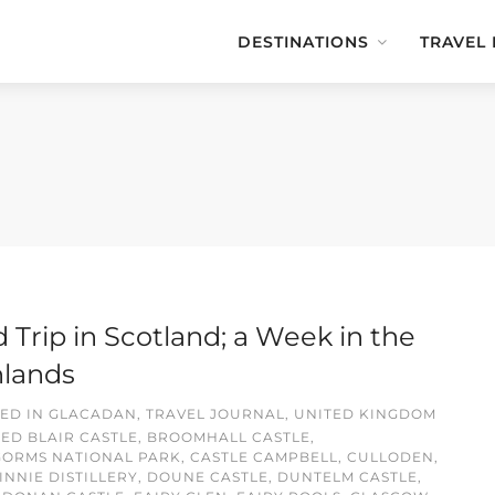
DESTINATIONS
TRAVEL
 Trip in Scotland; a Week in the
hlands
ED IN
GLACADAN
,
TRAVEL JOURNAL
,
UNITED KINGDOM
GED
BLAIR CASTLE
,
BROOMHALL CASTLE
,
GORMS NATIONAL PARK
,
CASTLE CAMPBELL
,
CULLODEN
,
NNIE DISTILLERY
,
DOUNE CASTLE
,
DUNTELM CASTLE
,