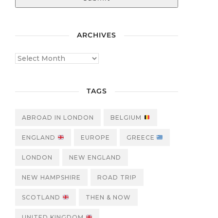
ARCHIVES
TAGS
ABROAD IN LONDON
BELGIUM
ENGLAND
EUROPE
GREECE
LONDON
NEW ENGLAND
NEW HAMPSHIRE
ROAD TRIP
SCOTLAND
THEN & NOW
UNITED KINGDOM