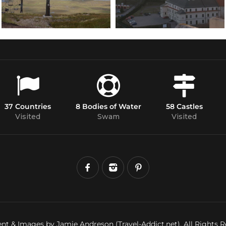
37 Countries
8 Bodies of Water
58 Castles
Visited
Swam
Visited
nt & Images by Jamie Andreson (Travel-Addict.net). All Rights R