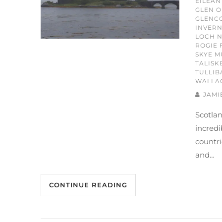
EILEAN
GLEN O
GLENC
INVERN
LOCH N
ROGIE 
SKYE M
TALISK
TULLIB
WALLA
JAMI
Scotlan
incredi
countri
and…
CONTINUE READING