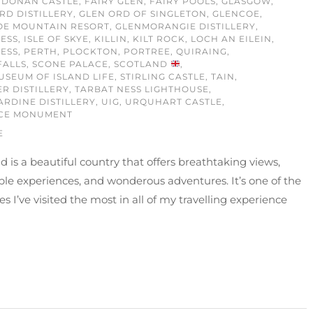
 DONAN CASTLE
,
FAIRY GLEN
,
FAIRY POOLS
,
GLASGOW
,
RD DISTILLERY
,
GLEN ORD OF SINGLETON
,
GLENCOE
,
OE MOUNTAIN RESORT
,
GLENMORANGIE DISTILLERY
,
ESS
,
ISLE OF SKYE
,
KILLIN
,
KILT ROCK
,
LOCH AN EILEIN
,
ESS
,
PERTH
,
PLOCKTON
,
PORTREE
,
QUIRAING
,
FALLS
,
SCONE PALACE
,
SCOTLAND
,
USEUM OF ISLAND LIFE
,
STIRLING CASTLE
,
TAIN
,
ER DISTILLERY
,
TARBAT NESS LIGHTHOUSE
,
ARDINE DISTILLERY
,
UIG
,
URQUHART CASTLE
,
CE MONUMENT
E
d is a beautiful country that offers breathtaking views,
ble experiences, and wonderous adventures. It’s one of the
es I’ve visited the most in all of my travelling experience