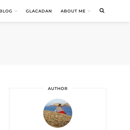
 BLOG
GLACADAN
ABOUT ME
AUTHOR