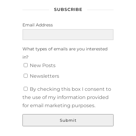
SUBSCRIBE
Email Address
What types of emails are you interested
in?
New Posts
Newsletters
By checking this box I consent to
the use of my information provided
for email marketing purposes.
Submit