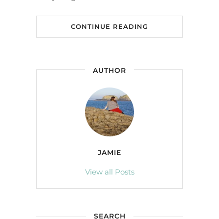
CONTINUE READING
AUTHOR
JAMIE
View all Posts
SEARCH