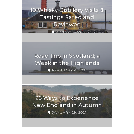
19 Whisky Distillery Visits &
Tastings Rated and
Reviewed
JUNE 21, 2020
Road Trip in Scotland; a
Week in the Highlands
FEBRUARY 4, 2021
25 Ways to Experience
New England in Autumn
JANUARY 29, 2021