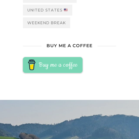
UNITED STATES
WEEKEND BREAK
BUY ME A COFFEE
Buy me a coffee