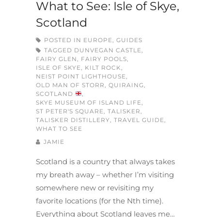
What to See: Isle of Skye,
Scotland
POSTED IN
EUROPE
,
GUIDES
TAGGED
DUNVEGAN CASTLE
,
FAIRY GLEN
,
FAIRY POOLS
,
ISLE OF SKYE
,
KILT ROCK
,
NEIST POINT LIGHTHOUSE
,
OLD MAN OF STORR
,
QUIRAING
,
SCOTLAND
,
SKYE MUSEUM OF ISLAND LIFE
,
ST PETER'S SQUARE
,
TALISKER
,
TALISKER DISTILLERY
,
TRAVEL GUIDE
,
WHAT TO SEE
JAMIE
Scotland is a country that always takes
my breath away – whether I’m visiting
somewhere new or revisiting my
favorite locations (for the Nth time).
Everything about Scotland leaves me…