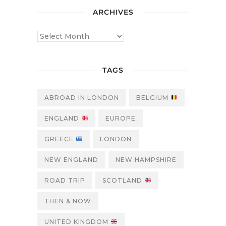
ARCHIVES
TAGS
ABROAD IN LONDON
BELGIUM
ENGLAND
EUROPE
GREECE
LONDON
NEW ENGLAND
NEW HAMPSHIRE
ROAD TRIP
SCOTLAND
THEN & NOW
UNITED KINGDOM