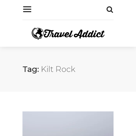
Tag:
Kilt Rock