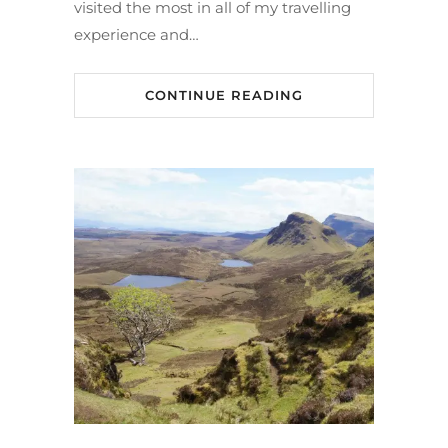
visited the most in all of my travelling
experience and…
CONTINUE READING