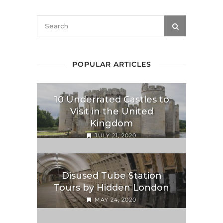
POPULAR ARTICLES
10 Underrated Castles to
Visit in the United
Kingdom
JULY 21, 2020
Disused Tube Station
Tours by Hidden London
MAY 24, 2020