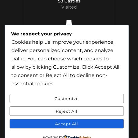
58 Castles
Visited
We respect your privacy
12 Whisky
Cookies help us improve your experience,
Distilleries Toured
deliver personalized content, and analyze
traffic. You can choose which cookies to
allow by clicking
Customize
. Click
Accept All
to consent or
Reject All
to decline non-
essential cookies.
Customize
Reject All
© Content & Images by Jamie Andreson
(Travel-Addict.net). All Rights Reserved.
Accept All
© Theme by Purethemes.net. All Rights
Powered by