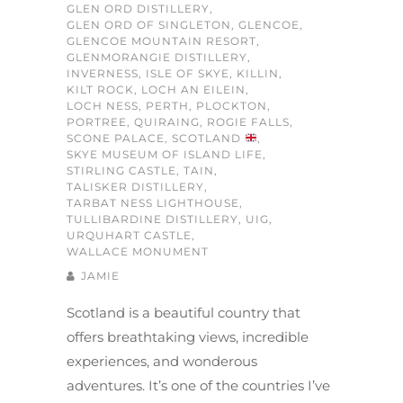
GLEN ORD DISTILLERY
,
GLEN ORD OF SINGLETON
,
GLENCOE
,
GLENCOE MOUNTAIN RESORT
,
GLENMORANGIE DISTILLERY
,
INVERNESS
,
ISLE OF SKYE
,
KILLIN
,
KILT ROCK
,
LOCH AN EILEIN
,
LOCH NESS
,
PERTH
,
PLOCKTON
,
PORTREE
,
QUIRAING
,
ROGIE FALLS
,
SCONE PALACE
,
SCOTLAND
,
SKYE MUSEUM OF ISLAND LIFE
,
STIRLING CASTLE
,
TAIN
,
TALISKER DISTILLERY
,
TARBAT NESS LIGHTHOUSE
,
TULLIBARDINE DISTILLERY
,
UIG
,
URQUHART CASTLE
,
WALLACE MONUMENT
JAMIE
Scotland is a beautiful country that
offers breathtaking views, incredible
experiences, and wonderous
adventures. It’s one of the countries I’ve