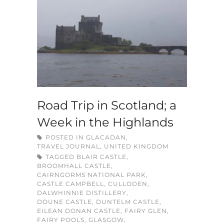
Road Trip in Scotland; a
Week in the Highlands
POSTED IN
GLACADAN
,
TRAVEL JOURNAL
,
UNITED KINGDOM
TAGGED
BLAIR CASTLE
,
BROOMHALL CASTLE
,
CAIRNGORMS NATIONAL PARK
,
CASTLE CAMPBELL
,
CULLODEN
,
DALWHINNIE DISTILLERY
,
DOUNE CASTLE
,
DUNTELM CASTLE
,
EILEAN DONAN CASTLE
,
FAIRY GLEN
,
FAIRY POOLS
,
GLASGOW
,