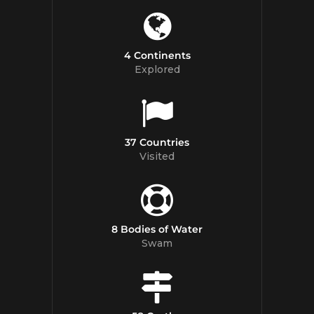
4 Continents
Explored
37 Countries
Visited
8 Bodies of Water
Swam