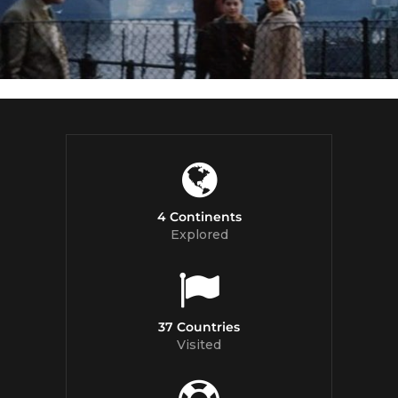
4 Continents
Explored
37 Countries
Visited