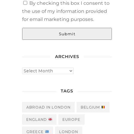
By checking this box I consent to
the use of my information provided
for email marketing purposes.
Submit
ARCHIVES
TAGS
ABROAD IN LONDON
BELGIUM
ENGLAND
EUROPE
GREECE
LONDON