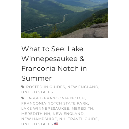
What to See: Lake
Winnepesaukee &
Franconia Notch in
Summer
POSTED IN
GUIDES
,
NEW ENGLAND
,
UNITED STATES
TAGGED
FRANCONIA NOTCH
,
FRANCONIA NOTCH STATE PARK
,
LAKE WINNEPESAUKEE
,
MEREDITH
,
MEREDITH NH
,
NEW ENGLAND
,
NEW HAMPSHIRE
,
NH
,
TRAVEL GUIDE
,
UNITED STATES