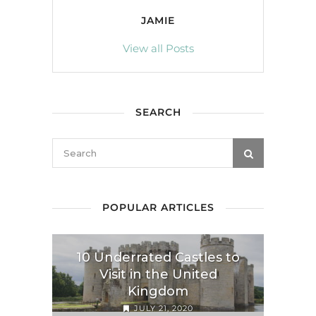
JAMIE
View all Posts
SEARCH
POPULAR ARTICLES
10 Underrated Castles to
Visit in the United
Kingdom
JULY 21, 2020