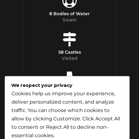
8 Bodies of Water
Swam
58 Castles
Visited
We respect your privacy
12 Whisky
Cookies help us improve your experience,
Distilleries Toured
deliver personalized content, and analyze
traffic. You can choose which cookies to
allow by clicking
Customize
. Click
Accept All
to consent or
Reject All
to decline non-
essential cookies.