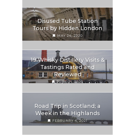
Disused Tube Station
Tours by Hidden London
MAY 24, 2020
19 Whisky Distillery Visits &
Tastings Rated and
Reviewed
JUNE 21, 2020
Road Trip in Scotland; a
Week in the Highlands
FEBRUARY 4, 2021