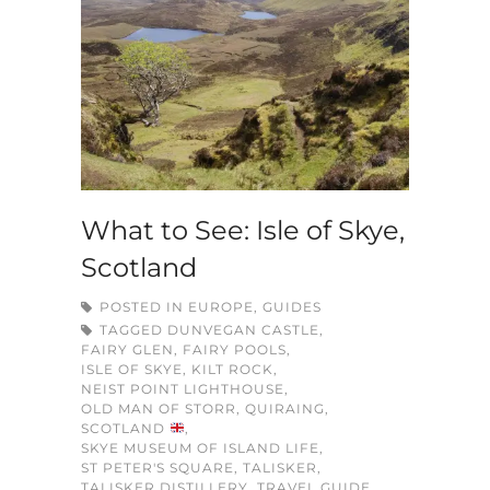
What to See: Isle of Skye,
Scotland
POSTED IN
EUROPE
,
GUIDES
TAGGED
DUNVEGAN CASTLE
,
FAIRY GLEN
,
FAIRY POOLS
,
ISLE OF SKYE
,
KILT ROCK
,
NEIST POINT LIGHTHOUSE
,
OLD MAN OF STORR
,
QUIRAING
,
SCOTLAND
,
SKYE MUSEUM OF ISLAND LIFE
,
ST PETER'S SQUARE
,
TALISKER
,
TALISKER DISTILLERY
,
TRAVEL GUIDE
,