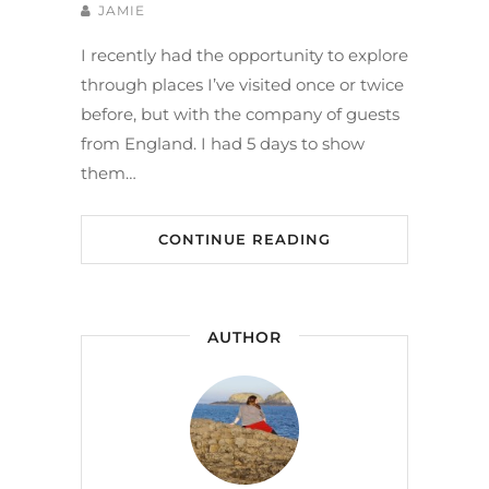
JAMIE
I recently had the opportunity to explore
through places I’ve visited once or twice
before, but with the company of guests
from England. I had 5 days to show
them…
CONTINUE READING
AUTHOR