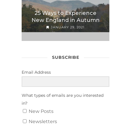
25 Ways to Experience
New England in Autumn
JANUARY 29, 2021
SUBSCRIBE
Email Address
What types of emails are you interested
in?
New Posts
Newsletters