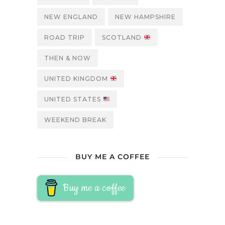
NEW ENGLAND
NEW HAMPSHIRE
ROAD TRIP
SCOTLAND
THEN & NOW
UNITED KINGDOM
UNITED STATES
WEEKEND BREAK
BUY ME A COFFEE
Buy me a coffee