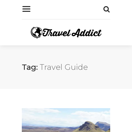
Tag:
Travel Guide