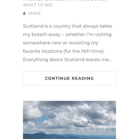
WHAT TO SEE
JAMIE
Scotland is a country that always takes
my breath away – whether I’m visiting
somewhere new or revisiting my
favorite locations (for the Nth time).
Everything about Scotland leaves me…
CONTINUE READING