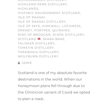
HIGHLAND PARK DISTILLERY
,
HIGHLANDS
,
HISTORIC ENVIRONMENT SCOTLAND
,
ISLE OF RAASAY
,
ISLE OF RAASAY DISTILLERY
,
ISLE OF SKYE
,
KIRKWALL
,
LOCHNESS
,
ORKNEY
,
PORTREE
,
QUIRAING
,
RING OF BRODGAR
,
SCAPA DISTILLERY
,
SCOTLAND
,
SKARA BRAE
,
TALISKER DISTILLERY
,
TOMATIN DISTILLERY
,
TORABHAIG DISTILLERY
,
WOLFBURN DISTILLERY
JAMIE
Scotland is one of my absolute favorite
destinations in the world. When our
honeymoon plans fell through due to
the Omincron variant of Covid we opted
to plan a road…