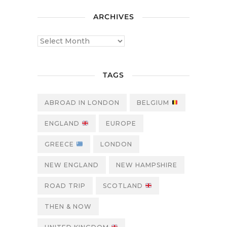
ARCHIVES
TAGS
ABROAD IN LONDON
BELGIUM
ENGLAND
EUROPE
GREECE
LONDON
NEW ENGLAND
NEW HAMPSHIRE
ROAD TRIP
SCOTLAND
THEN & NOW