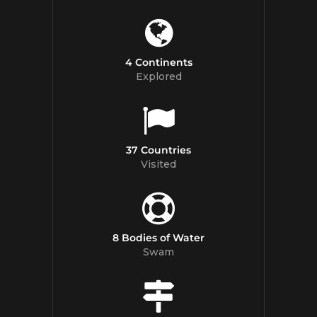
4 Continents
Explored
37 Countries
Visited
8 Bodies of Water
Swam