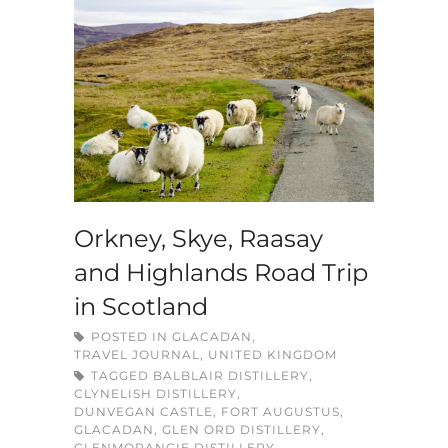
Orkney, Skye, Raasay
and Highlands Road Trip
in Scotland
POSTED IN
GLACADAN
,
TRAVEL JOURNAL
,
UNITED KINGDOM
TAGGED
BALBLAIR DISTILLERY
,
CLYNELISH DISTILLERY
,
DUNVEGAN CASTLE
,
FORT AUGUSTUS
,
GLACADAN
,
GLEN ORD DISTILLERY
,
GLENMORANGIE DISTILLERY
,