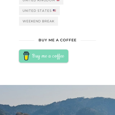
UNITED KINGDOM
UNITED STATES
WEEKEND BREAK
BUY ME A COFFEE
Buy me a coffee