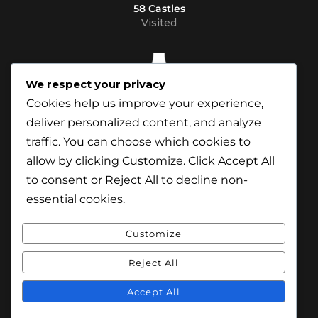
58 Castles
Visited
We respect your privacy
12 Whisky
Cookies help us improve your experience,
Distilleries Toured
deliver personalized content, and analyze
traffic. You can choose which cookies to
allow by clicking
Customize
. Click
Accept All
to consent or
Reject All
to decline non-
essential cookies.
Customize
Reject All
© Content & Images by Jamie Andreson
(Travel-Addict.net). All Rights Reserved.
Accept All
© Theme by Purethemes.net. All Rights