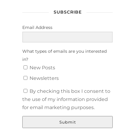
SUBSCRIBE
Email Address
What types of emails are you interested
in?
New Posts
Newsletters
By checking this box I consent to
the use of my information provided
for email marketing purposes.
Submit