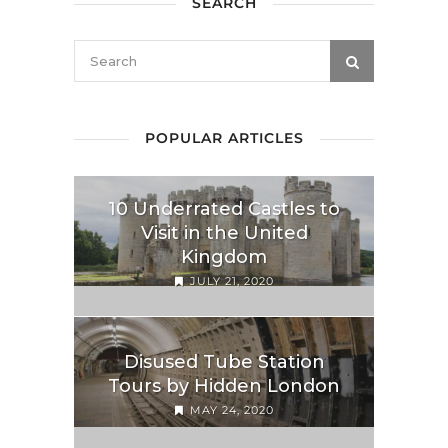
SEARCH
POPULAR ARTICLES
10 Underrated Castles to
Visit in the United
Kingdom
JULY 21, 2020
Disused Tube Station
Tours by Hidden London
MAY 24, 2020