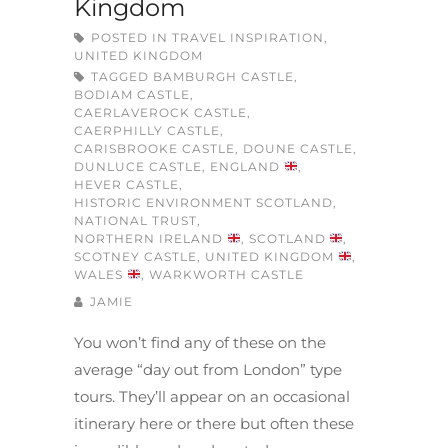
Kingdom
POSTED IN
TRAVEL INSPIRATION
,
UNITED KINGDOM
TAGGED
BAMBURGH CASTLE
,
BODIAM CASTLE
,
CAERLAVEROCK CASTLE
,
CAERPHILLY CASTLE
,
CARISBROOKE CASTLE
,
DOUNE CASTLE
,
DUNLUCE CASTLE
,
ENGLAND
,
HEVER CASTLE
,
HISTORIC ENVIRONMENT SCOTLAND
,
NATIONAL TRUST
,
NORTHERN IRELAND
,
SCOTLAND
,
SCOTNEY CASTLE
,
UNITED KINGDOM
,
WALES
,
WARKWORTH CASTLE
JAMIE
You won’t find any of these on the
average “day out from London” type
tours. They’ll appear on an occasional
itinerary here or there but often these