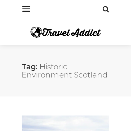
Tag:
Historic
Environment Scotland