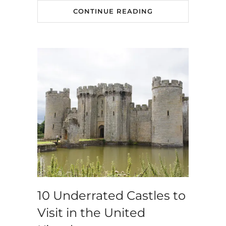
CONTINUE READING
10 Underrated Castles to
Visit in the United