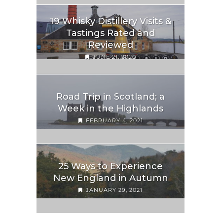
19 Whisky Distillery Visits &
Tastings Rated and
Reviewed
JUNE 21, 2020
Road Trip in Scotland; a
Week in the Highlands
FEBRUARY 4, 2021
25 Ways to Experience
New England in Autumn
JANUARY 29, 2021