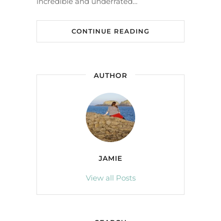
incredible and underrated…
CONTINUE READING
AUTHOR
JAMIE
View all Posts