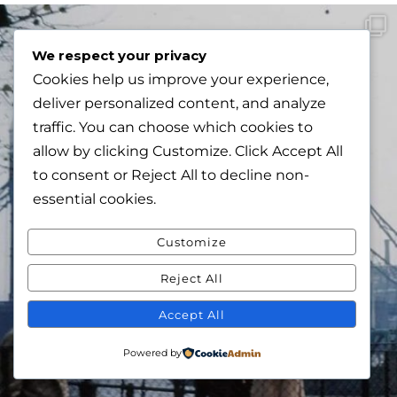
We respect your privacy
Cookies help us improve your experience,
deliver personalized content, and analyze
traffic. You can choose which cookies to
allow by clicking
Customize
. Click
Accept All
to consent or
Reject All
to decline non-
essential cookies.
Customize
Reject All
Accept All
Powered by