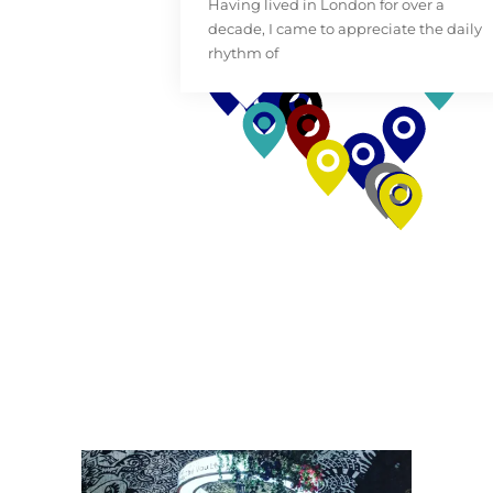
Having lived in London for over a
decade, I came to appreciate the daily
rhythm of