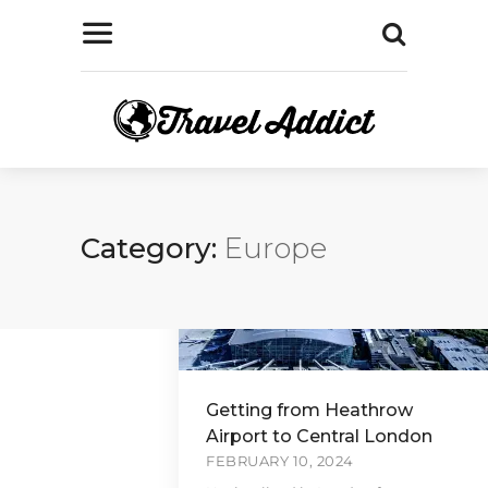
Category:
Europe
Getting from Heathrow
Airport to Central London
FEBRUARY 10, 2024