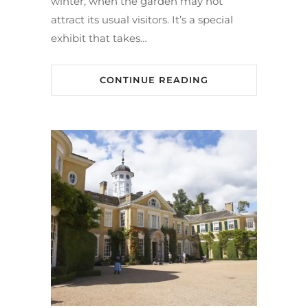
winter, when the garden may not
attract its usual visitors. It’s a special
exhibit that takes…
CONTINUE READING