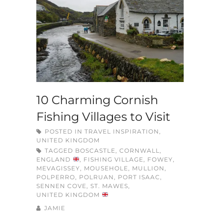
10 Charming Cornish
Fishing Villages to Visit
POSTED IN
TRAVEL INSPIRATION
,
UNITED KINGDOM
TAGGED
BOSCASTLE
,
CORNWALL
,
ENGLAND
,
FISHING VILLAGE
,
FOWEY
,
MEVAGISSEY
,
MOUSEHOLE
,
MULLION
,
POLPERRO
,
POLRUAN
,
PORT ISAAC
,
SENNEN COVE
,
ST. MAWES
,
UNITED KINGDOM
JAMIE