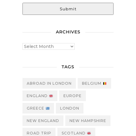
Submit
ARCHIVES
TAGS
ABROAD IN LONDON
BELGIUM
ENGLAND
EUROPE
GREECE
LONDON
NEW ENGLAND
NEW HAMPSHIRE
ROAD TRIP
SCOTLAND