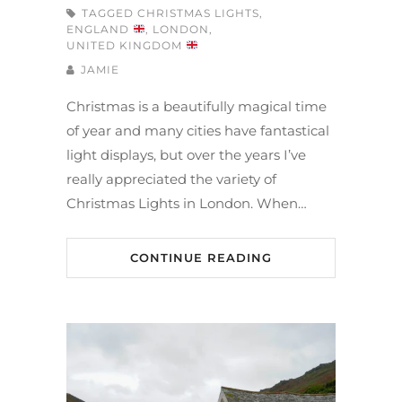
TAGGED
CHRISTMAS LIGHTS
,
ENGLAND
,
LONDON
,
UNITED KINGDOM
JAMIE
Christmas is a beautifully magical time
of year and many cities have fantastical
light displays, but over the years I’ve
really appreciated the variety of
Christmas Lights in London. When…
CONTINUE READING