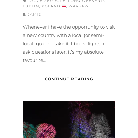
TAGGED
EUROPE
,
LONG WEEKEND
,
LUBLIN
,
POLAND
,
WARSAW
JAMIE
Whenever I have the opportunity to visit
a new country with a local (or semi-
local) guide, I take it. I book flights and
ask questions later. It’s my absolute
favourite…
CONTINUE READING