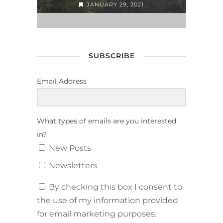
JANUARY 29, 2021
SUBSCRIBE
Email Address
What types of emails are you interested
in?
New Posts
Newsletters
By checking this box I consent to
the use of my information provided
for email marketing purposes.