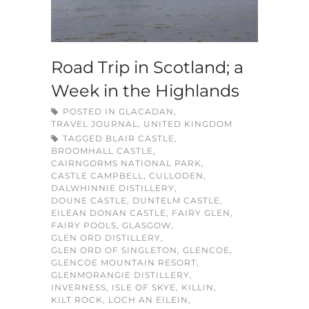
Road Trip in Scotland; a
Week in the Highlands
POSTED IN
GLACADAN
,
TRAVEL JOURNAL
,
UNITED KINGDOM
TAGGED
BLAIR CASTLE
,
BROOMHALL CASTLE
,
CAIRNGORMS NATIONAL PARK
,
CASTLE CAMPBELL
,
CULLODEN
,
DALWHINNIE DISTILLERY
,
DOUNE CASTLE
,
DUNTELM CASTLE
,
EILEAN DONAN CASTLE
,
FAIRY GLEN
,
FAIRY POOLS
,
GLASGOW
,
GLEN ORD DISTILLERY
,
GLEN ORD OF SINGLETON
,
GLENCOE
,
GLENCOE MOUNTAIN RESORT
,
GLENMORANGIE DISTILLERY
,
INVERNESS
,
ISLE OF SKYE
,
KILLIN
,
KILT ROCK
,
LOCH AN EILEIN
,