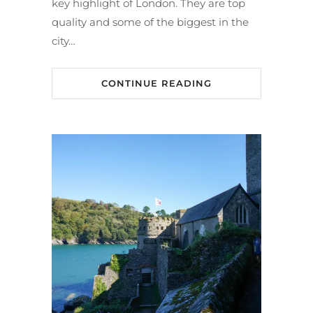
key highlight of London. They are top
quality and some of the biggest in the
city…
CONTINUE READING