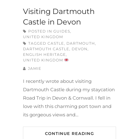
Visiting Dartmouth
Castle in Devon
POSTED IN
GUIDES
,
UNITED KINGDOM
TAGGED
CASTLE
,
DARTMOUTH
,
DARTMOUTH CASTLE
,
DEVON
,
ENGLISH HERITAGE
,
UNITED KINGDOM
JAMIE
I recently wrote about visiting
Dartmouth Castle during my staycation
Road Trip in Devon & Cornwall. I fell in
love with this charming port town and
its gorgeous views and…
CONTINUE READING