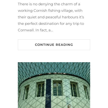
There is no denying the charm of a
working Cornish fishing village, with
their quiet and peaceful harbours it’s
the perfect destination for any trip to
Cornwall. In fact, a…
CONTINUE READING