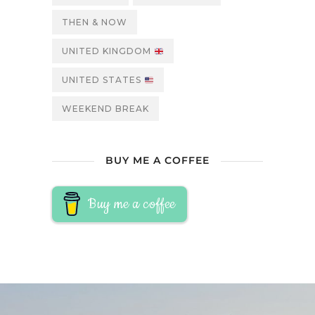
THEN & NOW
UNITED KINGDOM
UNITED STATES
WEEKEND BREAK
BUY ME A COFFEE
Buy me a coffee