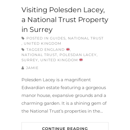
Visiting Polesden Lacey,
a National Trust Property
in Surrey
POSTED IN
GUIDES
,
NATIONAL TRUST
,
UNITED KINGDOM
TAGGED
ENGLAND
,
NATIONAL TRUST
,
POLESDAN LACEY
,
SURREY
,
UNITED KINGDOM
JAMIE
Polesden Lacey is a magnificent
Edwardian estate featuring a gorgeous
manor house, expansive grounds and a
charming garden. It is a shining gem of
the National Trust’s properties in the…
CONTINUE READING