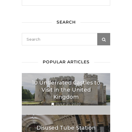
SEARCH
POPULAR ARTICLES
10 Underrated Castles to
Visit in the United
Kingdom
JULY 21, 2020
Disused Tube Station