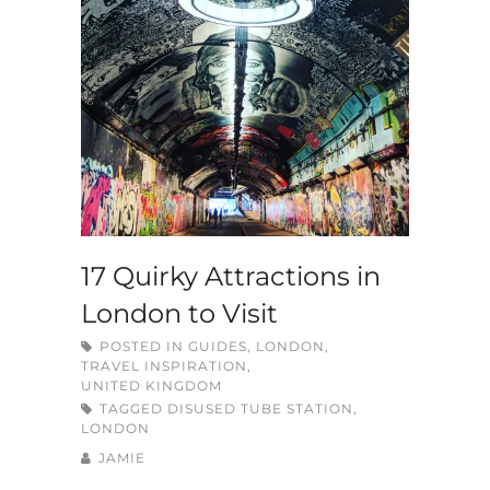
17 Quirky Attractions in
London to Visit
POSTED IN
GUIDES
,
LONDON
,
TRAVEL INSPIRATION
,
UNITED KINGDOM
TAGGED
DISUSED TUBE STATION
,
LONDON
JAMIE