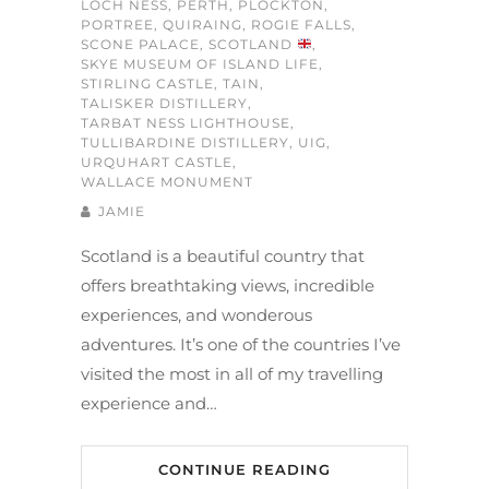
LOCH NESS
,
PERTH
,
PLOCKTON
,
PORTREE
,
QUIRAING
,
ROGIE FALLS
,
SCONE PALACE
,
SCOTLAND
,
SKYE MUSEUM OF ISLAND LIFE
,
STIRLING CASTLE
,
TAIN
,
TALISKER DISTILLERY
,
TARBAT NESS LIGHTHOUSE
,
TULLIBARDINE DISTILLERY
,
UIG
,
URQUHART CASTLE
,
WALLACE MONUMENT
JAMIE
Scotland is a beautiful country that
offers breathtaking views, incredible
experiences, and wonderous
adventures. It’s one of the countries I’ve
visited the most in all of my travelling
experience and…
CONTINUE READING