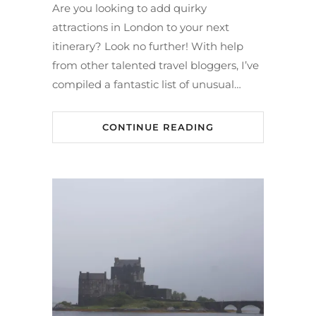
Are you looking to add quirky
attractions in London to your next
itinerary? Look no further! With help
from other talented travel bloggers, I’ve
compiled a fantastic list of unusual…
CONTINUE READING