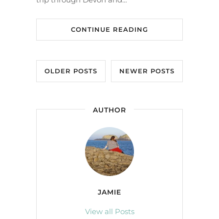
CONTINUE READING
OLDER POSTS
NEWER POSTS
AUTHOR
JAMIE
View all Posts