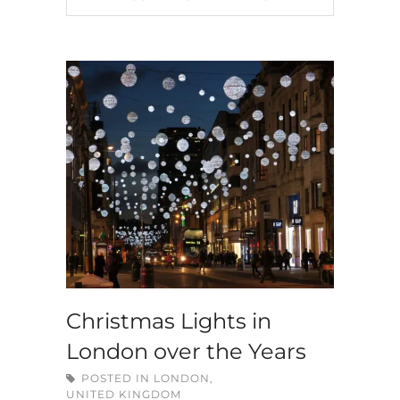
Christmas Lights in
London over the Years
POSTED IN
LONDON
,
UNITED KINGDOM