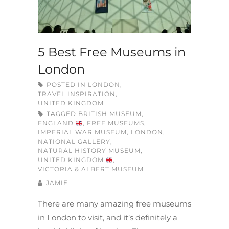
5 Best Free Museums in
London
POSTED IN
LONDON
,
TRAVEL INSPIRATION
,
UNITED KINGDOM
TAGGED
BRITISH MUSEUM
,
ENGLAND
,
FREE MUSEUMS
,
IMPERIAL WAR MUSEUM
,
LONDON
,
NATIONAL GALLERY
,
NATURAL HISTORY MUSEUM
,
UNITED KINGDOM
,
VICTORIA & ALBERT MUSEUM
JAMIE
There are many amazing free museums
in London to visit, and it’s definitely a