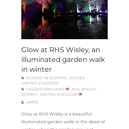
Glow at RHS Wisley, an
illuminated garden walk
in winter
POSTED IN
EUROPE
,
GUIDES
,
UNITED KINGDOM
TAGGED
ENGLAND
,
RHS WISLEY
,
SURREY
,
UNITED KINGDOM
JAMIE
Glow at RHS Wisley is a beautiful
illuminated garden walk in the dead of