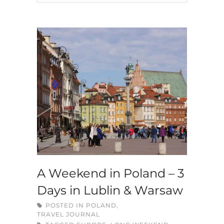
A Weekend in Poland – 3
Days in Lublin & Warsaw
POSTED IN
POLAND
,
TRAVEL JOURNAL