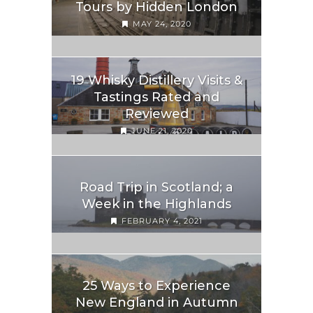
Tours by Hidden London
MAY 24, 2020
19 Whisky Distillery Visits &
Tastings Rated and
Reviewed
JUNE 21, 2020
Road Trip in Scotland; a
Week in the Highlands
FEBRUARY 4, 2021
25 Ways to Experience
New England in Autumn