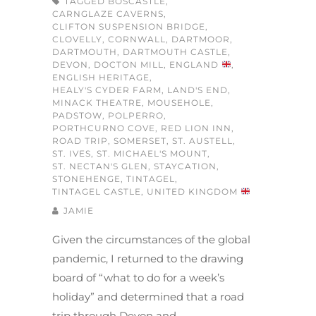
TAGGED
BOSCASTLE
,
CARNGLAZE CAVERNS
,
CLIFTON SUSPENSION BRIDGE
,
CLOVELLY
,
CORNWALL
,
DARTMOOR
,
DARTMOUTH
,
DARTMOUTH CASTLE
,
DEVON
,
DOCTON MILL
,
ENGLAND
,
ENGLISH HERITAGE
,
HEALY'S CYDER FARM
,
LAND'S END
,
MINACK THEATRE
,
MOUSEHOLE
,
PADSTOW
,
POLPERRO
,
PORTHCURNO COVE
,
RED LION INN
,
ROAD TRIP
,
SOMERSET
,
ST. AUSTELL
,
ST. IVES
,
ST. MICHAEL'S MOUNT
,
ST. NECTAN'S GLEN
,
STAYCATION
,
STONEHENGE
,
TINTAGEL
,
TINTAGEL CASTLE
,
UNITED KINGDOM
JAMIE
Given the circumstances of the global
pandemic, I returned to the drawing
board of “what to do for a week’s
holiday” and determined that a road
trip through Devon and…