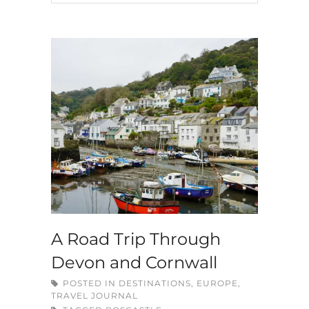
A Road Trip Through
Devon and Cornwall
POSTED IN
DESTINATIONS
,
EUROPE
,
TRAVEL JOURNAL