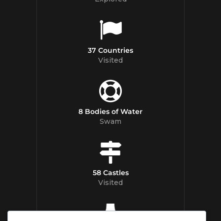
37 Countries
Visited
8 Bodies of Water
Swam
58 Castles
Visited