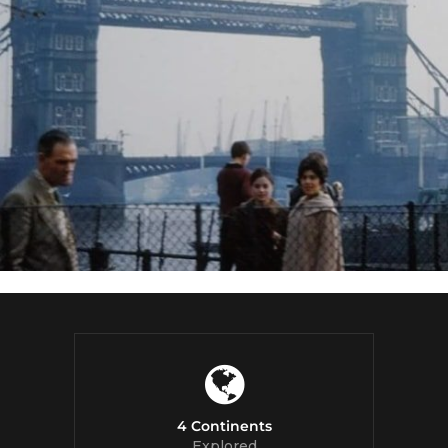
4 Continents
Explored