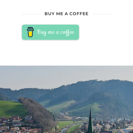
BUY ME A COFFEE
Buy me a coffee