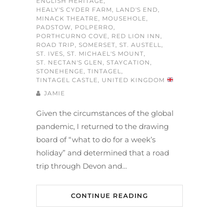
ENGLISH HERITAGE
,
HEALY'S CYDER FARM
,
LAND'S END
,
MINACK THEATRE
,
MOUSEHOLE
,
PADSTOW
,
POLPERRO
,
PORTHCURNO COVE
,
RED LION INN
,
ROAD TRIP
,
SOMERSET
,
ST. AUSTELL
,
ST. IVES
,
ST. MICHAEL'S MOUNT
,
ST. NECTAN'S GLEN
,
STAYCATION
,
STONEHENGE
,
TINTAGEL
,
TINTAGEL CASTLE
,
UNITED KINGDOM
JAMIE
Given the circumstances of the global
pandemic, I returned to the drawing
board of “what to do for a week’s
holiday” and determined that a road
trip through Devon and…
CONTINUE READING