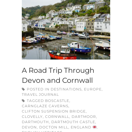
A Road Trip Through
Devon and Cornwall
POSTED IN
DESTINATIONS
,
EUROPE
,
TRAVEL JOURNAL
TAGGED
BOSCASTLE
,
CARNGLAZE CAVERNS
,
CLIFTON SUSPENSION BRIDGE
,
CLOVELLY
,
CORNWALL
,
DARTMOOR
,
DARTMOUTH
,
DARTMOUTH CASTLE
,
DEVON
,
DOCTON MILL
,
ENGLAND
,