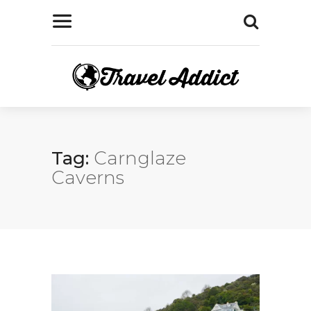
Tag:
Carnglaze
Caverns