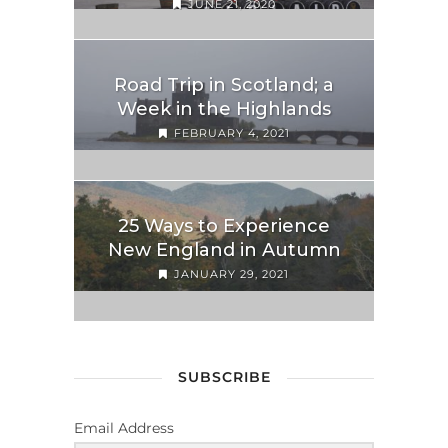
JUNE 21, 2020
Road Trip in Scotland; a
Week in the Highlands
FEBRUARY 4, 2021
25 Ways to Experience
New England in Autumn
JANUARY 29, 2021
SUBSCRIBE
Email Address