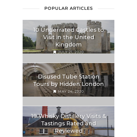
POPULAR ARTICLES
10 Underrated Castles to
Visit in the United
Kingdom
JULY 21, 2020
Disused Tube Station
Tours by Hidden London
MAY 24, 2020
19 Whisky Distillery Visits &
Tastings Rated and
Reviewed