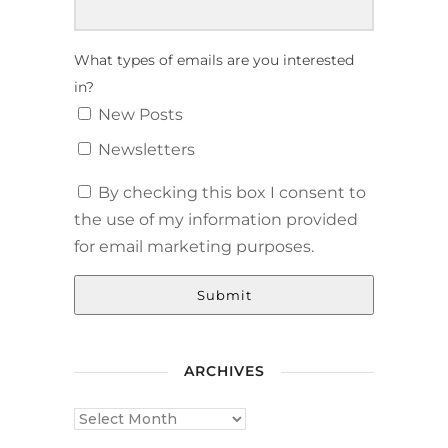
What types of emails are you interested
in?
New Posts
Newsletters
By checking this box I consent to
the use of my information provided
for email marketing purposes.
Submit
ARCHIVES