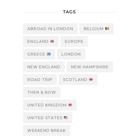
TAGS
ABROAD IN LONDON
BELGIUM
ENGLAND
EUROPE
GREECE
LONDON
NEW ENGLAND
NEW HAMPSHIRE
ROAD TRIP
SCOTLAND
THEN & NOW
UNITED KINGDOM
UNITED STATES
WEEKEND BREAK