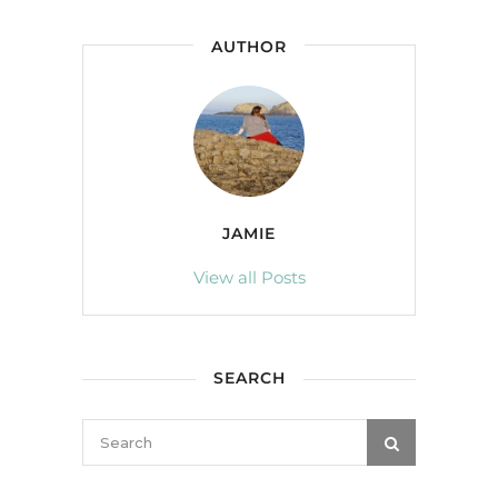
AUTHOR
JAMIE
View all Posts
SEARCH