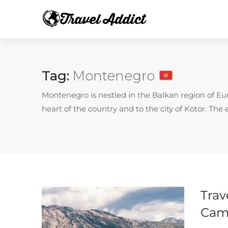
Tag:
Montenegro
Montenegro is nestled in the Balkan region of Euro
heart of the country and to the city of Kotor. The 
Trav
Cam