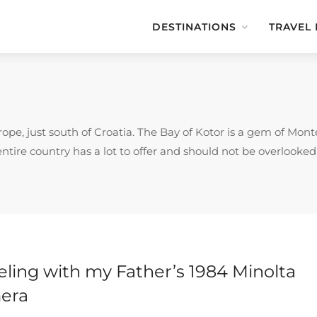
DESTINATIONS
TRAVEL
pe, just south of Croatia. The Bay of Kotor is a gem of Monte
entire country has a lot to offer and should not be overlooked
eling with my Father’s 1984 Minolta
era