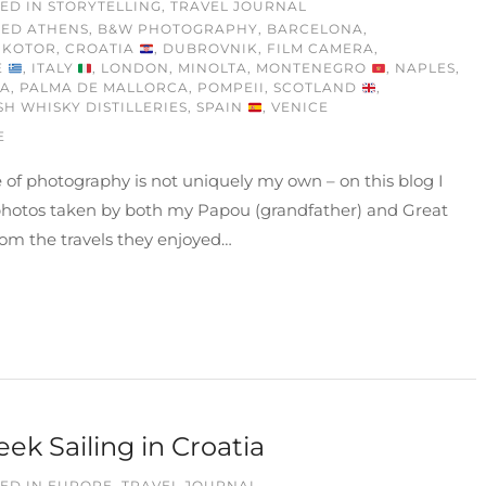
ED IN
STORYTELLING
,
TRAVEL JOURNAL
GED
ATHENS
,
B&W PHOTOGRAPHY
,
BARCELONA
,
 KOTOR
,
CROATIA
,
DUBROVNIK
,
FILM CAMERA
,
E
,
ITALY
,
LONDON
,
MINOLTA
,
MONTENEGRO
,
NAPLES
,
IA
,
PALMA DE MALLORCA
,
POMPEII
,
SCOTLAND
,
SH WHISKY DISTILLERIES
,
SPAIN
,
VENICE
E
 of photography is not uniquely my own – on this blog I
photos taken by both my Papou (grandfather) and Great
om the travels they enjoyed…
ek Sailing in Croatia
ED IN
EUROPE
,
TRAVEL JOURNAL