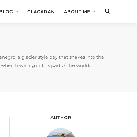
 BLOG
GLACADAN
ABOUT ME
negro, a glacier style bay that snakes into the
 when traveling in this part of the world.
AUTHOR