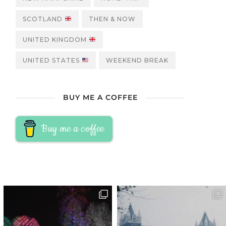
SCOTLAND
THEN & NOW
UNITED KINGDOM
UNITED STATES
WEEKEND BREAK
BUY ME A COFFEE
Buy me a coffee