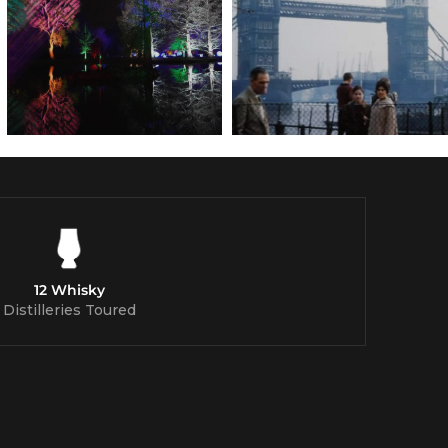
12 Whisky
Distilleries Toured