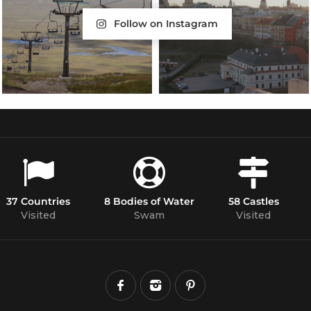
Follow on Instagram
37 Countries
8 Bodies of Water
58 Castles
Visited
Swam
Visited