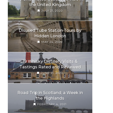
the United Kingdom
JULY 21, 2020
Disused Tube Station Tours by
Hidden London
MAY 24, 2020
19 Whisky Distillery Visits &
Tastings Rated and Reviewed
JUNE 21, 2020
Road Trip in Scotland; a Week in
the Highlands
FEBRUARY 4, 2021