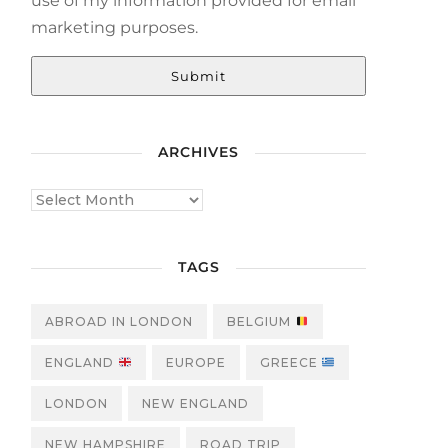
use of my information provided for email
marketing purposes.
Submit
ARCHIVES
TAGS
ABROAD IN LONDON
BELGIUM
ENGLAND
EUROPE
GREECE
LONDON
NEW ENGLAND
NEW HAMPSHIRE
ROAD TRIP