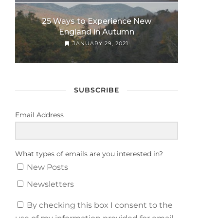
25 Ways to Experience New
England in Autumn
JANUARY 29, 2021
SUBSCRIBE
Email Address
What types of emails are you interested in?
New Posts
Newsletters
By checking this box I consent to the