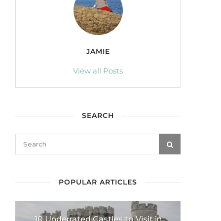
JAMIE
View all Posts
SEARCH
POPULAR ARTICLES
10 Underrated Castles to Visit in