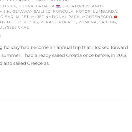
GED
2016
,
BUDVA
,
CROATIA
,
CROATIAN ISLANDS
,
VNIK
,
GETAWAY SAILING
,
KORČULA
,
KOTOR
,
LUMBARDA
,
MO BAR
,
MLJET
,
MLJET NATIONAL PARK
,
MONTENEGRO
,
DY OF THE ROCKS
,
PERAST
,
POLAČE
,
POMENA
,
SAILING
,
ULYSSES CAVE
E
ng holiday had become an annual trip that I looked forward
 summer. I had already sailed Croatia once before, in 2013,
 also sailed Greece as…