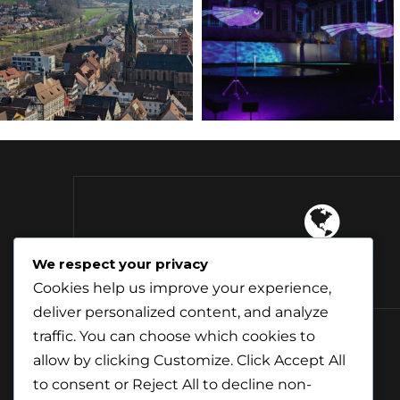
4 Continents
We respect your privacy
Explored
Cookies help us improve your experience,
deliver personalized content, and analyze
traffic. You can choose which cookies to
allow by clicking
Customize
. Click
Accept All
to consent or
Reject All
to decline non-