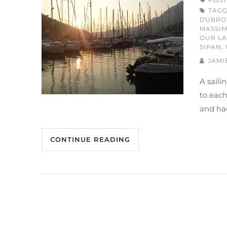
TAG
DUBRO
MASSI
OUR LA
SIPAN
,
JAMI
A saili
to each
and had
CONTINUE READING