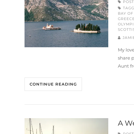
POST
TAG
BAY OF
GREEC
OLYMP
SCOTTI
JAMI
My love
share 
Aunt fr
CONTINUE READING
A We
POST