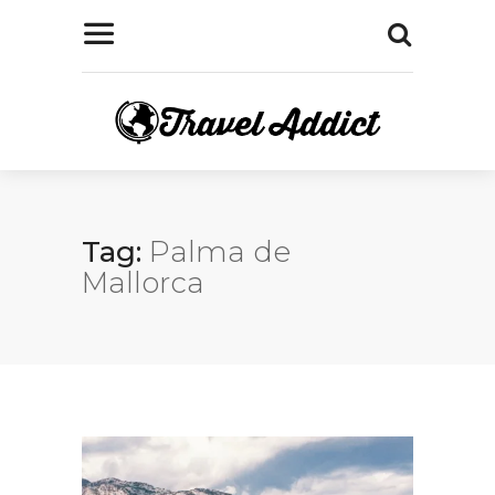
Tag:
Palma de
Mallorca