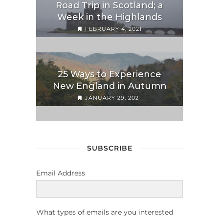
Road Trip in Scotland; a
Week in the Highlands
FEBRUARY 4, 2021
25 Ways to Experience
New England in Autumn
JANUARY 29, 2021
SUBSCRIBE
Email Address
What types of emails are you interested