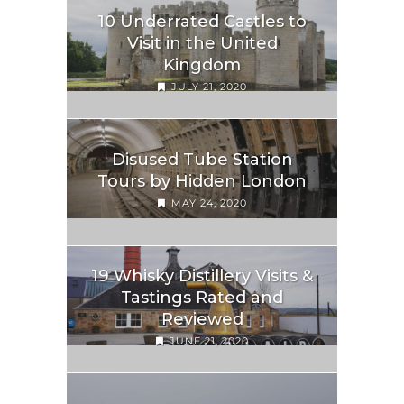
10 Underrated Castles to
Visit in the United
Kingdom
JULY 21, 2020
Disused Tube Station
Tours by Hidden London
MAY 24, 2020
19 Whisky Distillery Visits &
Tastings Rated and
Reviewed
JUNE 21, 2020