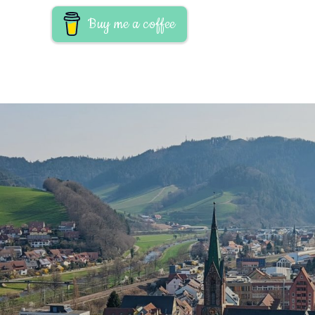
Buy me a coffee