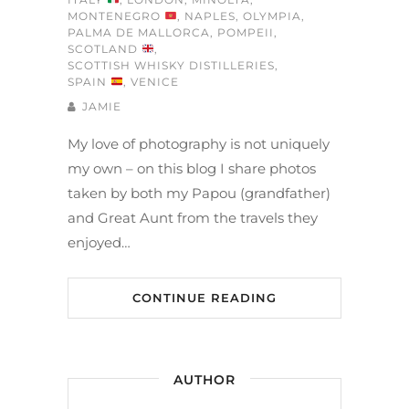
MONTENEGRO
,
NAPLES
,
OLYMPIA
,
PALMA DE MALLORCA
,
POMPEII
,
SCOTLAND
,
SCOTTISH WHISKY DISTILLERIES
,
SPAIN
,
VENICE
JAMIE
My love of photography is not uniquely
my own – on this blog I share photos
taken by both my Papou (grandfather)
and Great Aunt from the travels they
enjoyed…
CONTINUE READING
AUTHOR