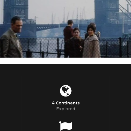
4 Continents
Explored