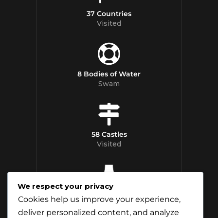
37 Countries
Visited
8 Bodies of Water
Swam
58 Castles
Visited
We respect your privacy
12 Whisky
Cookies help us improve your experience,
Distilleries Toured
deliver personalized content, and analyze