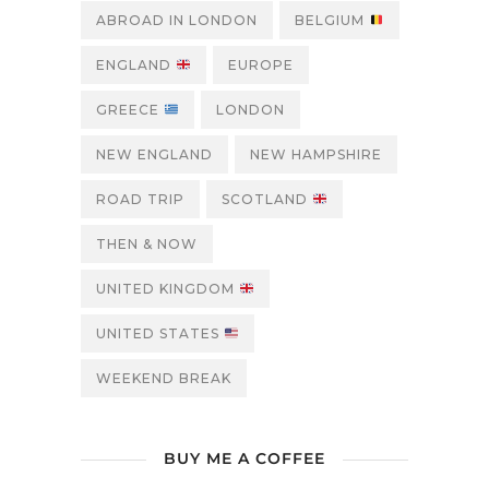
ABROAD IN LONDON
BELGIUM
ENGLAND
EUROPE
GREECE
LONDON
NEW ENGLAND
NEW HAMPSHIRE
ROAD TRIP
SCOTLAND
THEN & NOW
UNITED KINGDOM
UNITED STATES
WEEKEND BREAK
BUY ME A COFFEE