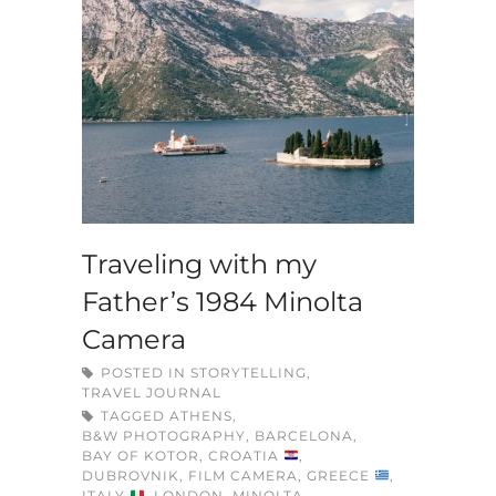
Traveling with my
Father’s 1984 Minolta
Camera
POSTED IN
STORYTELLING
,
TRAVEL JOURNAL
TAGGED
ATHENS
,
B&W PHOTOGRAPHY
,
BARCELONA
,
BAY OF KOTOR
,
CROATIA
,
DUBROVNIK
,
FILM CAMERA
,
GREECE
,
ITALY
,
LONDON
,
MINOLTA
,