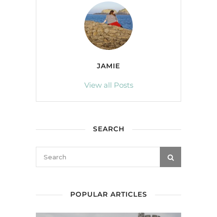
JAMIE
View all Posts
SEARCH
POPULAR ARTICLES