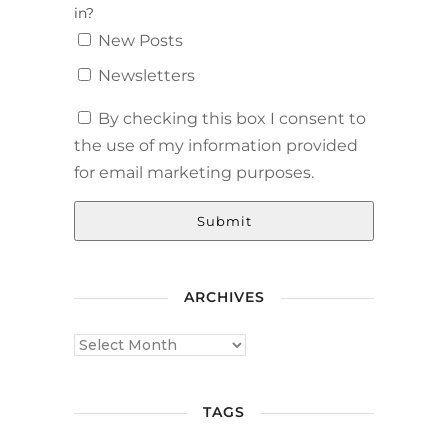
in?
New Posts
Newsletters
By checking this box I consent to
the use of my information provided
for email marketing purposes.
Submit
ARCHIVES
TAGS