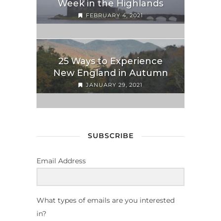
Week in the Highlands
FEBRUARY 4, 2021
25 Ways to Experience
New England in Autumn
JANUARY 29, 2021
SUBSCRIBE
Email Address
What types of emails are you interested
in?