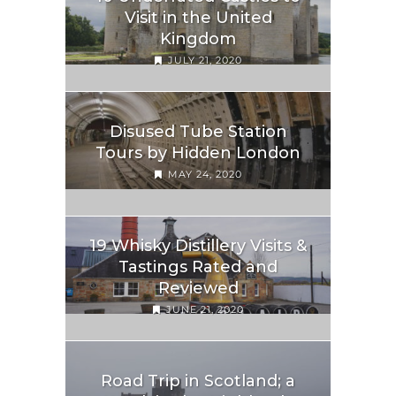
Visit in the United
Kingdom
JULY 21, 2020
Disused Tube Station
Tours by Hidden London
MAY 24, 2020
19 Whisky Distillery Visits &
Tastings Rated and
Reviewed
JUNE 21, 2020
Road Trip in Scotland; a