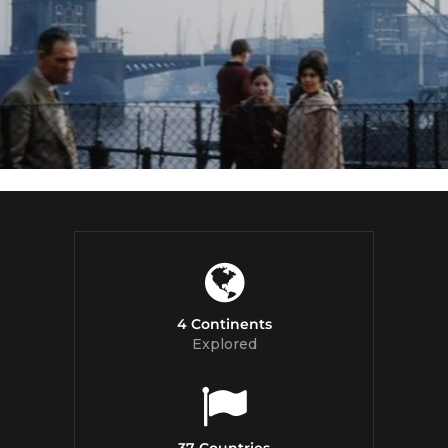
4 Continents
Explored
37 Countries