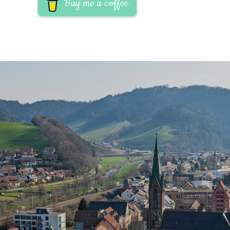
Buy me a coffee