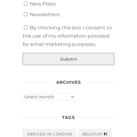
New Posts
Newsletters
By checking this box I consent to
the use of my information provided
for email marketing purposes.
Submit
ARCHIVES
TAGS
ABROAD IN LONDON
BELGIUM