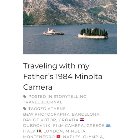
Traveling with my
Father’s 1984 Minolta
Camera
POSTED IN
STORYTELLING
,
TRAVEL JOURNAL
TAGGED
ATHENS
,
B&W PHOTOGRAPHY
,
BARCELONA
,
BAY OF KOTOR
,
CROATIA
,
DUBROVNIK
,
FILM CAMERA
,
GREECE
,
ITALY
,
LONDON
,
MINOLTA
,
MONTENEGRO
,
NAPLES
,
OLYMPIA
,