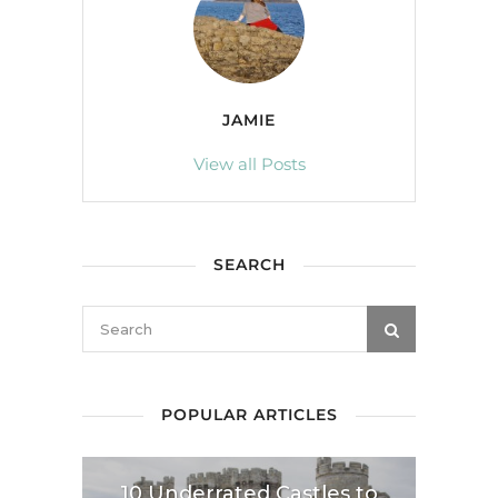
JAMIE
View all Posts
SEARCH
POPULAR ARTICLES
10 Underrated Castles to