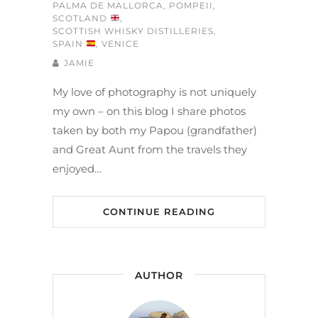
PALMA DE MALLORCA
,
POMPEII
,
SCOTLAND
,
SCOTTISH WHISKY DISTILLERIES
,
SPAIN
,
VENICE
JAMIE
My love of photography is not uniquely
my own – on this blog I share photos
taken by both my Papou (grandfather)
and Great Aunt from the travels they
enjoyed…
CONTINUE READING
AUTHOR