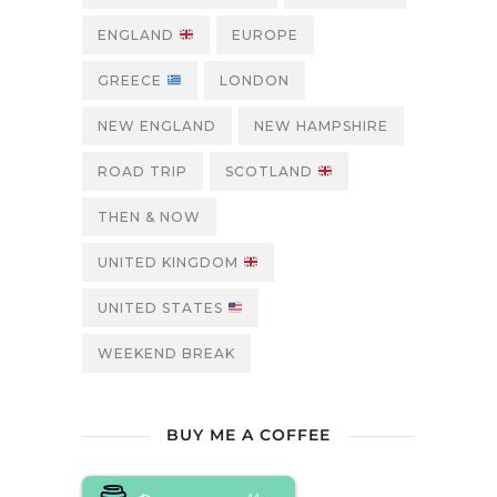
ENGLAND
EUROPE
GREECE
LONDON
NEW ENGLAND
NEW HAMPSHIRE
ROAD TRIP
SCOTLAND
THEN & NOW
UNITED KINGDOM
UNITED STATES
WEEKEND BREAK
BUY ME A COFFEE