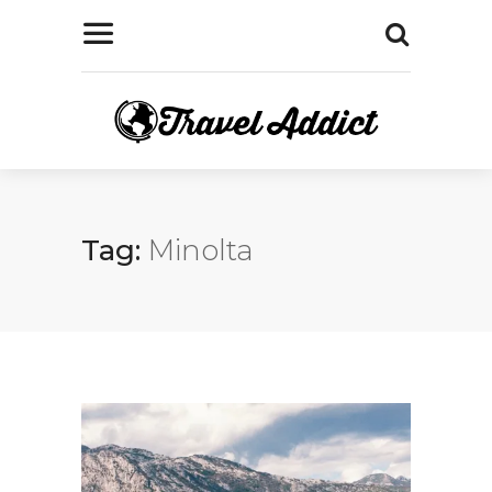
Tag:
Minolta