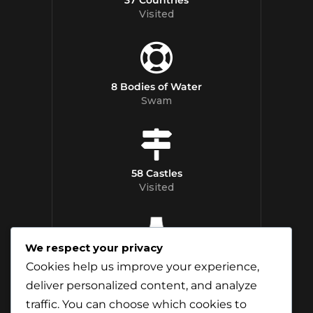
Visited
8 Bodies of Water
Swam
58 Castles
Visited
We respect your privacy
12 Whisky
Cookies help us improve your experience,
Distilleries Toured
deliver personalized content, and analyze
traffic. You can choose which cookies to