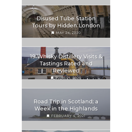
Disused Tube Station
Tours by Hidden London
MAY 24, 2020
19 Whisky Distillery Visits &
Tastings Rated and
Reviewed
JUNE 21, 2020
Road Trip in Scotland; a
Week in the Highlands
FEBRUARY 4, 2021