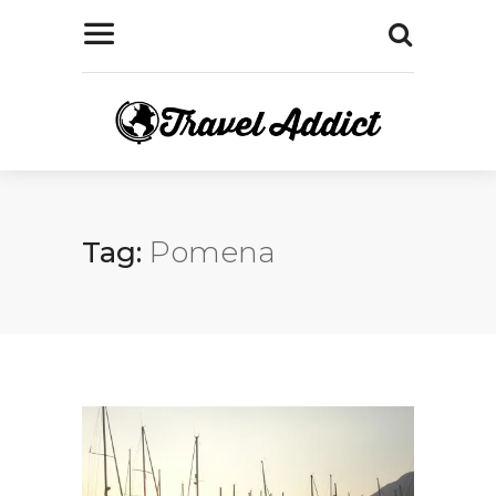
Tag:
Pomena