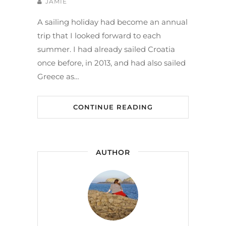
JAMIE
A sailing holiday had become an annual
trip that I looked forward to each
summer. I had already sailed Croatia
once before, in 2013, and had also sailed
Greece as…
CONTINUE READING
AUTHOR