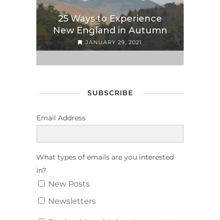
25 Ways to Experience
New England in Autumn
JANUARY 29, 2021
SUBSCRIBE
Email Address
What types of emails are you interested
in?
New Posts
Newsletters