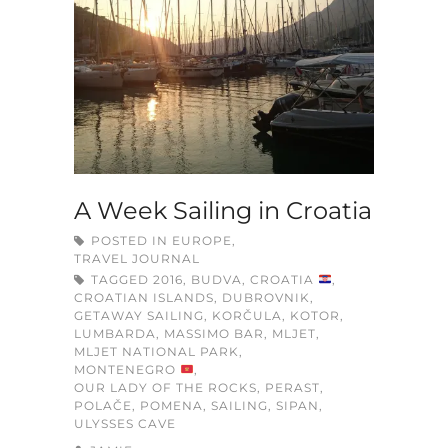
A Week Sailing in Croatia
POSTED IN
EUROPE
,
TRAVEL JOURNAL
TAGGED
2016
,
BUDVA
,
CROATIA
,
CROATIAN ISLANDS
,
DUBROVNIK
,
GETAWAY SAILING
,
KORČULA
,
KOTOR
,
LUMBARDA
,
MASSIMO BAR
,
MLJET
,
MLJET NATIONAL PARK
,
MONTENEGRO
,
OUR LADY OF THE ROCKS
,
PERAST
,
POLAČE
,
POMENA
,
SAILING
,
SIPAN
,
ULYSSES CAVE