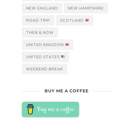
NEW ENGLAND
NEW HAMPSHIRE
ROAD TRIP
SCOTLAND
THEN & NOW
UNITED KINGDOM
UNITED STATES
WEEKEND BREAK
BUY ME A COFFEE
Buy me a coffee