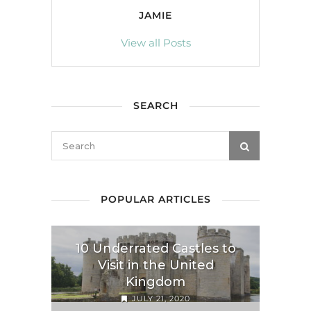
JAMIE
View all Posts
SEARCH
POPULAR ARTICLES
10 Underrated Castles to
Visit in the United
Kingdom
JULY 21, 2020