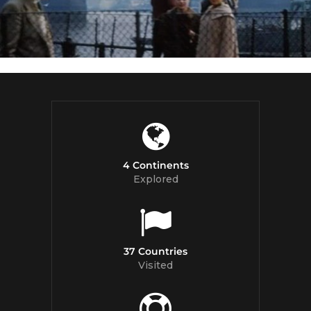
4 Continents
Explored
37 Countries
Visited