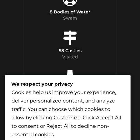
8 Bodies of Water
Swam
58 Castles
Visited
We respect your privacy
12 Whisky
Cookies help us improve your experience,
Distilleries Toured
deliver personalized content, and analyze
traffic. You can choose which cookies to
allow by clicking
Customize
. Click
Accept All
to consent or
Reject All
to decline non-
essential cookies.