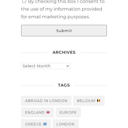
By checking this box I consent to
the use of my information provided
for email marketing purposes.
Submit
ARCHIVES
TAGS
ABROAD IN LONDON
BELGIUM
ENGLAND
EUROPE
GREECE
LONDON