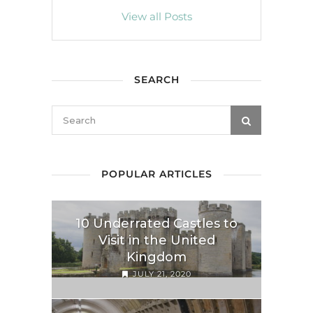
View all Posts
SEARCH
POPULAR ARTICLES
10 Underrated Castles to
Visit in the United
Kingdom
JULY 21, 2020