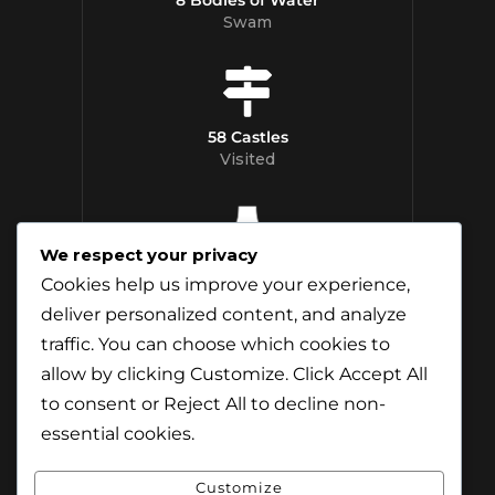
Swam
58 Castles
Visited
We respect your privacy
12 Whisky
Cookies help us improve your experience,
Distilleries Toured
deliver personalized content, and analyze
traffic. You can choose which cookies to
allow by clicking
Customize
. Click
Accept All
to consent or
Reject All
to decline non-
essential cookies.
Customize