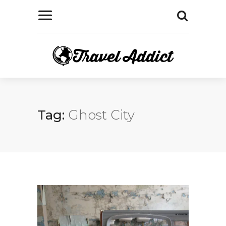
Tag:
Ghost City