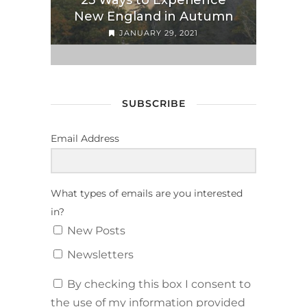
25 Ways to Experience
New England in Autumn
JANUARY 29, 2021
SUBSCRIBE
Email Address
What types of emails are you interested
in?
New Posts
Newsletters
By checking this box I consent to
the use of my information provided