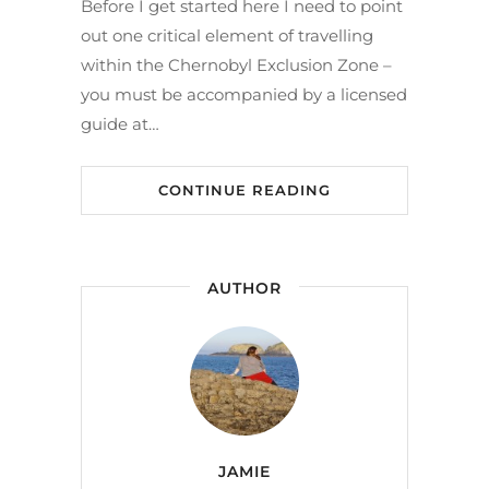
Before I get started here I need to point
out one critical element of travelling
within the Chernobyl Exclusion Zone –
you must be accompanied by a licensed
guide at…
CONTINUE READING
AUTHOR
JAMIE