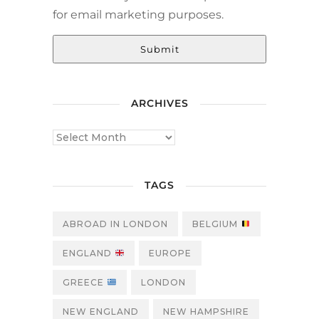
for email marketing purposes.
Submit
ARCHIVES
TAGS
ABROAD IN LONDON
BELGIUM
ENGLAND
EUROPE
GREECE
LONDON
NEW ENGLAND
NEW HAMPSHIRE