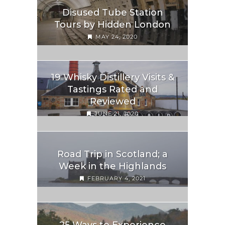
Disused Tube Station
Tours by Hidden London
MAY 24, 2020
19 Whisky Distillery Visits &
Tastings Rated and
Reviewed
JUNE 21, 2020
Road Trip in Scotland; a
Week in the Highlands
FEBRUARY 4, 2021