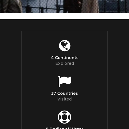
4 Continents
Explored
37 Countries
Visited
8 Bodies of Water