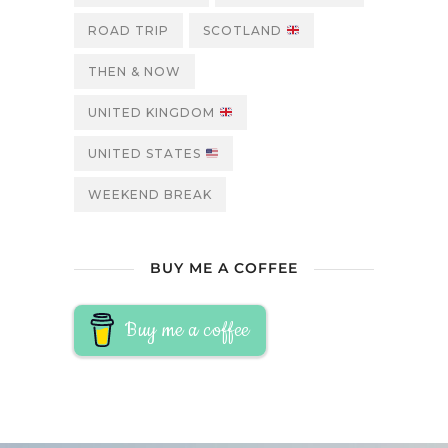
ROAD TRIP
SCOTLAND
THEN & NOW
UNITED KINGDOM
UNITED STATES
WEEKEND BREAK
BUY ME A COFFEE
Buy me a coffee