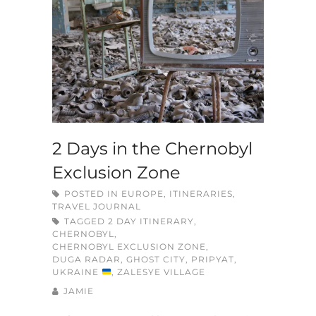
2 Days in the Chernobyl
Exclusion Zone
POSTED IN
EUROPE
,
ITINERARIES
,
TRAVEL JOURNAL
TAGGED
2 DAY ITINERARY
,
CHERNOBYL
,
CHERNOBYL EXCLUSION ZONE
,
DUGA RADAR
,
GHOST CITY
,
PRIPYAT
,
UKRAINE
,
ZALESYE VILLAGE
JAMIE