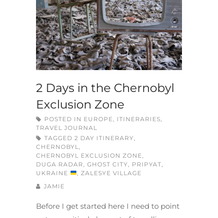
2 Days in the Chernobyl
Exclusion Zone
POSTED IN
EUROPE
,
ITINERARIES
,
TRAVEL JOURNAL
TAGGED
2 DAY ITINERARY
,
CHERNOBYL
,
CHERNOBYL EXCLUSION ZONE
,
DUGA RADAR
,
GHOST CITY
,
PRIPYAT
,
UKRAINE
,
ZALESYE VILLAGE
JAMIE
Before I get started here I need to point