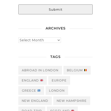
Submit
ARCHIVES
TAGS
ABROAD IN LONDON
BELGIUM
ENGLAND
EUROPE
GREECE
LONDON
NEW ENGLAND
NEW HAMPSHIRE
ROAD TRIP
SCOTLAND