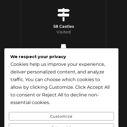
58 Castles
Visited
We respect your privacy
12 Whisky
Cookies help us improve your experience,
Distilleries Toured
deliver personalized content, and analyze
traffic. You can choose which cookies to
allow by clicking
Customize
. Click
Accept All
to consent or
Reject All
to decline non-
essential cookies.
Customize