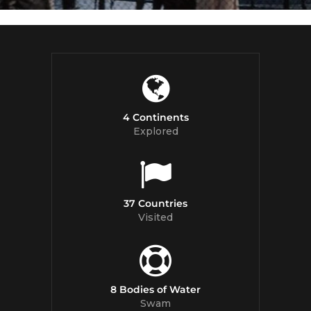
4 Continents
Explored
37 Countries
Visited
8 Bodies of Water
Swam