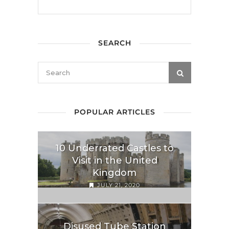
SEARCH
POPULAR ARTICLES
10 Underrated Castles to
Visit in the United
Kingdom
JULY 21, 2020
Disused Tube Station