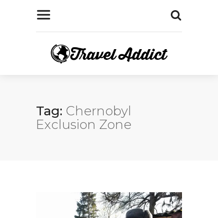
Tag:
Chernobyl
Exclusion Zone