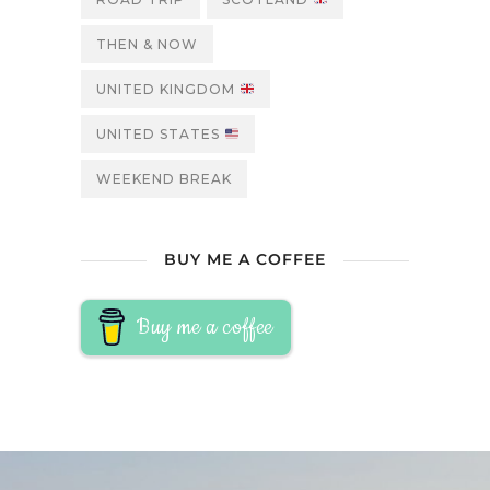
THEN & NOW
UNITED KINGDOM
UNITED STATES
WEEKEND BREAK
BUY ME A COFFEE
Buy me a coffee