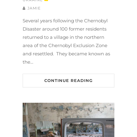
JAMIE
Several years following the Chernobyl
Disaster around 100 former residents
returned to a village in the northern
area of the Chernobyl Exclusion Zone
and resettled. They became known as
the…
CONTINUE READING