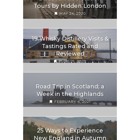
Tours by Hidden London
MAY 24, 2020
19 Whisky Distillery Visits &
Tastings Rated and
Reviewed
JUNE 21, 2020
Road Trip in Scotland; a
Week in the Highlands
FEBRUARY 4, 2021
25 Ways to Experience
New England in Autumn