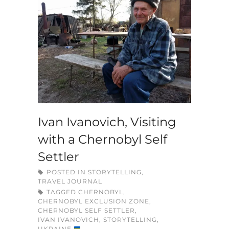
Ivan Ivanovich, Visiting
with a Chernobyl Self
Settler
POSTED IN
STORYTELLING
,
TRAVEL JOURNAL
TAGGED
CHERNOBYL
,
CHERNOBYL EXCLUSION ZONE
,
CHERNOBYL SELF SETTLER
,
IVAN IVANOVICH
,
STORYTELLING
,
UKRAINE