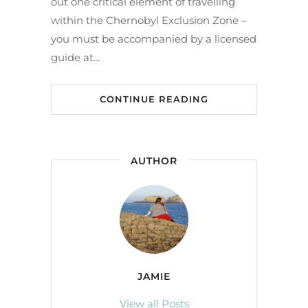
out one critical element of travelling
within the Chernobyl Exclusion Zone –
you must be accompanied by a licensed
guide at…
CONTINUE READING
AUTHOR
JAMIE
View all Posts