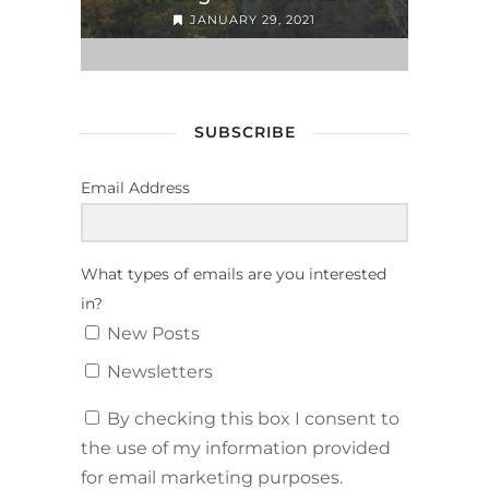
JANUARY 29, 2021
SUBSCRIBE
Email Address
What types of emails are you interested
in?
New Posts
Newsletters
By checking this box I consent to
the use of my information provided
for email marketing purposes.