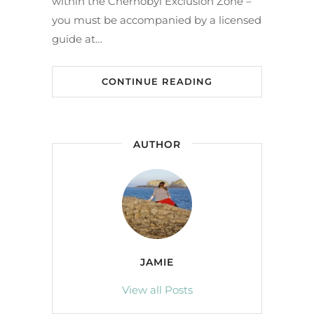
within the Chernobyl Exclusion Zone –
you must be accompanied by a licensed
guide at…
CONTINUE READING
AUTHOR
JAMIE
View all Posts