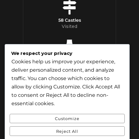
58 Castles
Visited
We respect your privacy
12 Whisky
Cookies help us improve your experience,
Distilleries Toured
deliver personalized content, and analyze
traffic. You can choose which cookies to
allow by clicking
Customize
. Click
Accept All
to consent or
Reject All
to decline non-
essential cookies.
Customize
Reject All
© Content & Images by Jamie Andreson