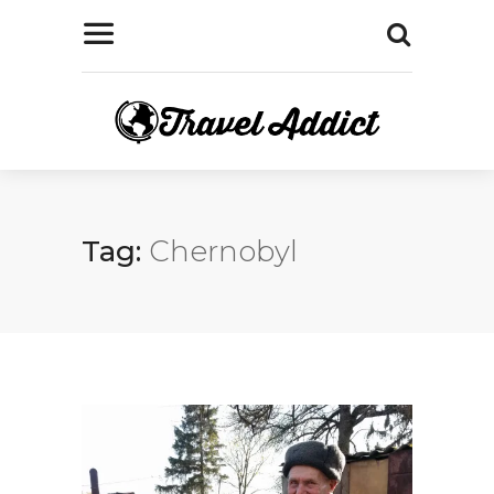
Tag:
Chernobyl