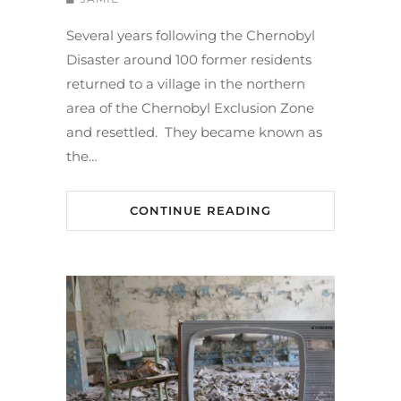
Several years following the Chernobyl
Disaster around 100 former residents
returned to a village in the northern
area of the Chernobyl Exclusion Zone
and resettled. They became known as
the…
CONTINUE READING