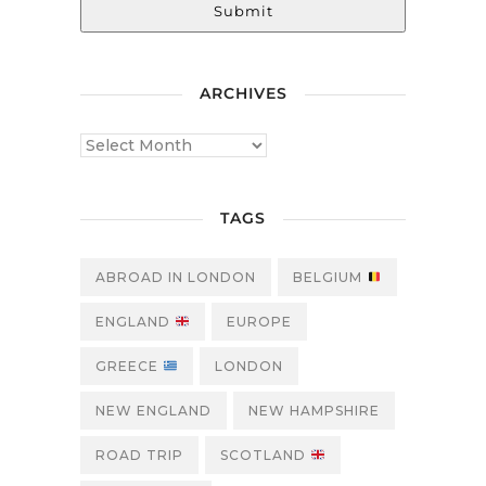
Submit
ARCHIVES
TAGS
ABROAD IN LONDON
BELGIUM
ENGLAND
EUROPE
GREECE
LONDON
NEW ENGLAND
NEW HAMPSHIRE
ROAD TRIP
SCOTLAND