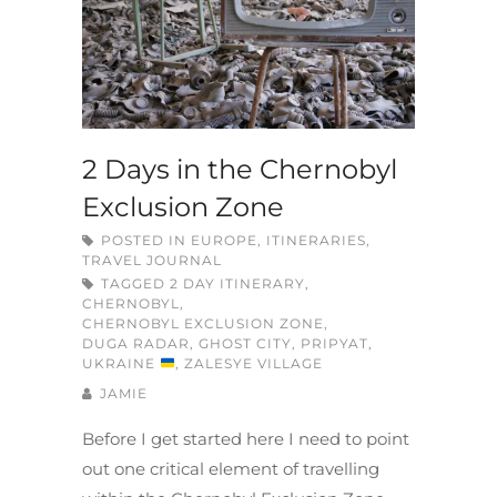
2 Days in the Chernobyl
Exclusion Zone
POSTED IN
EUROPE
,
ITINERARIES
,
TRAVEL JOURNAL
TAGGED
2 DAY ITINERARY
,
CHERNOBYL
,
CHERNOBYL EXCLUSION ZONE
,
DUGA RADAR
,
GHOST CITY
,
PRIPYAT
,
UKRAINE
,
ZALESYE VILLAGE
JAMIE
Before I get started here I need to point
out one critical element of travelling