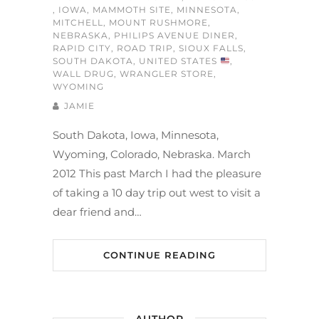
,
IOWA
,
MAMMOTH SITE
,
MINNESOTA
,
MITCHELL
,
MOUNT RUSHMORE
,
NEBRASKA
,
PHILIPS AVENUE DINER
,
RAPID CITY
,
ROAD TRIP
,
SIOUX FALLS
,
SOUTH DAKOTA
,
UNITED STATES
,
WALL DRUG
,
WRANGLER STORE
,
WYOMING
JAMIE
South Dakota, Iowa, Minnesota,
Wyoming, Colorado, Nebraska. March
2012 This past March I had the pleasure
of taking a 10 day trip out west to visit a
dear friend and…
CONTINUE READING