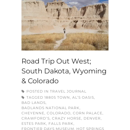
Road Trip Out West;
South Dakota, Wyoming
& Colorado
POSTED IN
TRAVEL JOURNAL
TAGGED
1880S TOWN
,
AL’S OASIS
,
BAD LANDS
,
BADLANDS NATIONAL PARK
,
CHEYENNE
,
COLORADO
,
CORN PALACE
,
CRAWFORD’S
,
CRAZY HORSE
,
DENVER
,
ESTES PARK
,
FALLS PARK
,
FRONTIER DAYS MUSEUM
,
HOT SPRINGS