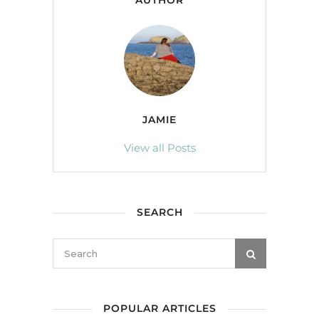
AUTHOR
JAMIE
View all Posts
SEARCH
POPULAR ARTICLES