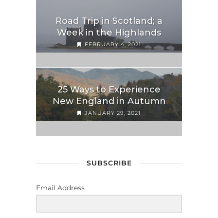
Road Trip in Scotland; a
Week in the Highlands
FEBRUARY 4, 2021
25 Ways to Experience
New England in Autumn
JANUARY 29, 2021
SUBSCRIBE
Email Address