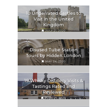
10 Underrated Castles to
Visit in the United
Kingdom
JULY 21, 2020
Disused Tube Station
Tours by Hidden London
MAY 24, 2020
19 Whisky Distillery Visits &
Tastings Rated and
Reviewed
JUNE 21, 2020