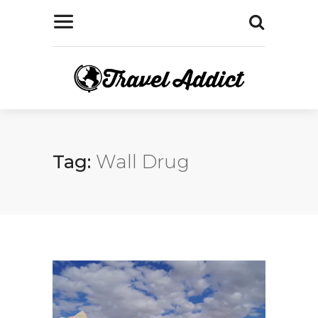
Tag:
Wall Drug