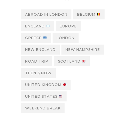
ABROAD IN LONDON
BELGIUM
ENGLAND
EUROPE
GREECE
LONDON
NEW ENGLAND
NEW HAMPSHIRE
ROAD TRIP
SCOTLAND
THEN & NOW
UNITED KINGDOM
UNITED STATES
WEEKEND BREAK