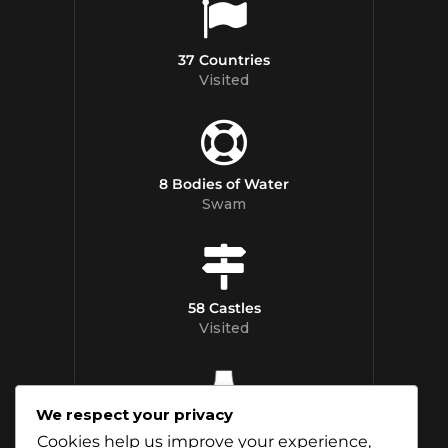
37 Countries
Visited
8 Bodies of Water
Swam
58 Castles
Visited
We respect your privacy
12 Whisky
Cookies help us improve your experience,