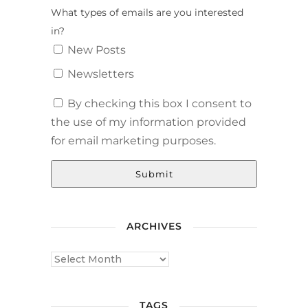
What types of emails are you interested
in?
New Posts
Newsletters
By checking this box I consent to
the use of my information provided
for email marketing purposes.
Submit
ARCHIVES
TAGS