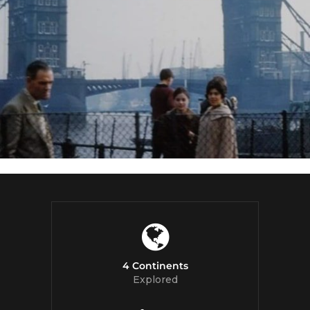
4 Continents
Explored