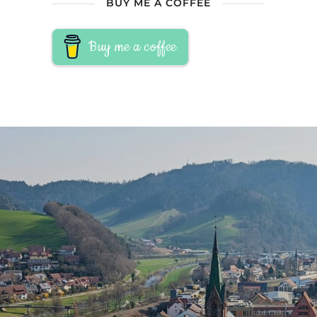
BUY ME A COFFEE
Buy me a coffee