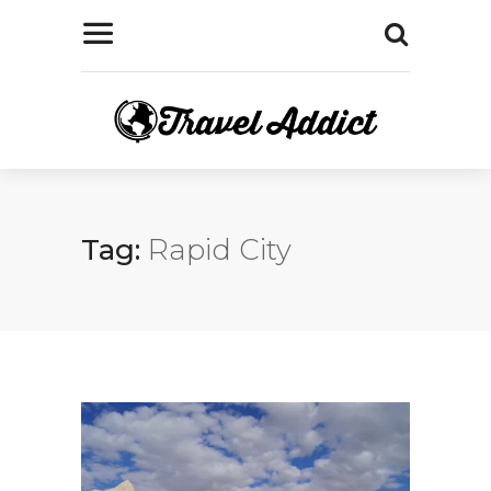
Tag:
Rapid City