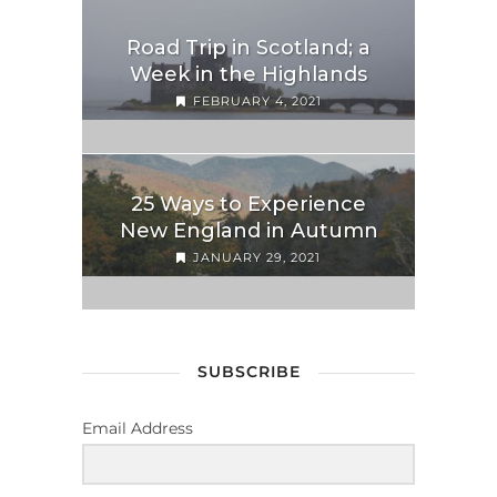
Road Trip in Scotland; a
Week in the Highlands
FEBRUARY 4, 2021
25 Ways to Experience
New England in Autumn
JANUARY 29, 2021
SUBSCRIBE
Email Address