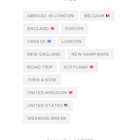
ABROAD IN LONDON
BELGIUM
ENGLAND
EUROPE
GREECE
LONDON
NEW ENGLAND
NEW HAMPSHIRE
ROAD TRIP
SCOTLAND
THEN & NOW
UNITED KINGDOM
UNITED STATES
WEEKEND BREAK