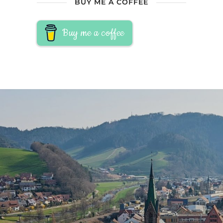
BUY ME A COFFEE
Buy me a coffee