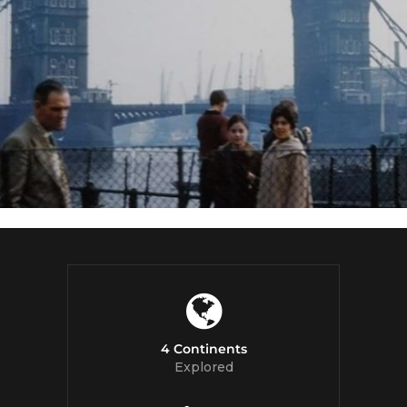
4 Continents
Explored