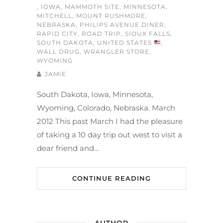
,
IOWA
,
MAMMOTH SITE
,
MINNESOTA
,
MITCHELL
,
MOUNT RUSHMORE
,
NEBRASKA
,
PHILIPS AVENUE DINER
,
RAPID CITY
,
ROAD TRIP
,
SIOUX FALLS
,
SOUTH DAKOTA
,
UNITED STATES
,
WALL DRUG
,
WRANGLER STORE
,
WYOMING
JAMIE
South Dakota, Iowa, Minnesota,
Wyoming, Colorado, Nebraska. March
2012 This past March I had the pleasure
of taking a 10 day trip out west to visit a
dear friend and…
CONTINUE READING