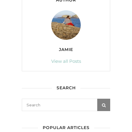
AUTHOR
JAMIE
View all Posts
SEARCH
POPULAR ARTICLES