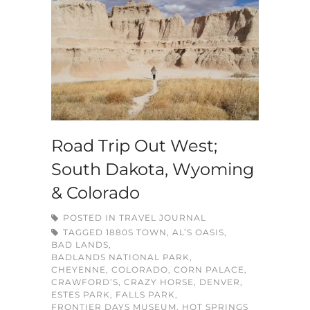
Road Trip Out West;
South Dakota, Wyoming
& Colorado
POSTED IN
TRAVEL JOURNAL
TAGGED
1880S TOWN
,
AL’S OASIS
,
BAD LANDS
,
BADLANDS NATIONAL PARK
,
CHEYENNE
,
COLORADO
,
CORN PALACE
,
CRAWFORD’S
,
CRAZY HORSE
,
DENVER
,
ESTES PARK
,
FALLS PARK
,
FRONTIER DAYS MUSEUM
,
HOT SPRINGS