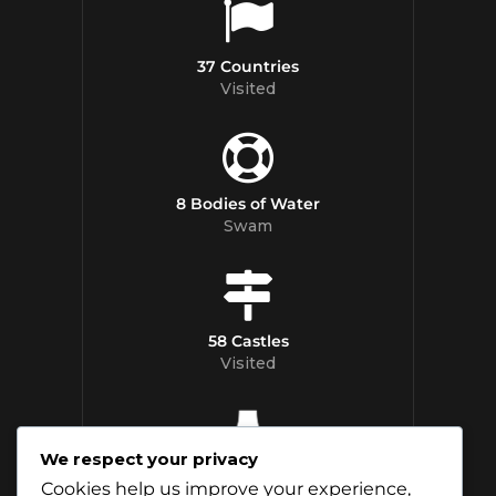
37 Countries
Visited
8 Bodies of Water
Swam
58 Castles
Visited
We respect your privacy
12 Whisky
Cookies help us improve your experience,