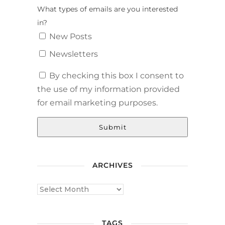
What types of emails are you interested
in?
New Posts
Newsletters
By checking this box I consent to
the use of my information provided
for email marketing purposes.
Submit
ARCHIVES
TAGS