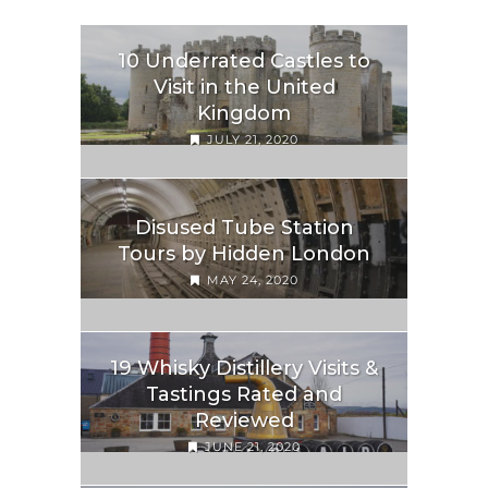
10 Underrated Castles to
Visit in the United
Kingdom
JULY 21, 2020
Disused Tube Station
Tours by Hidden London
MAY 24, 2020
19 Whisky Distillery Visits &
Tastings Rated and
Reviewed
JUNE 21, 2020