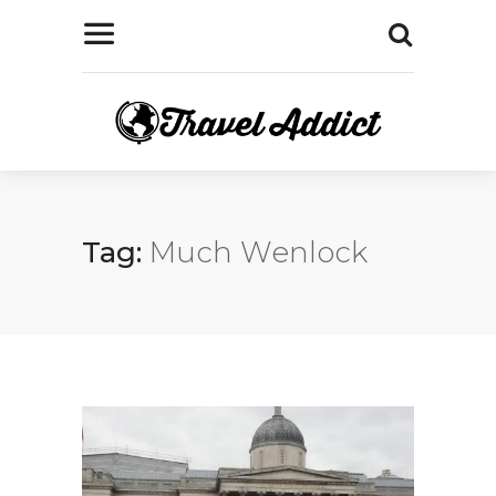
Tag:
Much Wenlock