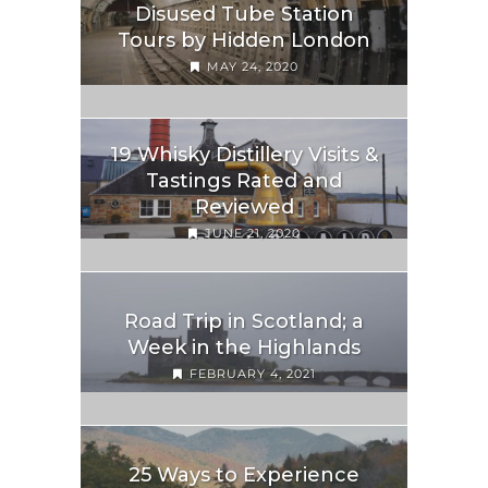
Disused Tube Station
Tours by Hidden London
MAY 24, 2020
19 Whisky Distillery Visits &
Tastings Rated and
Reviewed
JUNE 21, 2020
Road Trip in Scotland; a
Week in the Highlands
FEBRUARY 4, 2021
25 Ways to Experience