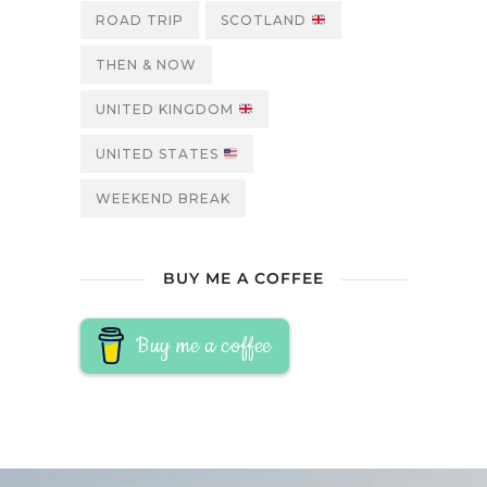
ROAD TRIP
SCOTLAND
THEN & NOW
UNITED KINGDOM
UNITED STATES
WEEKEND BREAK
BUY ME A COFFEE
Buy me a coffee