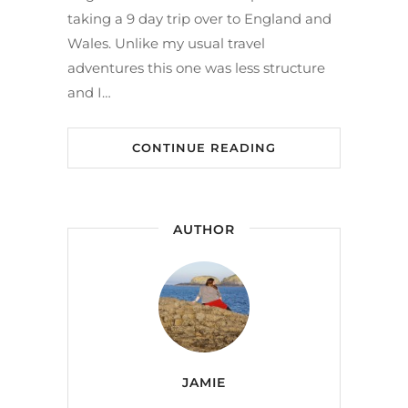
taking a 9 day trip over to England and
Wales. Unlike my usual travel
adventures this one was less structure
and I…
CONTINUE READING
AUTHOR
JAMIE