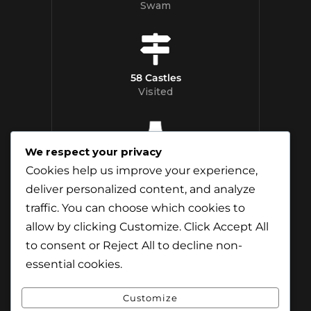
Swam
58 Castles
Visited
We respect your privacy
12 Whisky
Cookies help us improve your experience,
Distilleries Toured
deliver personalized content, and analyze
traffic. You can choose which cookies to
allow by clicking
Customize
. Click
Accept All
to consent or
Reject All
to decline non-
essential cookies.
Customize