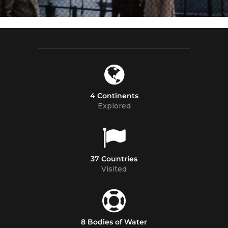
4 Continents
Explored
37 Countries
Visited
8 Bodies of Water