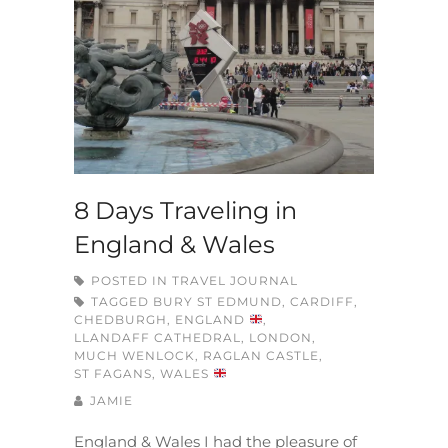
8 Days Traveling in
England & Wales
POSTED IN
TRAVEL JOURNAL
TAGGED
BURY ST EDMUND
,
CARDIFF
,
CHEDBURGH
,
ENGLAND
,
LLANDAFF CATHEDRAL
,
LONDON
,
MUCH WENLOCK
,
RAGLAN CASTLE
,
ST FAGANS
,
WALES
JAMIE
England & Wales I had the pleasure of