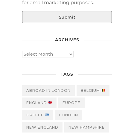
for email marketing purposes.
Submit
ARCHIVES
TAGS
ABROAD IN LONDON
BELGIUM
ENGLAND
EUROPE
GREECE
LONDON
NEW ENGLAND
NEW HAMPSHIRE