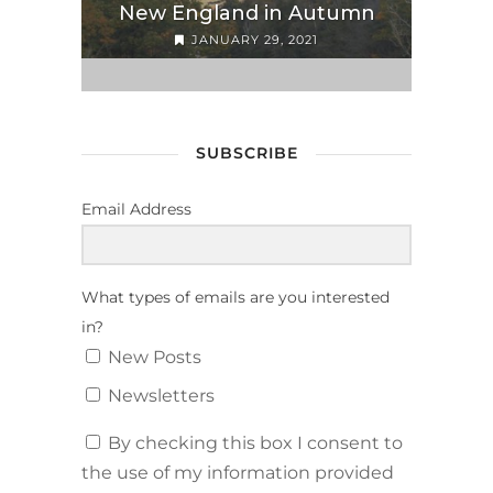
New England in Autumn
JANUARY 29, 2021
SUBSCRIBE
Email Address
What types of emails are you interested
in?
New Posts
Newsletters
By checking this box I consent to
the use of my information provided