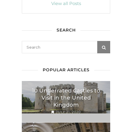
View all Posts
SEARCH
POPULAR ARTICLES
10 Underrated Castles to
Visit in the United
Kingdom
JULY 21, 2020