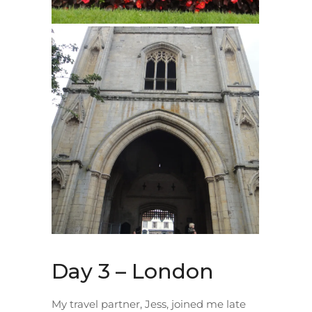
Day 3 – London
My travel partner, Jess, joined me late