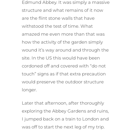
Edmund Abbey. It was simply a massive
structure and what remains of it now
are the flint stone walls that have
withstood the test of time. What
amazed me even more than that was
how the activity of the garden simply
wound it’s way around and through the
site. In the US this would have been
cordoned off and covered with “do not
touch” signs as if that extra precaution
would preserve the outdoor structure
longer.
Later that afternoon, after thoroughly
exploring the Abbey Gardens and ruins,
I jumped back on a train to London and
was off to start the next leg of my trip.