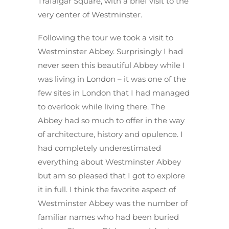
Trafalgar Square, with a brief visit to the
very center of Westminster.
Following the tour we took a visit to
Westminster Abbey. Surprisingly I had
never seen this beautiful Abbey while I
was living in London – it was one of the
few sites in London that I had managed
to overlook while living there. The
Abbey had so much to offer in the way
of architecture, history and opulence. I
had completely underestimated
everything about Westminster Abbey
but am so pleased that I got to explore
it in full. I think the favorite aspect of
Westminster Abbey was the number of
familiar names who had been buried