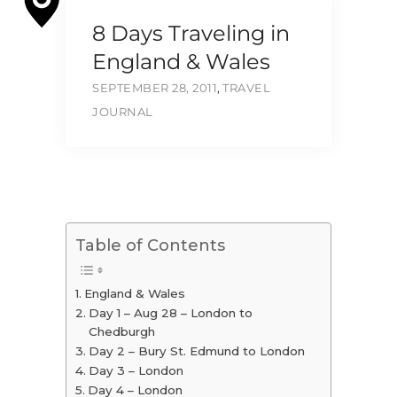
8 Days Traveling in
England & Wales
SEPTEMBER 28, 2011
,
TRAVEL
JOURNAL
Table of Contents
England & Wales
Day 1 – Aug 28 – London to
Chedburgh
Day 2 – Bury St. Edmund to London
Day 3 – London
Day 4 – London