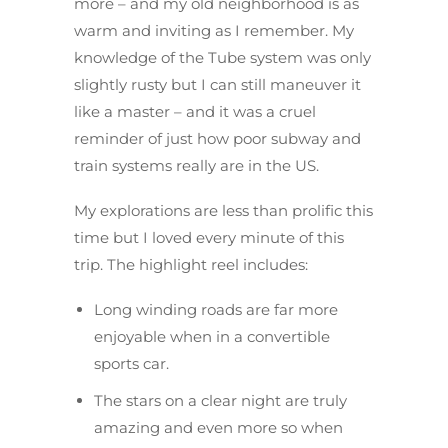
more – and my old neighborhood is as
warm and inviting as I remember. My
knowledge of the Tube system was only
slightly rusty but I can still maneuver it
like a master – and it was a cruel
reminder of just how poor subway and
train systems really are in the US.
My explorations are less than prolific this
time but I loved every minute of this
trip. The highlight reel includes:
Long winding roads are far more
enjoyable when in a convertible
sports car.
The stars on a clear night are truly
amazing and even more so when