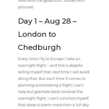
Now onto the good stuff.. stories with
pictures!
Day 1 – Aug 28 –
London to
Chedburgh
Every time I fly to Europe I take an
overnight flight – and this is despite
telling myself that
next
time I will avoid
doing that. But each time it comes to
planning and booking a flight I can’t
help but gravitate back towards the
overnight flight. I can’t convince myself
that sleep is worth more than a full day