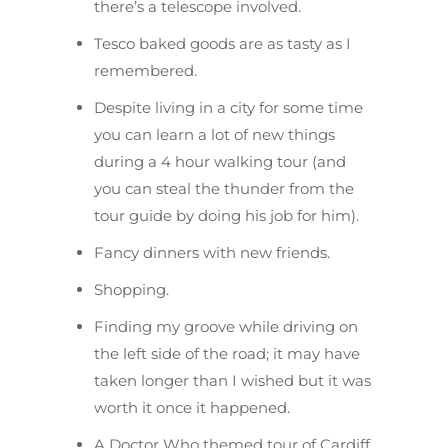
there’s a telescope involved.
Tesco baked goods are as tasty as I
remembered.
Despite living in a city for some time
you can learn a lot of new things
during a 4 hour walking tour (and
you can steal the thunder from the
tour guide by doing his job for him).
Fancy dinners with new friends.
Shopping.
Finding my groove while driving on
the left side of the road; it may have
taken longer than I wished but it was
worth it once it happened.
A Doctor Who themed tour of Cardiff