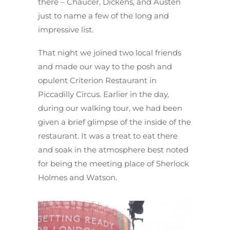
there – Chaucer, Dickens, and Austen
just to name a few of the long and
impressive list.
That night we joined two local friends
and made our way to the posh and
opulent Criterion Restaurant in
Piccadilly Circus. Earlier in the day,
during our walking tour, we had been
given a brief glimpse of the inside of the
restaurant. It was a treat to eat there
and soak in the atmosphere best noted
for being the meeting place of Sherlock
Holmes and Watson.