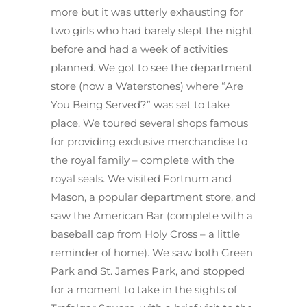
more but it was utterly exhausting for
two girls who had barely slept the night
before and had a week of activities
planned. We got to see the department
store (now a Waterstones) where “Are
You Being Served?” was set to take
place. We toured several shops famous
for providing exclusive merchandise to
the royal family – complete with the
royal seals. We visited Fortnum and
Mason, a popular department store, and
saw the American Bar (complete with a
baseball cap from Holy Cross – a little
reminder of home). We saw both Green
Park and St. James Park, and stopped
for a moment to take in the sights of