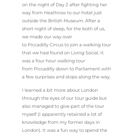
on the night of Day 2 after fighting her
way from Heathrow to our hotel just
outside the British Museum. After a
short night of sleep, for the both of us,
we made our way over
to Piccadilly Circus to join a walking tour
that we had found on Living Social. It
was a four hour walking tour
from Piccadilly down to Parliament with
a few surprises and stops along the way.
I learned a bit more about London
through the eyes of our tour guide but
also managed to give part of the tour
myself (I apparently retained a lot of
knowledge from my former days in
London). It was a fun way to spend the