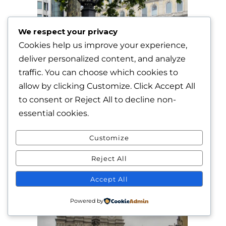
We respect your privacy
Cookies help us improve your experience,
deliver personalized content, and analyze
traffic. You can choose which cookies to
allow by clicking
Customize
. Click
Accept All
to consent or
Reject All
to decline non-
essential cookies.
Customize
Reject All
Accept All
Powered by