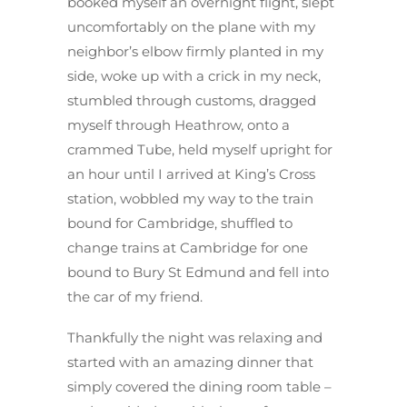
booked myself an overnight flight, slept
uncomfortably on the plane with my
neighbor’s elbow firmly planted in my
side, woke up with a crick in my neck,
stumbled through customs, dragged
myself through Heathrow, onto a
crammed Tube, held myself upright for
an hour until I arrived at King’s Cross
station, wobbled my way to the train
bound for Cambridge, shuffled to
change trains at Cambridge for one
bound to Bury St Edmund and fell into
the car of my friend.
Thankfully the night was relaxing and
started with an amazing dinner that
simply covered the dining room table –