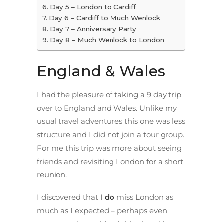
Day 5 – London to Cardiff
Day 6 – Cardiff to Much Wenlock
Day 7 – Anniversary Party
Day 8 – Much Wenlock to London
England & Wales
I had the pleasure of taking a 9 day trip
over to England and Wales. Unlike my
usual travel adventures this one was less
structure and I did not join a tour group.
For me this trip was more about seeing
friends and revisiting London for a short
reunion.
I discovered that I
do
miss London as
much as I expected – perhaps even