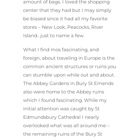
amount of bags. I loved the shopping
center that they had but I may simply
be biased since it had all my favorite
stores – New Look, Peacocks, River
Island.. just to name a few.
What I find mos fascinating, and
foreign, about traveling in Europe is the
common ancient structures or ruins you
can stumble upon while out and about.
The Abbey Gardens in Bury St Emends
also were home to the Abbey ruins
which I found fascinating. While my
initial attention was caught by St
Edmundsbury Cathedral I nearly
overlooked what was all around me –
the remaining ruins of the Bury St