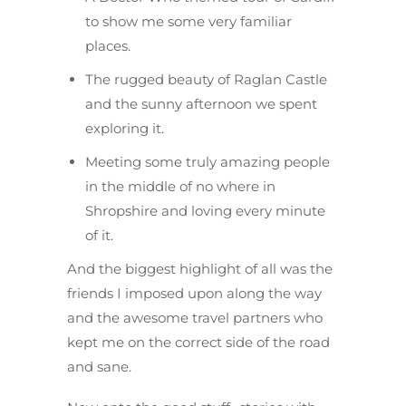
to show me some very familiar
places.
The rugged beauty of Raglan Castle
and the sunny afternoon we spent
exploring it.
Meeting some truly amazing people
in the middle of no where in
Shropshire and loving every minute
of it.
And the biggest highlight of all was the
friends I imposed upon along the way
and the awesome travel partners who
kept me on the correct side of the road
and sane.