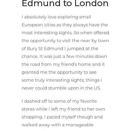
Edmund to London
I absolutely love exploring small
European cities as they always have the
most interesting sights. So when offered
the opportunity to visit the near by town
of Bury St Edmund I jumped at the
chance. It was just a few minutes down
the road from my friend’s home and it
granted me the opportunity to see
some truly interesting sights; things I
never could stumble upon in the US.
I dashed off to some of my favorite
stores while I left my friend to her own
shopping. I paced myself though and
walked away with a manageable