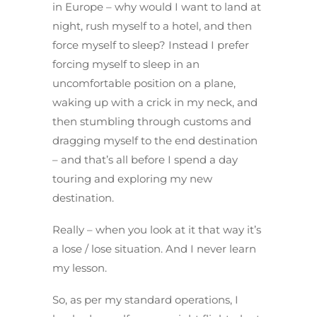
in Europe – why would I want to land at
night, rush myself to a hotel, and then
force myself to sleep? Instead I prefer
forcing myself to sleep in an
uncomfortable position on a plane,
waking up with a crick in my neck, and
then stumbling through customs and
dragging myself to the end destination
– and that’s all before I spend a day
touring and exploring my new
destination.
Really – when you look at it that way it’s
a lose / lose situation. And I never learn
my lesson.
So, as per my standard operations, I