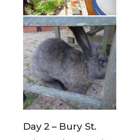
Day 2 – Bury St.