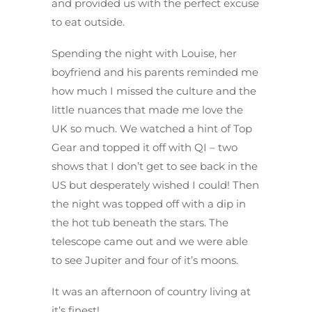
and provided us with the perfect excuse
to eat outside.
Spending the night with Louise, her
boyfriend and his parents reminded me
how much I missed the culture and the
little nuances that made me love the
UK so much. We watched a hint of Top
Gear and topped it off with QI – two
shows that I don’t get to see back in the
US but desperately wished I could! Then
the night was topped off with a dip in
the hot tub beneath the stars. The
telescope came out and we were able
to see Jupiter and four of it’s moons.
It was an afternoon of country living at
it’s finest!