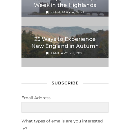
Week in the Highlands
FEBRUARY 4, 2021
25 Ways to Experience
New England in Autumn
JANUARY 29, 2021
SUBSCRIBE
Email Address
What types of emails are you interested
in?