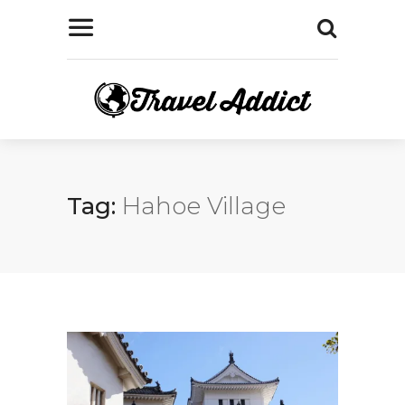
Tag:
Hahoe Village