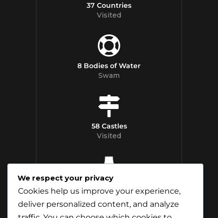
37 Countries
Visited
8 Bodies of Water
Swam
58 Castles
Visited
We respect your privacy
12 Whisky
Cookies help us improve your experience,
Distilleries Toured
deliver personalized content, and analyze
traffic. You can choose which cookies to