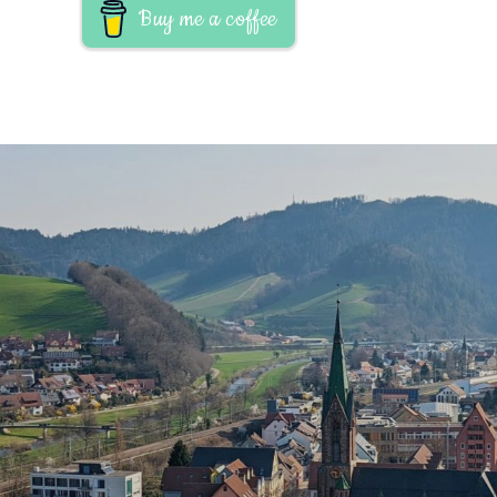
Buy me a coffee