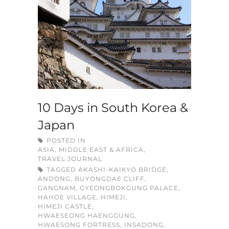
10 Days in South Korea &
Japan
POSTED IN
ASIA, MIDDLE EAST & AFRICA
,
TRAVEL JOURNAL
TAGGED
AKASHI-KAIKYO BRIDGE
,
ANDONG
,
BUYONGDAE CLIFF
,
GANGNAM
,
GYEONGBOKGUNG PALACE
,
HAHOE VILLAGE
,
HIMEJI
,
HIMEJI CASTLE
,
HWAESEONG HAENGGUNG
,
HWAESONG FORTRESS
,
INSADONG
,