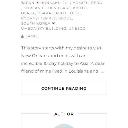
JAPAN
,
KINKAKU-JI
,
KIYOMIZU-DERA
,
KOREAN FOLK VILLAGE
,
KYOTO
,
OSAKA
,
OSAKA CASTLE
,
OTSU
,
RYOANJI TEMPLE
,
SEOUL
,
SOUTH KOREA
,
UMEDA SKY BUILDING
,
UNESCO
JAMIE
This story starts with my desire to visit
New Orleans and ends with an
incredible 10 day holiday to Asia. A dear
friend of mine lived in Louisiana and I…
CONTINUE READING
AUTHOR