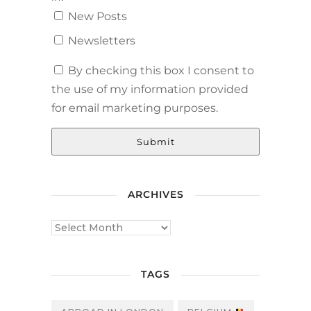
New Posts
Newsletters
By checking this box I consent to
the use of my information provided
for email marketing purposes.
Submit
ARCHIVES
TAGS