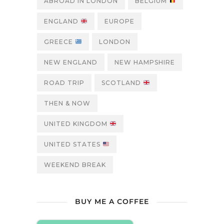
ABROAD IN LONDON
BELGIUM
ENGLAND
EUROPE
GREECE
LONDON
NEW ENGLAND
NEW HAMPSHIRE
ROAD TRIP
SCOTLAND
THEN & NOW
UNITED KINGDOM
UNITED STATES
WEEKEND BREAK
BUY ME A COFFEE