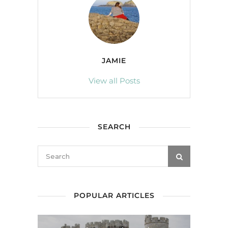
JAMIE
View all Posts
SEARCH
POPULAR ARTICLES