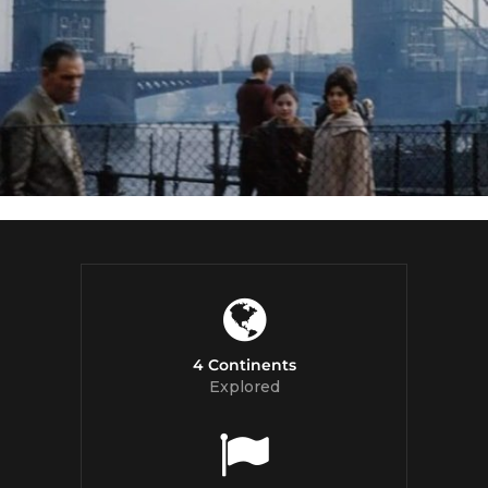
4 Continents
Explored