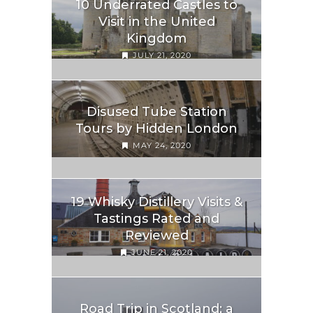
10 Underrated Castles to
Visit in the United
Kingdom
JULY 21, 2020
Disused Tube Station
Tours by Hidden London
MAY 24, 2020
19 Whisky Distillery Visits &
Tastings Rated and
Reviewed
JUNE 21, 2020
Road Trip in Scotland; a