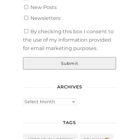
New Posts
Newsletters
By checking this box I consent to
the use of my information provided
for email marketing purposes.
Submit
ARCHIVES
TAGS