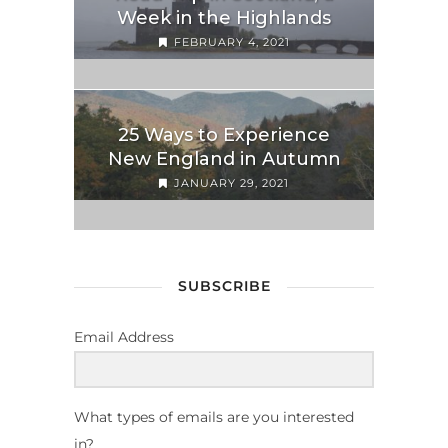
Week in the Highlands
FEBRUARY 4, 2021
25 Ways to Experience
New England in Autumn
JANUARY 29, 2021
SUBSCRIBE
Email Address
What types of emails are you interested
in?