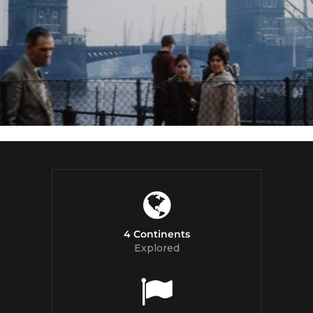
4 Continents
Explored