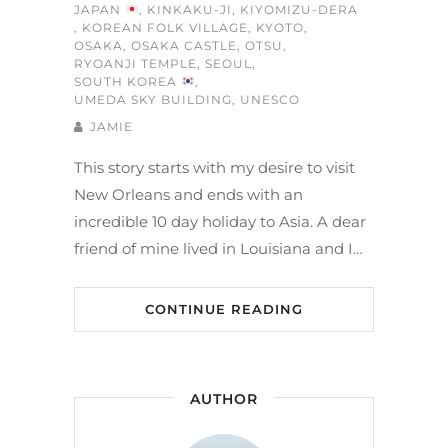
JAPAN
,
KINKAKU-JI
,
KIYOMIZU-DERA
,
KOREAN FOLK VILLAGE
,
KYOTO
,
OSAKA
,
OSAKA CASTLE
,
OTSU
,
RYOANJI TEMPLE
,
SEOUL
,
SOUTH KOREA
,
UMEDA SKY BUILDING
,
UNESCO
JAMIE
This story starts with my desire to visit
New Orleans and ends with an
incredible 10 day holiday to Asia. A dear
friend of mine lived in Louisiana and I…
CONTINUE READING
AUTHOR