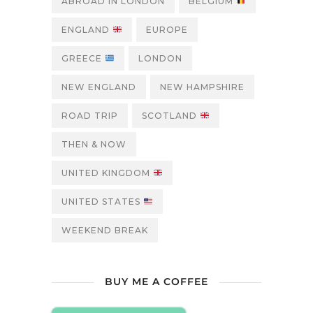
ABROAD IN LONDON
BELGIUM
ENGLAND
EUROPE
GREECE
LONDON
NEW ENGLAND
NEW HAMPSHIRE
ROAD TRIP
SCOTLAND
THEN & NOW
UNITED KINGDOM
UNITED STATES
WEEKEND BREAK
BUY ME A COFFEE