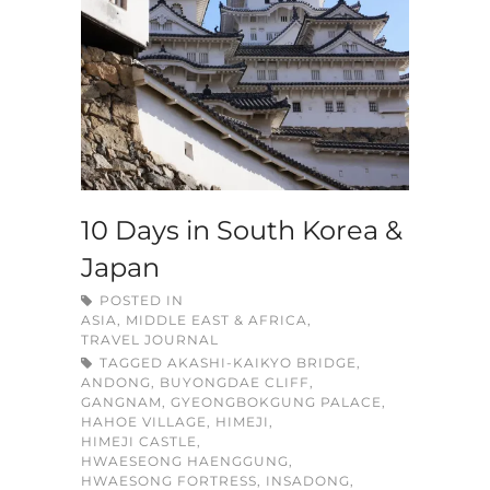
10 Days in South Korea &
Japan
POSTED IN
ASIA, MIDDLE EAST & AFRICA
,
TRAVEL JOURNAL
TAGGED
AKASHI-KAIKYO BRIDGE
,
ANDONG
,
BUYONGDAE CLIFF
,
GANGNAM
,
GYEONGBOKGUNG PALACE
,
HAHOE VILLAGE
,
HIMEJI
,
HIMEJI CASTLE
,
HWAESEONG HAENGGUNG
,
HWAESONG FORTRESS
,
INSADONG
,