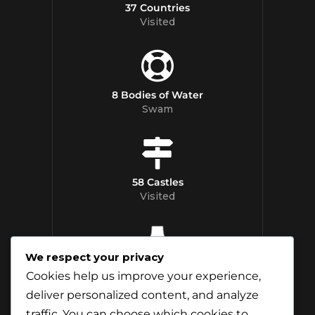
37 Countries
Visited
8 Bodies of Water
Swam
58 Castles
Visited
We respect your privacy
12 Whisky
Cookies help us improve your experience,
Distilleries Toured
deliver personalized content, and analyze
traffic. You can choose which cookies to