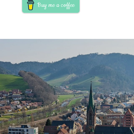
Buy me a coffee