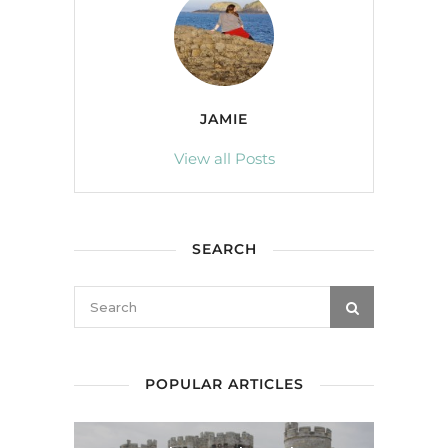
JAMIE
View all Posts
SEARCH
POPULAR ARTICLES