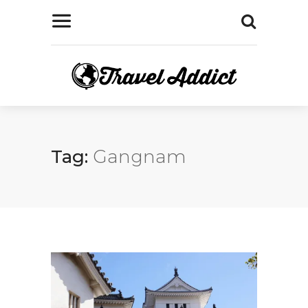
Tag:
Gangnam