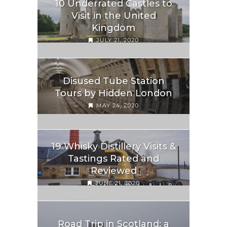
10 Underrated Castles to
Visit in the United
Kingdom
JULY 21, 2020
Disused Tube Station
Tours by Hidden London
MAY 24, 2020
19 Whisky Distillery Visits &
Tastings Rated and
Reviewed
JUNE 21, 2020
Road Trip in Scotland; a