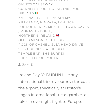
GIANT'S CAUSEWAY
,
GUINNESS STOREHOUSE
,
INIS MOR
,
IRELAND
,
KATE NASH AT THE ACADEMY
,
KILLARNEY
,
KINVARA
,
LAHINCH
,
LONDONDERRY
,
MITCHELSTOWN CAVES
,
MONASTERBOICE
,
NORTHERN IRELAND
,
OLD JAMESON DISTILLERY
,
ROCK OF CASHEL
,
SLEA HEAD DRIVE
,
ST. PATRICK'S CATHEDRAL
,
TEMPLE BAR
,
THE BURREN
,
THE CLIFFS OF MOHER
JAMIE
Ireland Day 01: DUBLIN Like any
international trip my journey started at
the airport, specifically at Boston’s
Logan International. It is a gamble to
take an overnight flight to Europe…