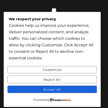
We respect your privacy
12 Whisky
Cookies help us improve your experience,
Distilleries Toured
deliver personalized content, and analyze
traffic. You can choose which cookies to
allow by clicking
Customize
. Click
Accept All
to consent or
Reject All
to decline non-
essential cookies.
Customize
Reject All
© Content & Images by Jamie Andreson
(Travel-Addict.net). All Rights Reserved.
Accept All
© Theme by Purethemes.net. All Rights
Powered by
Reserved.