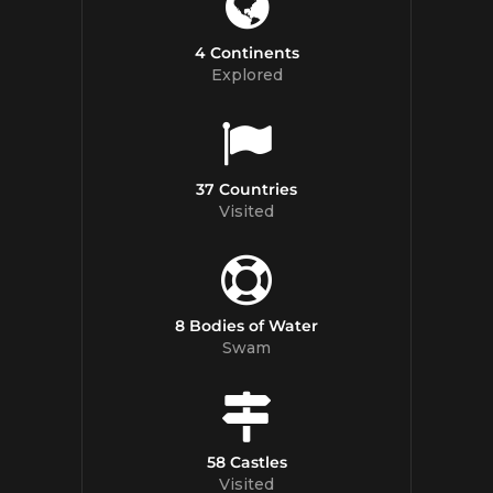
4 Continents
Explored
37 Countries
Visited
8 Bodies of Water
Swam
58 Castles
Visited