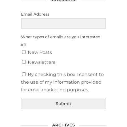
Email Address
What types of emails are you interested
in?
New Posts
Newsletters
By checking this box I consent to
the use of my information provided
for email marketing purposes.
Submit
ARCHIVES