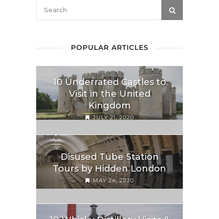
POPULAR ARTICLES
10 Underrated Castles to
Visit in the United
Kingdom
JULY 21, 2020
Disused Tube Station
Tours by Hidden London
MAY 24, 2020