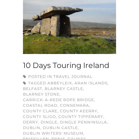
10 Days Touring Ireland
POSTED IN
TRAVEL JOURNAL
TAGGED
ABBEYLEIX
,
ARAN ISLANDS
,
BELFAST
,
BLARNEY CASTLE
,
BLARNEY STONE
,
CARRICK-A-REDE ROPE BRIDGE
,
COASTAL ROAD
,
CONNEMARA
,
COUNTY CLARE
,
COUNTY KEERRY
,
COUNTY SLIGO
,
COUNTY TIPPERARY
,
DERRY
,
DINGLE
,
DINGLE PENNINSULA
,
DUBLIN
,
DUBLIN CASTLE
,
DUBLIN WRITERS' MUSEUM
,
ENISKILLEN
,
ENNIS
,
GALWAY
,