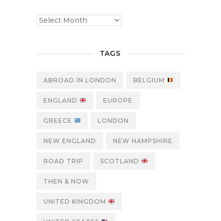
TAGS
ABROAD IN LONDON
BELGIUM
ENGLAND
EUROPE
GREECE
LONDON
NEW ENGLAND
NEW HAMPSHIRE
ROAD TRIP
SCOTLAND
THEN & NOW
UNITED KINGDOM