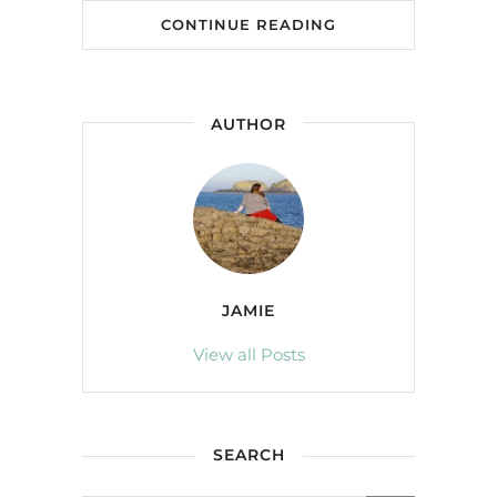
CONTINUE READING
AUTHOR
JAMIE
View all Posts
SEARCH