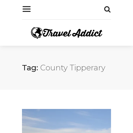
Tag:
County Tipperary