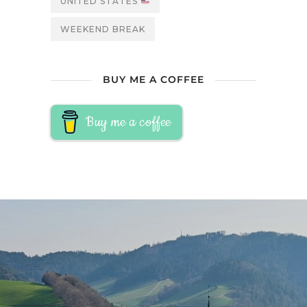
UNITED STATES
WEEKEND BREAK
BUY ME A COFFEE
Buy me a coffee