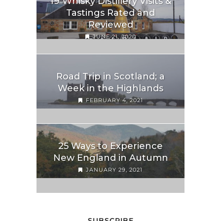
19 Whisky Distillery Visits &
Tastings Rated and
Reviewed
JUNE 21, 2020
Road Trip in Scotland; a
Week in the Highlands
FEBRUARY 4, 2021
25 Ways to Experience
New England in Autumn
JANUARY 29, 2021
SUBSCRIBE