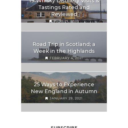
19 Whisky Distillery Visits &
Tastings Rated and
Reviewed
JUNE 21, 2020
Road Trip in Scotland; a
Week in the Highlands
FEBRUARY 4, 2021
25 Ways to Experience
New England in Autumn
JANUARY 29, 2021
SUBSCRIBE