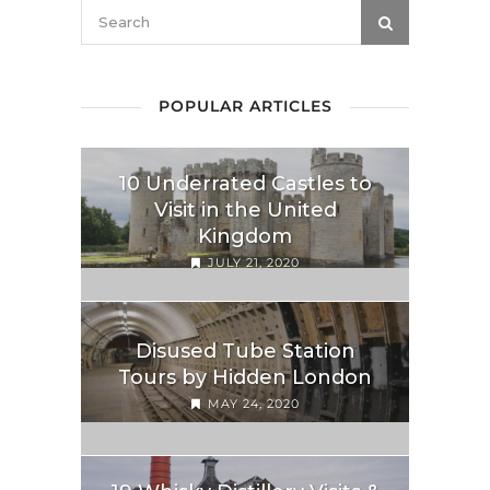
POPULAR ARTICLES
10 Underrated Castles to
Visit in the United
Kingdom
JULY 21, 2020
Disused Tube Station
Tours by Hidden London
MAY 24, 2020