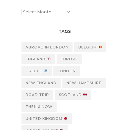
TAGS
ABROAD IN LONDON
BELGIUM
ENGLAND
EUROPE
GREECE
LONDON
NEW ENGLAND
NEW HAMPSHIRE
ROAD TRIP
SCOTLAND
THEN & NOW
UNITED KINGDOM