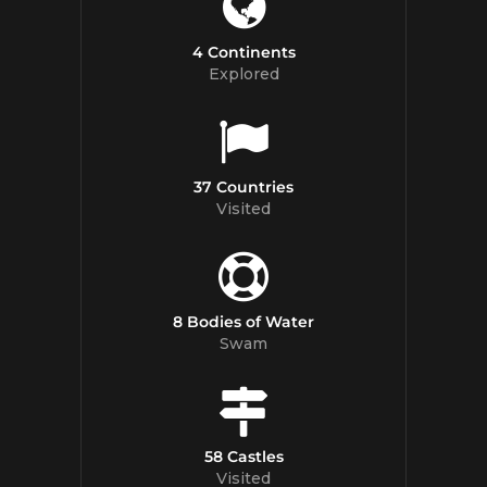
4 Continents
Explored
37 Countries
Visited
8 Bodies of Water
Swam
58 Castles
Visited