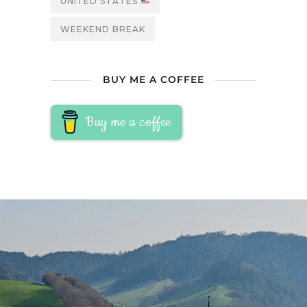
UNITED STATES
WEEKEND BREAK
BUY ME A COFFEE
Buy me a coffee