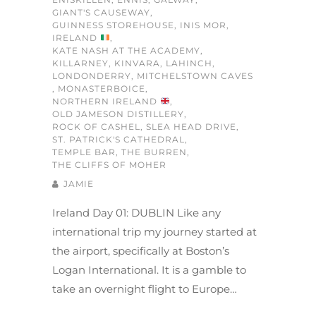
GIANT'S CAUSEWAY
,
GUINNESS STOREHOUSE
,
INIS MOR
,
IRELAND
,
KATE NASH AT THE ACADEMY
,
KILLARNEY
,
KINVARA
,
LAHINCH
,
LONDONDERRY
,
MITCHELSTOWN CAVES
,
MONASTERBOICE
,
NORTHERN IRELAND
,
OLD JAMESON DISTILLERY
,
ROCK OF CASHEL
,
SLEA HEAD DRIVE
,
ST. PATRICK'S CATHEDRAL
,
TEMPLE BAR
,
THE BURREN
,
THE CLIFFS OF MOHER
JAMIE
Ireland Day 01: DUBLIN Like any
international trip my journey started at
the airport, specifically at Boston’s
Logan International. It is a gamble to
take an overnight flight to Europe…