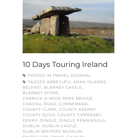
10 Days Touring Ireland
POSTED IN
TRAVEL JOURNAL
TAGGED
ABBEYLEIX
,
ARAN ISLANDS
,
BELFAST
,
BLARNEY CASTLE
,
BLARNEY STONE
,
CARRICK-A-REDE ROPE BRIDGE
,
COASTAL ROAD
,
CONNEMARA
,
COUNTY CLARE
,
COUNTY KEERRY
,
COUNTY SLIGO
,
COUNTY TIPPERARY
,
DERRY
,
DINGLE
,
DINGLE PENNINSULA
,
DUBLIN
,
DUBLIN CASTLE
,
DUBLIN WRITERS' MUSEUM
,
ENISKILLEN
,
ENNIS
,
GALWAY
,