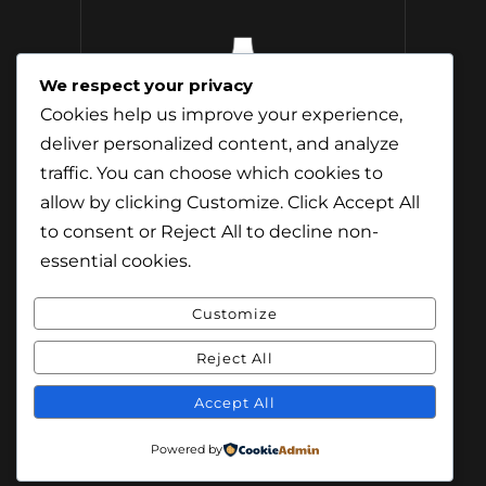
We respect your privacy
12 Whisky
Cookies help us improve your experience,
Distilleries Toured
deliver personalized content, and analyze
traffic. You can choose which cookies to
allow by clicking
Customize
. Click
Accept All
to consent or
Reject All
to decline non-
essential cookies.
Customize
Reject All
© Content & Images by Jamie Andreson
(Travel-Addict.net). All Rights Reserved.
Accept All
© Theme by Purethemes.net. All Rights
Powered by
Reserved.