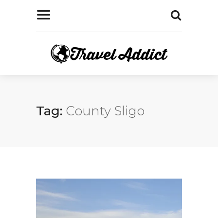
Tag:
County Sligo