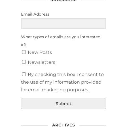
Email Address
What types of emails are you interested
in?
New Posts
Newsletters
By checking this box I consent to
the use of my information provided
for email marketing purposes.
Submit
ARCHIVES