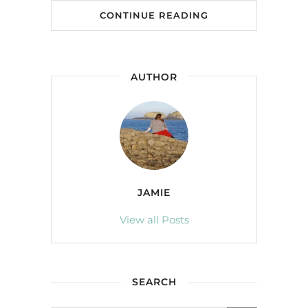
CONTINUE READING
AUTHOR
JAMIE
View all Posts
SEARCH