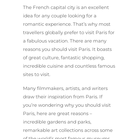
The French capital city is an excellent
idea for any couple looking for a
romantic experience. That’s why most
travellers globally prefer to visit Paris for
a fabulous vacation. There are many
reasons you should visit Paris. It boasts
of great culture, fantastic shopping,
incredible cuisine and countless famous
sites to visit.
Many filmmakers, artists, and writers
draw their inspiration from Paris. If
you’re wondering why you should visit
Paris, here are great reasons –
incredible gardens and parks,
remarkable art collections across some
of the world’s most famous museums.