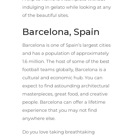
indulging in gelato while looking at any
of the beautiful sites.
Barcelona, Spain
Barcelona is one of Spain’s largest cities
and has a population of approximately
1.6 million. The host of some of the best
football teams globally, Barcelona is a
cultural and economic hub. You can
expect to find astounding architectural
masterpieces, great food, and creative
people. Barcelona can offer a lifetime
experience that you may not find
anywhere else.
Do you love taking breathtaking