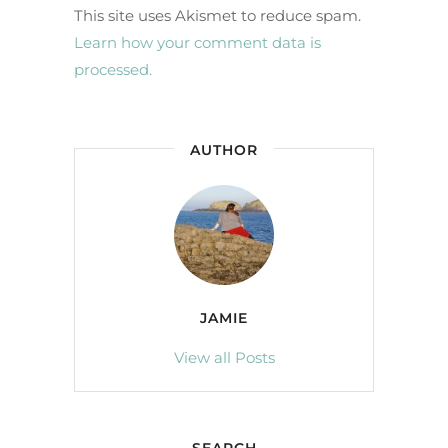
This site uses Akismet to reduce spam.
Learn how your comment data is
processed.
AUTHOR
JAMIE
View all Posts