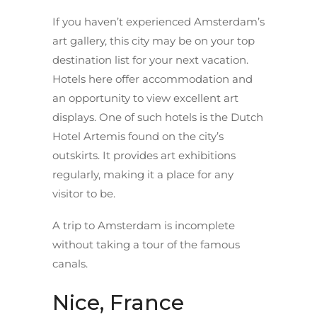
If you haven’t experienced Amsterdam’s
art gallery, this city may be on your top
destination list for your next vacation.
Hotels here offer accommodation and
an opportunity to view excellent art
displays. One of such hotels is the Dutch
Hotel Artemis found on the city’s
outskirts. It provides art exhibitions
regularly, making it a place for any
visitor to be.
A trip to Amsterdam is incomplete
without taking a tour of the famous
canals.
Nice, France