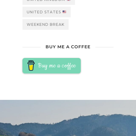
UNITED STATES
WEEKEND BREAK
BUY ME A COFFEE
Buy me a coffee