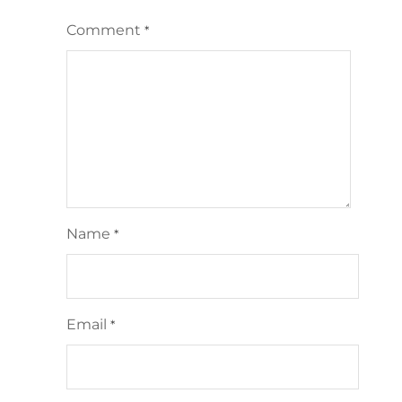
Comment
*
Name
*
Email
*