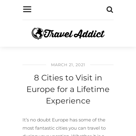
MARCH 21, 2021
8 Cities to Visit in
Europe for a Lifetime
Experience
It’s no doubt Europe has some of the
most fantastic cities you can travel to