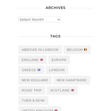
ARCHIVES
TAGS
ABROAD IN LONDON
BELGIUM
ENGLAND
EUROPE
GREECE
LONDON
NEW ENGLAND
NEW HAMPSHIRE
ROAD TRIP
SCOTLAND
THEN & NOW
UNITED KINGDOM