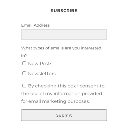
SUBSCRIBE
Email Address
What types of emails are you interested
in?
New Posts
Newsletters
By checking this box I consent to
the use of my information provided
for email marketing purposes.
Submit