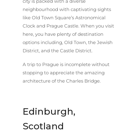
city is packed with a diverse
neighbourhood with captivating sights
like Old Town Square’s Astronomical
Clock and Prague Castle. When you visit
here, you have plenty of destination
options including, Old Town, the Jewish
District, and the Castle District.
A trip to Prague is incomplete without
stopping to appreciate the amazing
architecture of the Charles Bridge.
Edinburgh,
Scotland