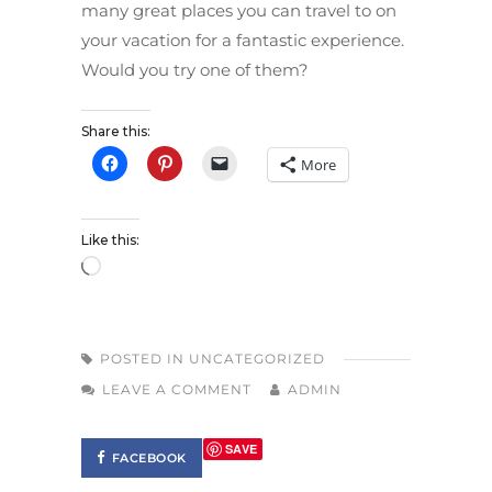
many great places you can travel to on
your vacation for a fantastic experience.
Would you try one of them?
Share this:
More
Like this:
POSTED IN
UNCATEGORIZED
LEAVE A COMMENT
ADMIN
SAVE
FACEBOOK