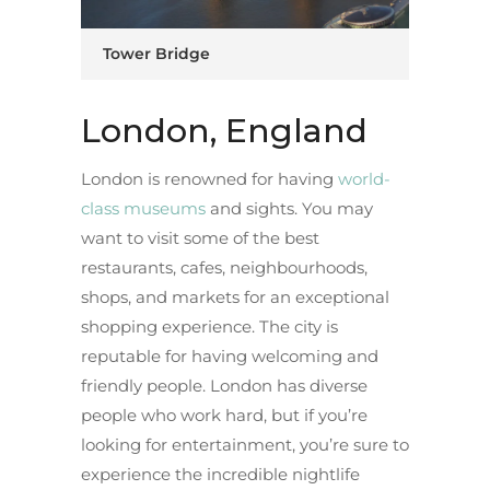
Tower Bridge
London, England
London is renowned for having
world-
class museums
and sights. You may
want to visit some of the best
restaurants, cafes, neighbourhoods,
shops, and markets for an exceptional
shopping experience. The city is
reputable for having welcoming and
friendly people. London has diverse
people who work hard, but if you’re
looking for entertainment, you’re sure to
experience the incredible nightlife