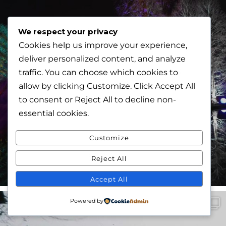
We respect your privacy
Cookies help us improve your experience,
deliver personalized content, and analyze
traffic. You can choose which cookies to
allow by clicking
Customize
. Click
Accept All
to consent or
Reject All
to decline non-
essential cookies.
Customize
Reject All
Accept All
Powered by