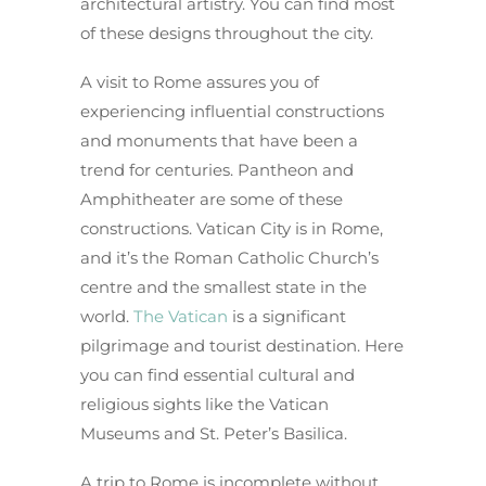
architectural artistry. You can find most
of these designs throughout the city.
A visit to Rome assures you of
experiencing influential constructions
and monuments that have been a
trend for centuries. Pantheon and
Amphitheater are some of these
constructions. Vatican City is in Rome,
and it’s the Roman Catholic Church’s
centre and the smallest state in the
world.
The Vatican
is a significant
pilgrimage and tourist destination. Here
you can find essential cultural and
religious sights like the Vatican
Museums and St. Peter’s Basilica.
A trip to Rome is incomplete without