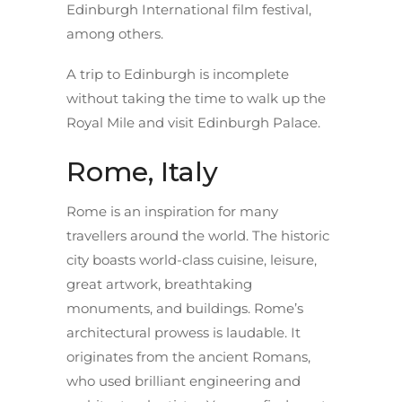
Edinburgh International film festival,
among others.
A trip to Edinburgh is incomplete
without taking the time to walk up the
Royal Mile and visit Edinburgh Palace.
Rome, Italy
Rome is an inspiration for many
travellers around the world. The historic
city boasts world-class cuisine, leisure,
great artwork, breathtaking
monuments, and buildings. Rome’s
architectural prowess is laudable. It
originates from the ancient Romans,
who used brilliant engineering and