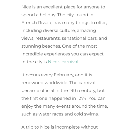
Nice is an excellent place for anyone to
spend a holiday. The city, found in
French Rivera, has many things to offer,
including diverse culture, amazing
views, restaurants, sensational bars, and
stunning beaches. One of the most
incredible experiences you can expect
in the city is
Nice’s carnival
.
It occurs every February, and it is
renowned worldwide. The carnival
became official in the 19th century, but
the first one happened in 1274. You can
enjoy the many events around the time,
such as water races and cold swims.
A trip to Nice is incomplete without