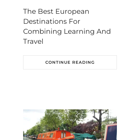
The Best European
Destinations For
Combining Learning And
Travel
CONTINUE READING