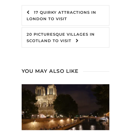
17 QUIRKY ATTRACTIONS IN
LONDON TO VISIT
20 PICTURESQUE VILLAGES IN
SCOTLAND TO VISIT
YOU MAY ALSO LIKE