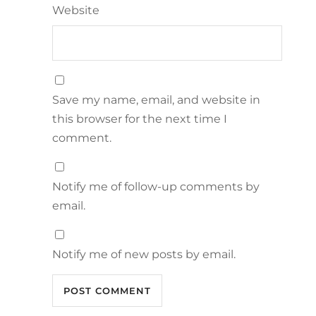
Website
Save my name, email, and website in
this browser for the next time I
comment.
Notify me of follow-up comments by
email.
Notify me of new posts by email.