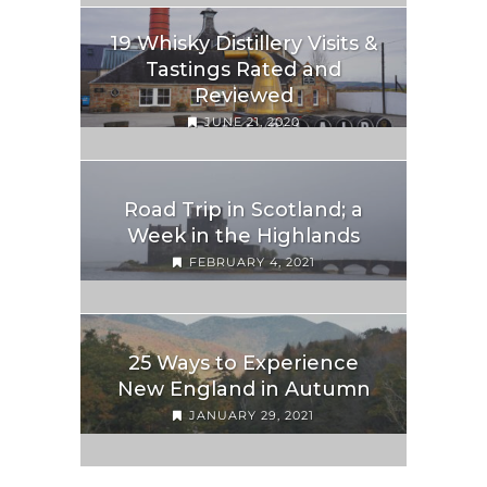
19 Whisky Distillery Visits &
Tastings Rated and
Reviewed
JUNE 21, 2020
Road Trip in Scotland; a
Week in the Highlands
FEBRUARY 4, 2021
25 Ways to Experience
New England in Autumn
JANUARY 29, 2021