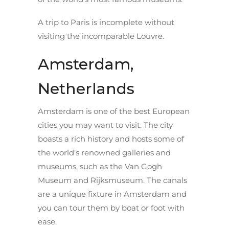
A trip to Paris is incomplete without
visiting the incomparable Louvre.
Amsterdam,
Netherlands
Amsterdam is one of the best European
cities you may want to visit. The city
boasts a rich history and hosts some of
the world’s renowned galleries and
museums, such as the Van Gogh
Museum and Rijksmuseum. The canals
are a unique fixture in Amsterdam and
you can tour them by boat or foot with
ease.