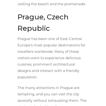
visiting the beach and the promenade.
Prague, Czech
Republic
Prague has been one of East-Central
Europe’s most popular destinations for
travellers worldwide. Many of these
visitors want to experience delicious
cuisines, prominent architectural
designs and interact with a friendly
population.
The many attractions in Prague are
tempting, and you can visit the city
severally without exhausting them. The