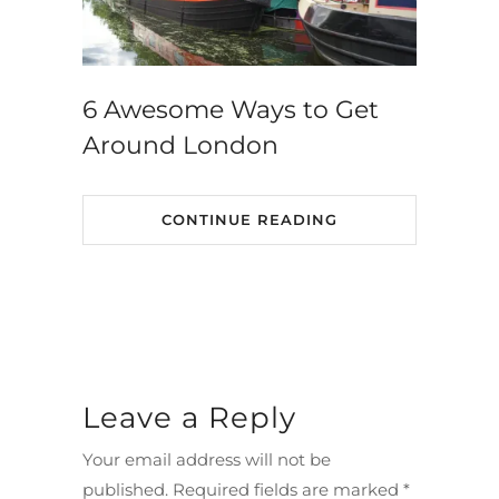
6 Awesome Ways to Get
Around London
CONTINUE READING
Leave a Reply
Your email address will not be
published.
Required fields are marked
*