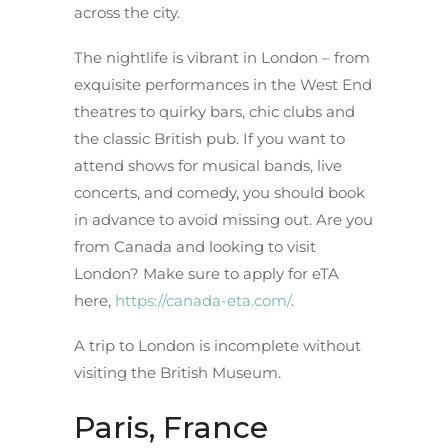
across the city.
The nightlife is vibrant in London – from
exquisite performances in the West End
theatres to quirky bars, chic clubs and
the classic British pub. If you want to
attend shows for musical bands, live
concerts, and comedy, you should book
in advance to avoid missing out. Are you
from Canada and looking to visit
London? Make sure to apply for eTA
here,
https://canada-eta.com/
.
A trip to London is incomplete without
visiting the British Museum.
Paris, France