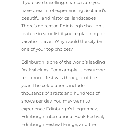
If you love travelling, chances are you
have dreamt of experiencing Scotland’s
beautiful and historical landscapes.
There’s no reason Edinburgh shouldn’t
feature in your list if you’re planning for
vacation travel. Why would the city be
one of your top choices?
Edinburgh is one of the world’s leading
festival cities. For example, it hosts over
ten annual festivals throughout the
year. The celebrations include
thousands of artists and hundreds of
shows per day. You may want to
experience Edinburgh’s Hogmanay,
Edinburgh International Book Festival,
Edinburgh Festival Fringe, and the