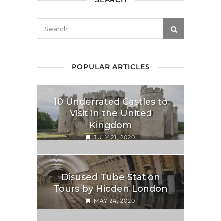
SEARCH
POPULAR ARTICLES
10 Underrated Castles to
Visit in the United
Kingdom
JULY 21, 2020
Disused Tube Station
Tours by Hidden London
MAY 24, 2020