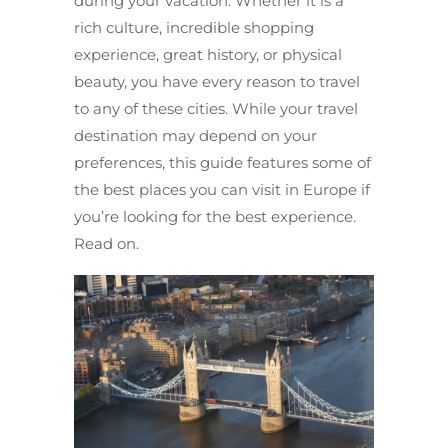
during your vacation. Whether it is a
rich culture, incredible shopping
experience, great history, or physical
beauty, you have every reason to travel
to any of these cities. While your travel
destination may depend on your
preferences, this guide features some of
the best places you can visit in Europe if
you’re looking for the best experience.
Read on.