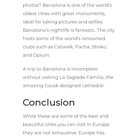
photos? Barcelona is one of the world’s
oldest cities with great monuments,
ideal for taking pictures and selfies.
Barcelona’s nightlife is fantastic. The city
hosts some of the world’s renowned
clubs such as Catwalk, Pacha, Shoko,
and Opium.
A trip to Barcelona is incomplete
without visiting La Sagrada Familia, the
amazing Gaudi designed cathedral.
Conclusion
While these are some of the best and
beautiful cities you can visit in Europe,
they are not exhaustive. Europe has