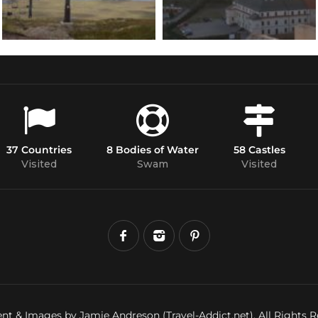
37 Countries
8 Bodies of Water
58 Castles
Visited
Swam
Visited
nt & Images by Jamie Andreson (Travel-Addict.net). All Rights R