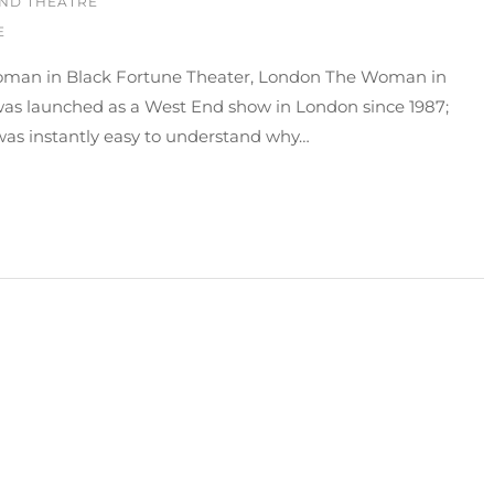
ND THEATRE
E
man in Black Fortune Theater, London The Woman in
was launched as a West End show in London since 1987;
was instantly easy to understand why…