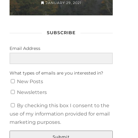
JANUARY 29, 2021
SUBSCRIBE
Email Address
What types of emails are you interested in?
New Posts
Newsletters
By checking this box I consent to the
use of my information provided for email
marketing purposes.
Submit