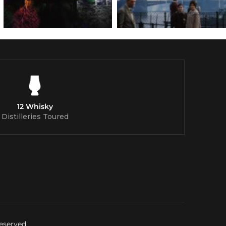
12 Whisky
Distilleries Toured
eserved.