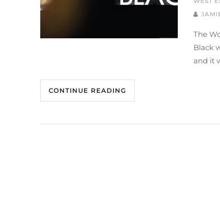
WEST E
JAMI
The Wo
Black 
and it 
CONTINUE READING