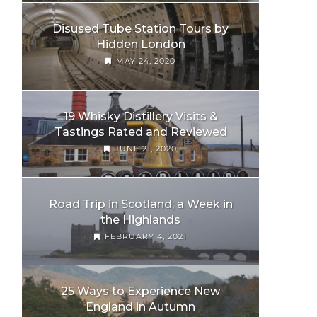
Disused Tube Station Tours by
Hidden London
MAY 24, 2020
19 Whisky Distillery Visits &
Tastings Rated and Reviewed
JUNE 21, 2020
Road Trip in Scotland; a Week in
the Highlands
FEBRUARY 4, 2021
25 Ways to Experience New
England in Autumn