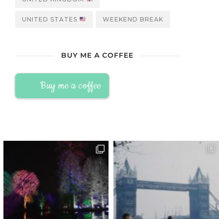
UNITED STATES
WEEKEND BREAK
BUY ME A COFFEE
Buy me a coffee