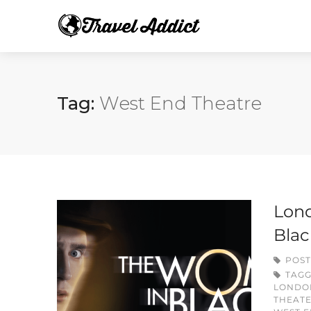
Tag:
West End Theatre
Lond
Blac
POST
TAG
LONDO
THEATE