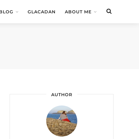
 BLOG
GLACADAN
ABOUT ME
AUTHOR