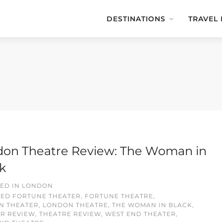
DESTINATIONS
TRAVEL
on Theatre Review: The Woman in
k
ED IN
LONDON
GED
FORTUNE THEATER
,
FORTUNE THEATRE
,
N THEATER
,
LONDON THEATRE
,
THE WOMAN IN BLACK
,
R REVIEW
,
THEATRE REVIEW
,
WEST END THEATER
,