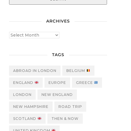
ARCHIVES
TAGS
ABROAD IN LONDON
BELGIUM
ENGLAND
EUROPE
GREECE
LONDON
NEW ENGLAND
NEW HAMPSHIRE
ROAD TRIP
SCOTLAND
THEN & NOW
UNITED KINGDOM