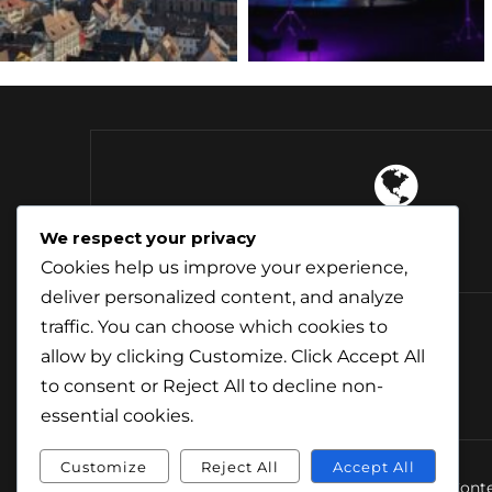
4 Continents
We respect your privacy
Explored
Cookies help us improve your experience,
deliver personalized content, and analyze
traffic. You can choose which cookies to
allow by clicking
Customize
. Click
Accept All
to consent or
Reject All
to decline non-
essential cookies.
Customize
Reject All
Accept All
© Conte