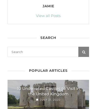
JAMIE
View all Posts
SEARCH
POPULAR ARTICLES
10 Underrated Castles to Visit in
the United Kingdom
JULY 21, 2020