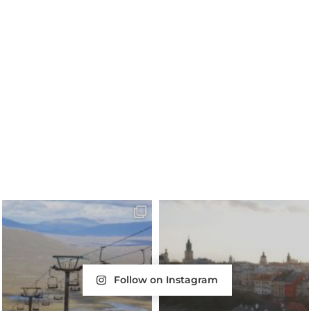
Follow on Instagram