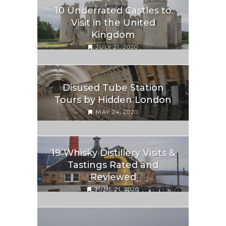
10 Underrated Castles to
Visit in the United
Kingdom
JULY 21, 2020
Disused Tube Station
Tours by Hidden London
MAY 24, 2020
19 Whisky Distillery Visits &
Tastings Rated and
Reviewed
JUNE 21, 2020