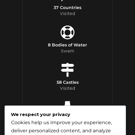
37 Countries
Visited
8 Bodies of Water
Swam
58 Castles
Visited
We respect your privacy
12 Whisky
Cookies help us improve your experience,
Distilleries Toured
deliver personalized content, and analyze