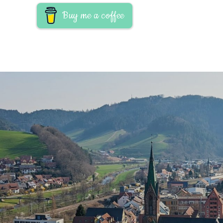
Buy me a coffee