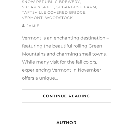
SNOW REPUBLIC BREWERY
,
SUGAR & SPICE
,
SUGARBUSH FARM
,
TAFTSVILLE COVERED BRIDGE
,
VERMONT
,
WOODSTOCK
JAMIE
Vermont is an enchanting destination –
featuring the beautiful rolling Green
Mountains and charming small towns.
While many visit for the fall colors,
experiencing Vermont in November
offers a unique…
CONTINUE READING
AUTHOR