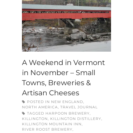
A Weekend in Vermont
in November – Small
Towns, Breweries &
Artisan Cheeses
POSTED IN
NEW ENGLAND
,
NORTH AMERICA
,
TRAVEL JOURNAL
TAGGED
HARPOON BREWERY
,
KILLINGTON
,
KILLINGTON DISTILLERY
,
KILLINGTON MOUNTAIN INN
,
RIVER ROOST BREWERY
,