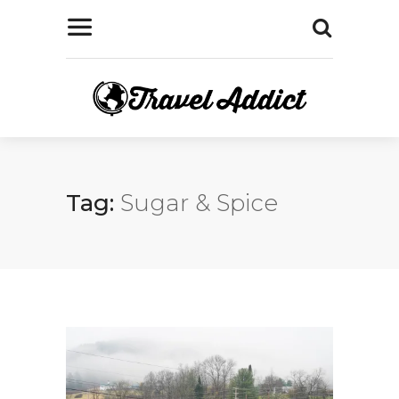
Tag:
Sugar & Spice