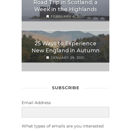
Road Trip in Scotland; a
Week in the Highlands
FEBRUARY 4, 2021
25 Ways to Experience
New England in Autumn
JANUARY 29, 2021
SUBSCRIBE
Email Address
What types of emails are you interested