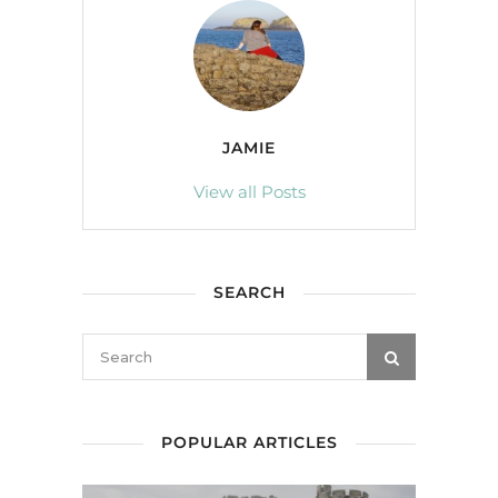
JAMIE
View all Posts
SEARCH
POPULAR ARTICLES