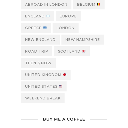
ABROAD IN LONDON
BELGIUM
ENGLAND
EUROPE
GREECE
LONDON
NEW ENGLAND
NEW HAMPSHIRE
ROAD TRIP
SCOTLAND
THEN & NOW
UNITED KINGDOM
UNITED STATES
WEEKEND BREAK
BUY ME A COFFEE