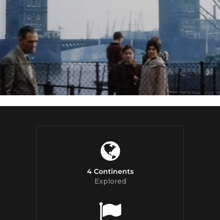
4 Continents
Explored