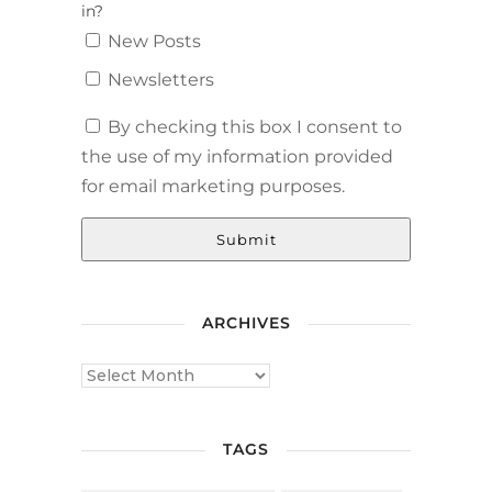
in?
New Posts
Newsletters
By checking this box I consent to
the use of my information provided
for email marketing purposes.
Submit
ARCHIVES
TAGS