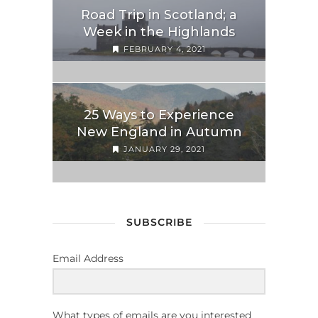
Road Trip in Scotland; a
Week in the Highlands
FEBRUARY 4, 2021
25 Ways to Experience
New England in Autumn
JANUARY 29, 2021
SUBSCRIBE
Email Address
What types of emails are you interested