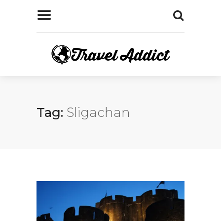
Tag:
Sligachan