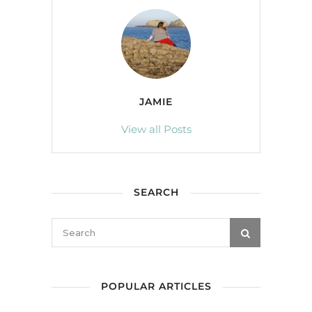
JAMIE
View all Posts
SEARCH
POPULAR ARTICLES