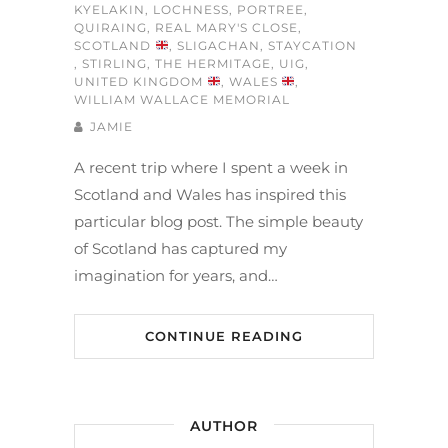
KYELAKIN
,
LOCHNESS
,
PORTREE
,
QUIRAING
,
REAL MARY'S CLOSE
,
SCOTLAND
,
SLIGACHAN
,
STAYCATION
,
STIRLING
,
THE HERMITAGE
,
UIG
,
UNITED KINGDOM
,
WALES
,
WILLIAM WALLACE MEMORIAL
JAMIE
A recent trip where I spent a week in
Scotland and Wales has inspired this
particular blog post. The simple beauty
of Scotland has captured my
imagination for years, and…
CONTINUE READING
AUTHOR