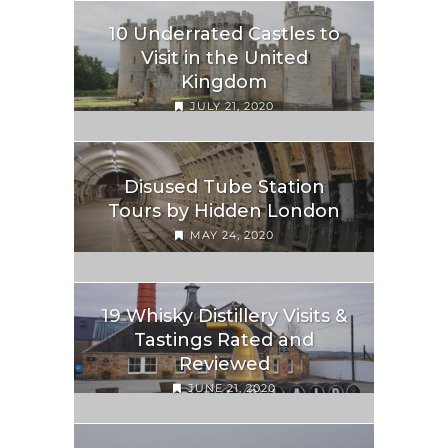
10 Underrated Castles to
Visit in the United
Kingdom
JULY 21, 2020
Disused Tube Station
Tours by Hidden London
MAY 24, 2020
19 Whisky Distillery Visits &
Tastings Rated and
Reviewed
JUNE 21, 2020