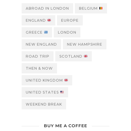
ABROAD IN LONDON
BELGIUM
ENGLAND
EUROPE
GREECE
LONDON
NEW ENGLAND
NEW HAMPSHIRE
ROAD TRIP
SCOTLAND
THEN & NOW
UNITED KINGDOM
UNITED STATES
WEEKEND BREAK
BUY ME A COFFEE