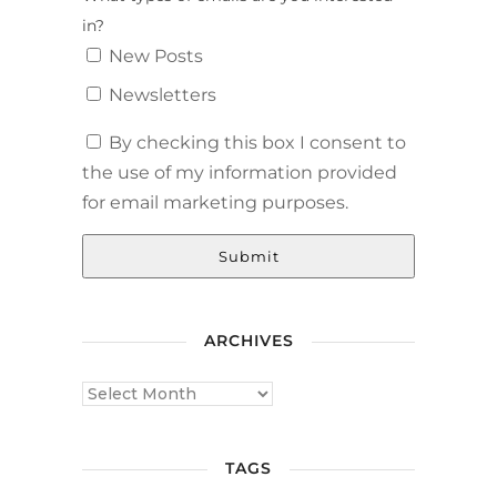
in?
New Posts
Newsletters
By checking this box I consent to
the use of my information provided
for email marketing purposes.
Submit
ARCHIVES
TAGS