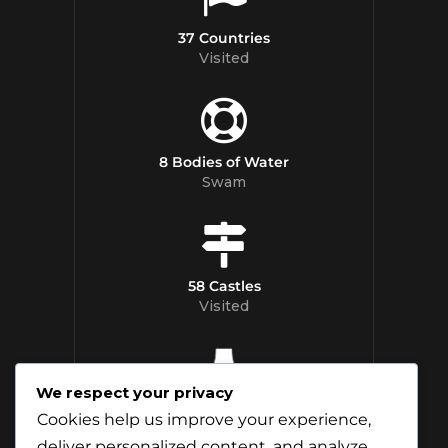
37 Countries
Visited
8 Bodies of Water
Swam
58 Castles
Visited
We respect your privacy
12 Whisky
Cookies help us improve your experience,
Distilleries Toured
deliver personalized content, and analyze