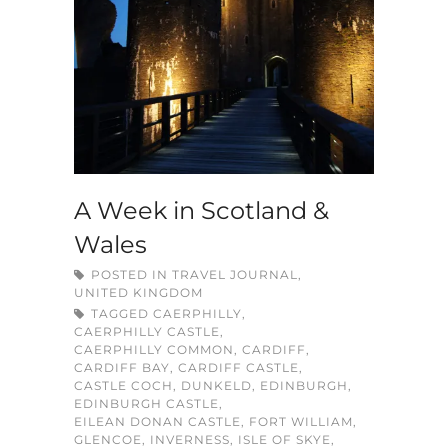
A Week in Scotland &
Wales
POSTED IN
TRAVEL JOURNAL
,
UNITED KINGDOM
TAGGED
CAERPHILLY
,
CAERPHILLY CASTLE
,
CAERPHILLY COMMON
,
CARDIFF
,
CARDIFF BAY
,
CARDIFF CASTLE
,
CASTLE COCH
,
DUNKELD
,
EDINBURGH
,
EDINBURGH CASTLE
,
EILEAN DONAN CASTLE
,
FORT WILLIAM
,
GLENCOE
,
INVERNESS
,
ISLE OF SKYE
,