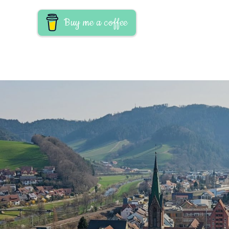
Buy me a coffee