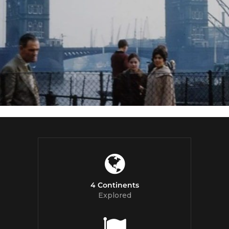
4 Continents
Explored