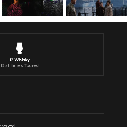
12 Whisky
Distilleries Toured
eserved.