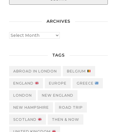
ARCHIVES
TAGS
ABROAD IN LONDON
BELGIUM
ENGLAND
EUROPE
GREECE
LONDON
NEW ENGLAND
NEW HAMPSHIRE
ROAD TRIP
SCOTLAND
THEN & NOW
UNITED KINGDOM