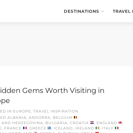
DESTINATIONS
TRAVEL
idden Gems Worth Visiting in
ope
ED IN
EUROPE
,
TRAVEL INSPIRATION
GED
ALBANIA
,
ANDORRA
,
BELGIUM
,
A AND HERZEGOVINA
,
BULGARIA
,
CROATIA
,
ENGLAND
,
E
,
FRANCE
,
GREECE
,
ICELAND
,
IRELAND
,
ITALY
,