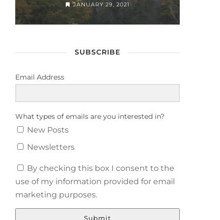
JANUARY 29, 2021
SUBSCRIBE
Email Address
What types of emails are you interested in?
New Posts
Newsletters
By checking this box I consent to the
use of my information provided for email
marketing purposes.
Submit