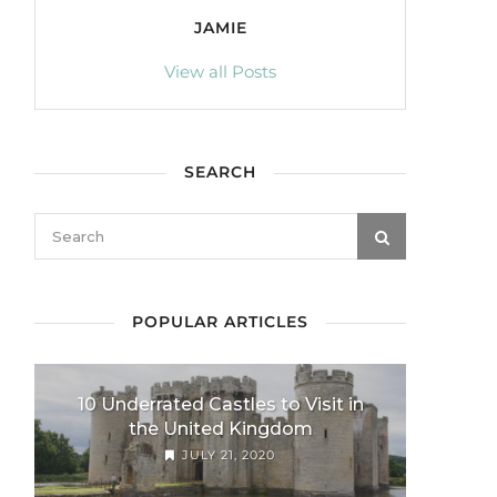
JAMIE
View all Posts
SEARCH
POPULAR ARTICLES
10 Underrated Castles to Visit in
the United Kingdom
JULY 21, 2020