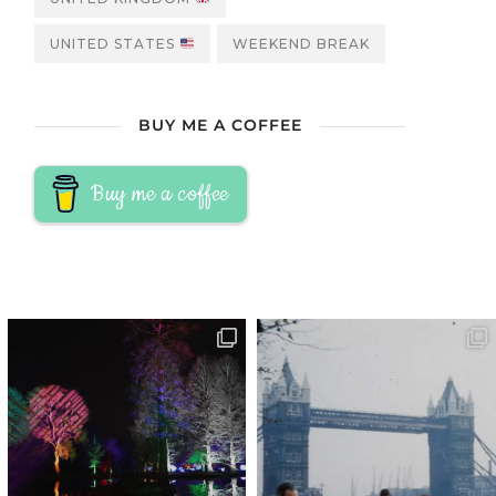
UNITED STATES
WEEKEND BREAK
BUY ME A COFFEE
Buy me a coffee