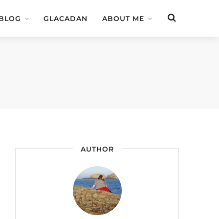
 BLOG
GLACADAN
ABOUT ME
AUTHOR