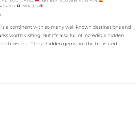
GAL
,
SCOTLAND
,
SERBIA
,
SLOVENIA
,
SPAIN
,
ERLAND
,
WALES
E
 is a continent with so many well known destinations and
ks worth visiting. But it’s also full of incredible hidden
orth visiting. These hidden gems are the treasured…