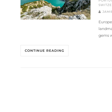
PORTU
SWITZ
JAMI
Europe
landmar
gems w
CONTINUE READING