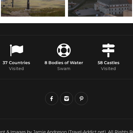
37 Countries
8 Bodies of Water
58 Castles
Visited
Swam
Visited
nt & Images by Jamie Andreson (Travel-Addict.net). All Rights R