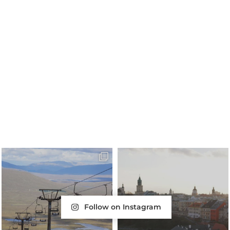
Follow on Instagram