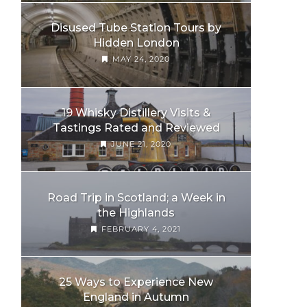
Disused Tube Station Tours by
Hidden London
MAY 24, 2020
19 Whisky Distillery Visits &
Tastings Rated and Reviewed
JUNE 21, 2020
Road Trip in Scotland; a Week in
the Highlands
FEBRUARY 4, 2021
25 Ways to Experience New
England in Autumn