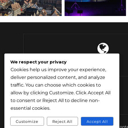
4 Continents
We respect your privacy
Explored
Cookies help us improve your experience,
deliver personalized content, and analyze
traffic. You can choose which cookies to
allow by clicking
Customize
. Click
Accept All
to consent or
Reject All
to decline non-
essential cookies.
Customize
Reject All
Accept All
© Conte