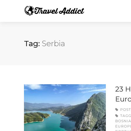
Tag:
Serbia
23 H
Eur
POST
TAG
BOSNI
EUROP