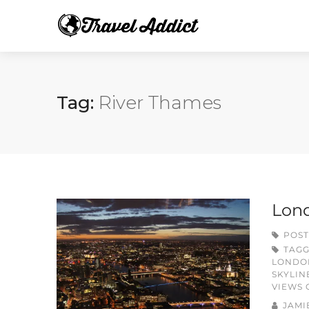
Tag:
River Thames
Lond
POST
TAG
LONDO
SKYLIN
VIEWS
JAMI