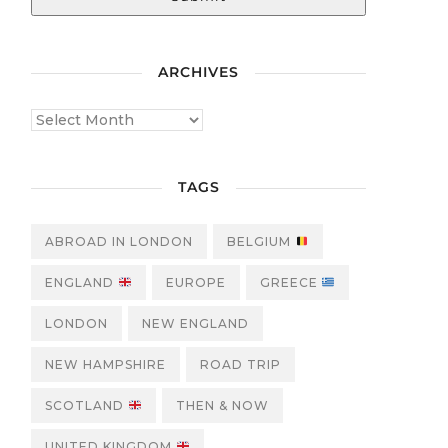
ARCHIVES
TAGS
ABROAD IN LONDON
BELGIUM
ENGLAND
EUROPE
GREECE
LONDON
NEW ENGLAND
NEW HAMPSHIRE
ROAD TRIP
SCOTLAND
THEN & NOW
UNITED KINGDOM