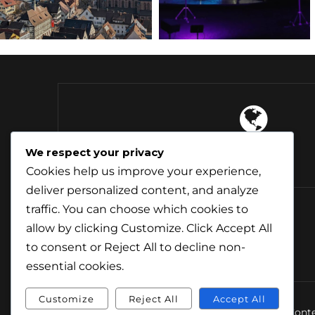
4 Continents
We respect your privacy
Explored
Cookies help us improve your experience,
deliver personalized content, and analyze
traffic. You can choose which cookies to
allow by clicking
Customize
. Click
Accept All
to consent or
Reject All
to decline non-
essential cookies.
Customize
Reject All
Accept All
© Conte