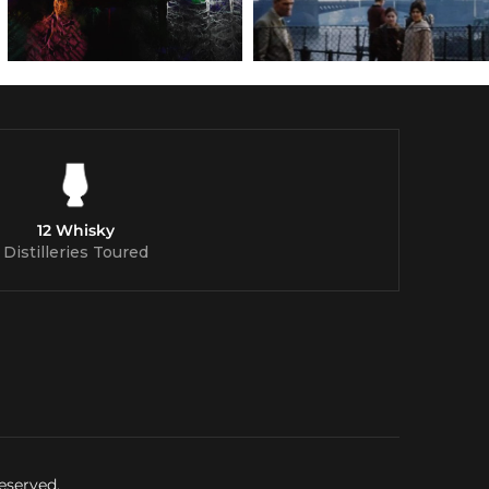
12 Whisky
Distilleries Toured
eserved.