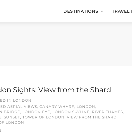
DESTINATIONS
TRAVEL
on Sights: View from the Shard
ED IN
LONDON
GED
AERIAL VIEWS
,
CANARY WHARF
,
LONDON
,
N BRIDGE
,
LONDON EYE
,
LONDON SKYLINE
,
RIVER THAMES
,
E
,
SUNSET
,
TOWER OF LONDON
,
VIEW FROM THE SHARD
,
 OF LONDON
E