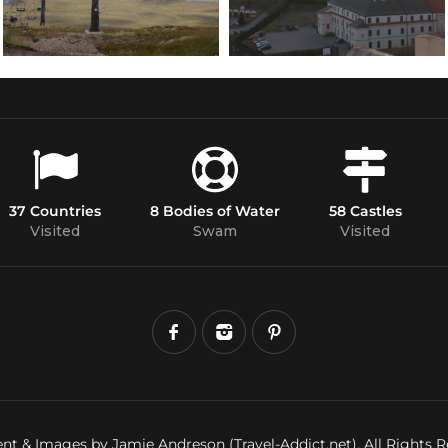
37 Countries
8 Bodies of Water
58 Castles
Visited
Swam
Visited
nt & Images by Jamie Andreson (Travel-Addict.net). All Rights R