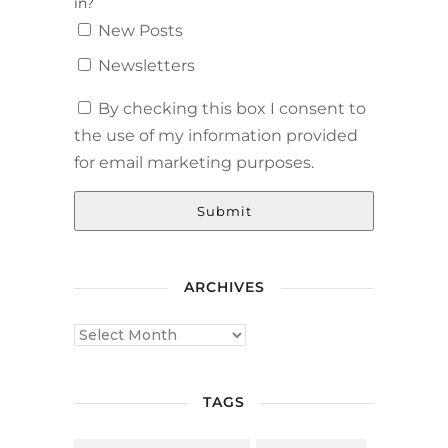
in?
New Posts
Newsletters
By checking this box I consent to
the use of my information provided
for email marketing purposes.
Submit
ARCHIVES
TAGS