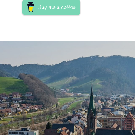
Buy me a coffee