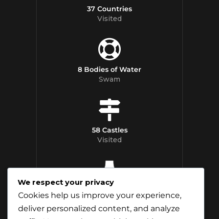
37 Countries
Visited
8 Bodies of Water
Swam
58 Castles
Visited
We respect your privacy
12 Whisky
Cookies help us improve your experience,
Distilleries Toured
deliver personalized content, and analyze