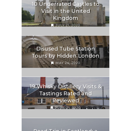
10 Underrated Castles to
Visit in the United
Kingdom
JULY 21, 2020
Disused Tube Station
Tours by Hidden London
MAY 24, 2020
19 Whisky Distillery Visits &
Tastings Rated and
Reviewed
JUNE 21, 2020