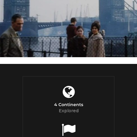
4 Continents
Explored