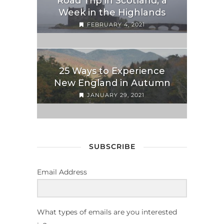
Road Trip in Scotland; a
Week in the Highlands
FEBRUARY 4, 2021
25 Ways to Experience
New England in Autumn
JANUARY 29, 2021
SUBSCRIBE
Email Address
What types of emails are you interested