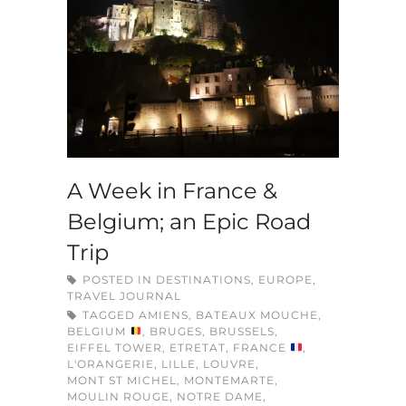
A Week in France &
Belgium; an Epic Road
Trip
POSTED IN
DESTINATIONS
,
EUROPE
,
TRAVEL JOURNAL
TAGGED
AMIENS
,
BATEAUX MOUCHE
,
BELGIUM
,
BRUGES
,
BRUSSELS
,
EIFFEL TOWER
,
ETRETAT
,
FRANCE
,
L'ORANGERIE
,
LILLE
,
LOUVRE
,
MONT ST MICHEL
,
MONTEMARTE
,
MOULIN ROUGE
,
NOTRE DAME
,