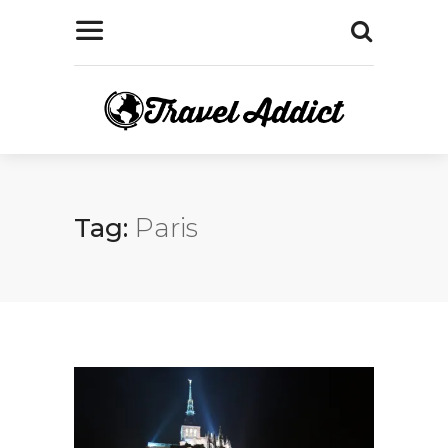
Tag:
Paris