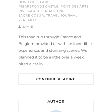
OOSTENDE
,
PARIS
,
PIERREFONDS CASTLE
,
PONT DES ARTS
,
RIVE GAUCHE
,
ROAD TRIP
,
SACRE COEUR
,
TRAVEL JOURNAL
,
VERSAILLES
JAMIE
This road trip through France and
Belgium provided us with an incredible
experience, and stunning scenes. We
planned it to be a little over a week,
hired a car in…
CONTINUE READING
AUTHOR