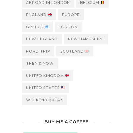
ABROAD IN LONDON
BELGIUM
ENGLAND
EUROPE
GREECE
LONDON
NEW ENGLAND
NEW HAMPSHIRE
ROAD TRIP
SCOTLAND
THEN & NOW
UNITED KINGDOM
UNITED STATES
WEEKEND BREAK
BUY ME A COFFEE