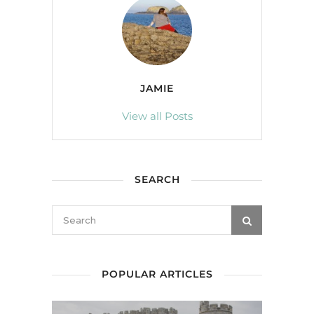
JAMIE
View all Posts
SEARCH
POPULAR ARTICLES