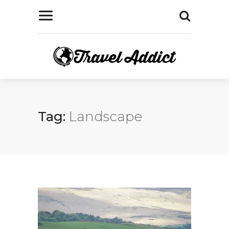
Tag:
Landscape