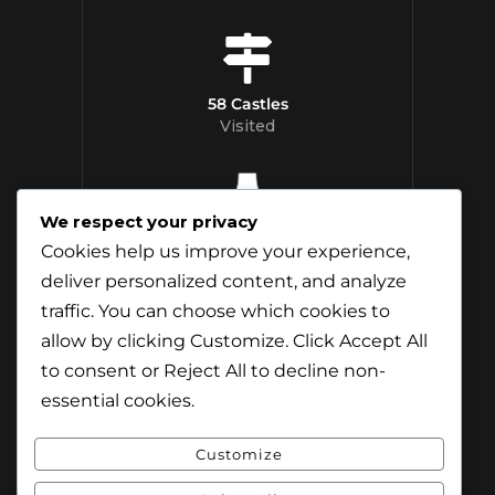
58 Castles
Visited
We respect your privacy
12 Whisky
Cookies help us improve your experience,
Distilleries Toured
deliver personalized content, and analyze
traffic. You can choose which cookies to
allow by clicking
Customize
. Click
Accept All
to consent or
Reject All
to decline non-
essential cookies.
Customize