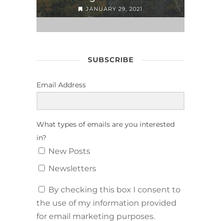
JANUARY 29, 2021
SUBSCRIBE
Email Address
What types of emails are you interested
in?
New Posts
Newsletters
By checking this box I consent to
the use of my information provided
for email marketing purposes.