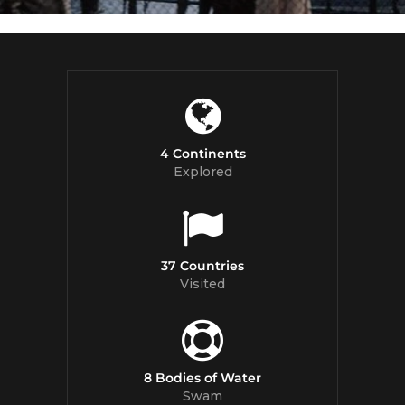
4 Continents
Explored
37 Countries
Visited
8 Bodies of Water
Swam