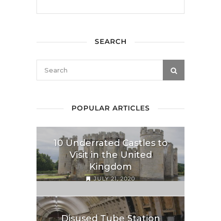
SEARCH
POPULAR ARTICLES
10 Underrated Castles to
Visit in the United
Kingdom
JULY 21, 2020
Disused Tube Station