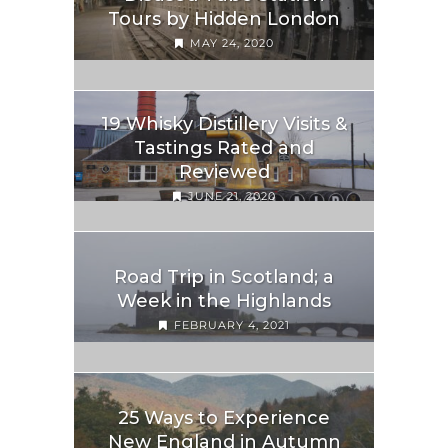
Tours by Hidden London
MAY 24, 2020
19 Whisky Distillery Visits &
Tastings Rated and
Reviewed
JUNE 21, 2020
Road Trip in Scotland; a
Week in the Highlands
FEBRUARY 4, 2021
25 Ways to Experience
New England in Autumn