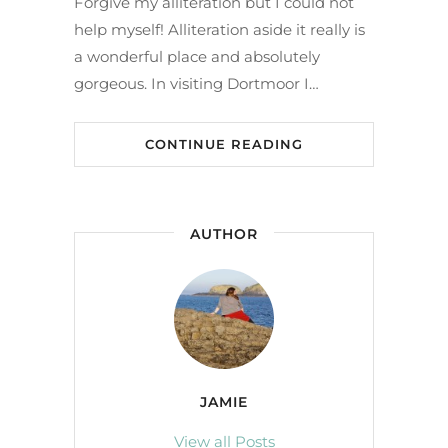
Forgive my alliteration but I could not
help myself! Alliteration aside it really is
a wonderful place and absolutely
gorgeous. In visiting Dortmoor I…
CONTINUE READING
AUTHOR
JAMIE
View all Posts