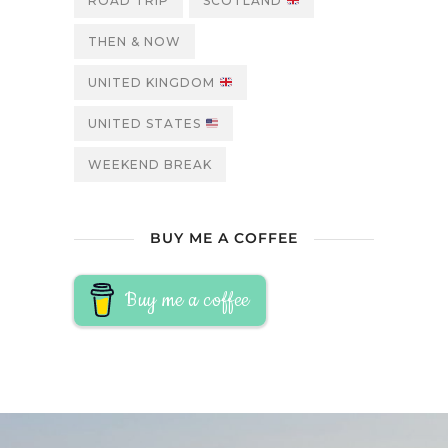
ROAD TRIP
SCOTLAND
THEN & NOW
UNITED KINGDOM
UNITED STATES
WEEKEND BREAK
BUY ME A COFFEE
Buy me a coffee