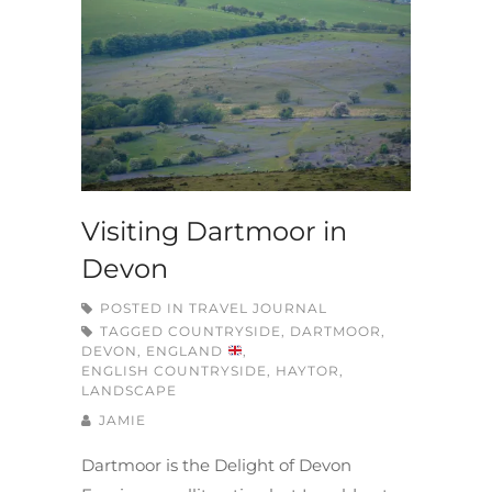
Visiting Dartmoor in
Devon
POSTED IN
TRAVEL JOURNAL
TAGGED
COUNTRYSIDE
,
DARTMOOR
,
DEVON
,
ENGLAND
,
ENGLISH COUNTRYSIDE
,
HAYTOR
,
LANDSCAPE
JAMIE
Dartmoor is the Delight of Devon