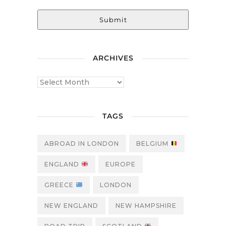
Submit
ARCHIVES
TAGS
ABROAD IN LONDON
BELGIUM
ENGLAND
EUROPE
GREECE
LONDON
NEW ENGLAND
NEW HAMPSHIRE