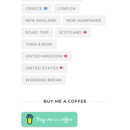
GREECE
LONDON
NEW ENGLAND
NEW HAMPSHIRE
ROAD TRIP
SCOTLAND
THEN & NOW
UNITED KINGDOM
UNITED STATES
WEEKEND BREAK
BUY ME A COFFEE
Buy me a coffee