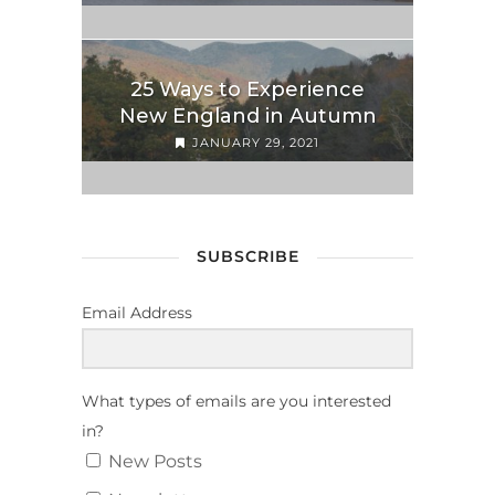
25 Ways to Experience
New England in Autumn
JANUARY 29, 2021
SUBSCRIBE
Email Address
What types of emails are you interested
in?
New Posts