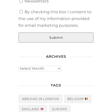
Newsletters
By checking this box I consent to
the use of my information provided
for email marketing purposes.
Submit
ARCHIVES
TAGS
ABROAD IN LONDON
BELGIUM
ENGLAND
EUROPE