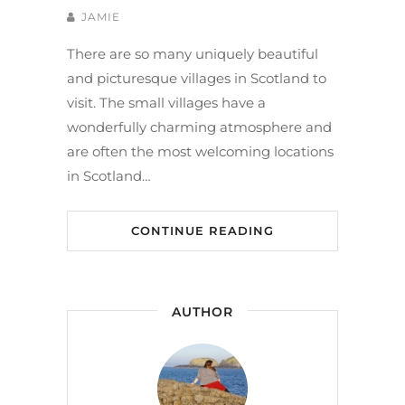
JAMIE
There are so many uniquely beautiful
and picturesque villages in Scotland to
visit. The small villages have a
wonderfully charming atmosphere and
are often the most welcoming locations
in Scotland…
CONTINUE READING
AUTHOR