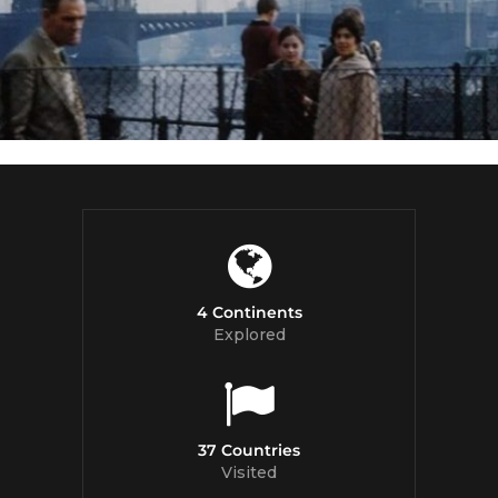
4 Continents
Explored
37 Countries
Visited