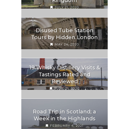
Kingdom
JULY 21, 2020
Disused Tube Station
Tours by Hidden London
MAY 24, 2020
19 Whisky Distillery Visits &
Tastings Rated and
Reviewed
JUNE 21, 2020
Road Trip in Scotland; a
Week in the Highlands
FEBRUARY 4, 2021