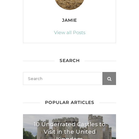
JAMIE
View all Posts
SEARCH
POPULAR ARTICLES
10 Underrated Castles to
Visit in the United