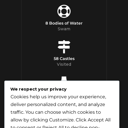
8 Bodies of Water
Swam
58 Castles
Visited
We respect your privacy
12 Whisky
Cookies help us improve your experience,
Distilleries Toured
deliver personalized content, and analyze
traffic. You can choose which cookies to
allow by clicking
Customize
. Click
Accept All
to consent or
Reject All
to decline non-