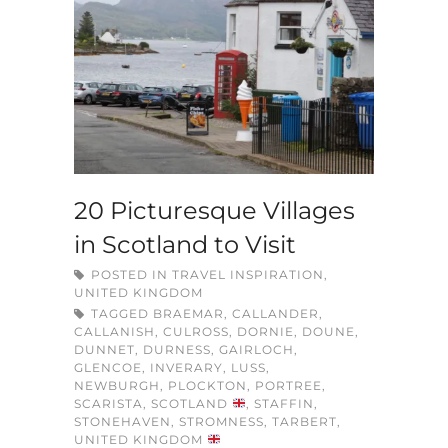
20 Picturesque Villages
in Scotland to Visit
POSTED IN
TRAVEL INSPIRATION
,
UNITED KINGDOM
TAGGED
BRAEMAR
,
CALLANDER
,
CALLANISH
,
CULROSS
,
DORNIE
,
DOUNE
,
DUNNET
,
DURNESS
,
GAIRLOCH
,
GLENCOE
,
INVERARY
,
LUSS
,
NEWBURGH
,
PLOCKTON
,
PORTREE
,
SCARISTA
,
SCOTLAND
,
STAFFIN
,
STONEHAVEN
,
STROMNESS
,
TARBERT
,
UNITED KINGDOM