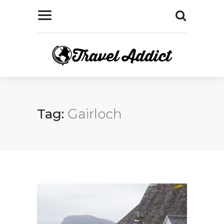
Tag:
Gairloch