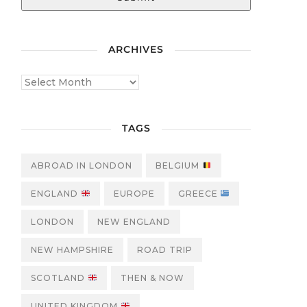
ARCHIVES
TAGS
ABROAD IN LONDON
BELGIUM
ENGLAND
EUROPE
GREECE
LONDON
NEW ENGLAND
NEW HAMPSHIRE
ROAD TRIP
SCOTLAND
THEN & NOW
UNITED KINGDOM