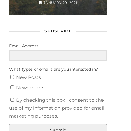
JANUARY 29, 2021
SUBSCRIBE
Email Address
What types of emails are you interested in?
New Posts
Newsletters
By checking this box I consent to the
use of my information provided for email
marketing purposes.
Submit