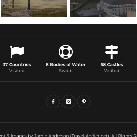
37 Countries
8 Bodies of Water
58 Castles
Visited
Swam
Visited
nt & Images by Jamie Andreson (Travel-Addict.net). All Rights R