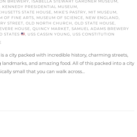
ON BREWERY
,
ISABELLA STEWART GARDNER MUSEUM
,
. KENNEDY PRESIDENTIAL MUSEUM
,
HUSETTS STATE HOUSE
,
MIKE'S PASTRY
,
MIT MUSEUM
,
 OF FINE ARTS
,
MUSEUM OF SCIENCE
,
NEW ENGLAND
,
RY STREET
,
OLD NORTH CHURCH
,
OLD STATE HOUSE
,
EVERE HOUSE
,
QUINCY MARKET
,
SAMUEL ADAMS BREWERY
D STATES
,
USS CASSIN YOUNG
,
USS CONSTITUTION
E
is a city packed with incredible history, charming streets,
landmarks, and amazing food. All of this packed into a city
ically small that you can walk across…