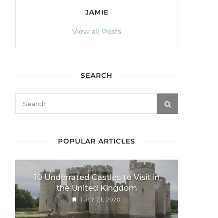
JAMIE
View all Posts
SEARCH
POPULAR ARTICLES
10 Underrated Castles to Visit in
the United Kingdom
JULY 21, 2020