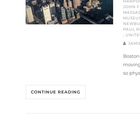
HARPO
JOHN F
MASSAC
MUSEUM
NEWBU
PAUL R
,
UNITE
JAMI
Boston 
moving 
so phys
CONTINUE READING