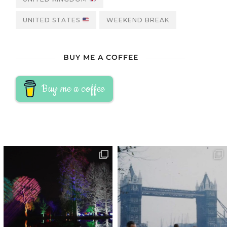
UNITED STATES
WEEKEND BREAK
BUY ME A COFFEE
Buy me a coffee