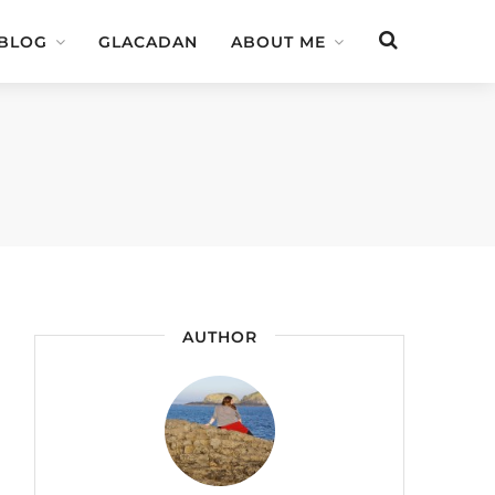
 BLOG
GLACADAN
ABOUT ME
AUTHOR