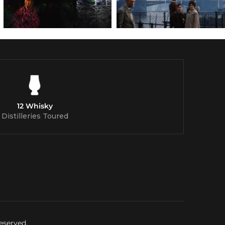
12 Whisky
Distilleries Toured
eserved.