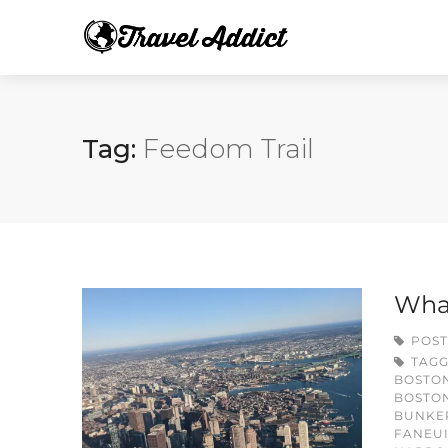
Tag:
Feedom Trail
What
POST
TAG
BOSTO
BOSTON
BUNKE
FANEUI