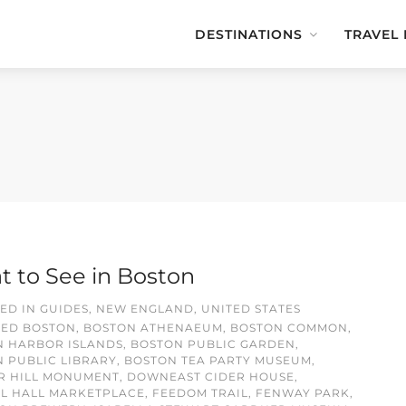
DESTINATIONS
TRAVEL
 to See in Boston
ED IN
GUIDES
,
NEW ENGLAND
,
UNITED STATES
GED
BOSTON
,
BOSTON ATHENAEUM
,
BOSTON COMMON
,
N HARBOR ISLANDS
,
BOSTON PUBLIC GARDEN
,
 PUBLIC LIBRARY
,
BOSTON TEA PARTY MUSEUM
,
R HILL MONUMENT
,
DOWNEAST CIDER HOUSE
,
L HALL MARKETPLACE
,
FEEDOM TRAIL
,
FENWAY PARK
,