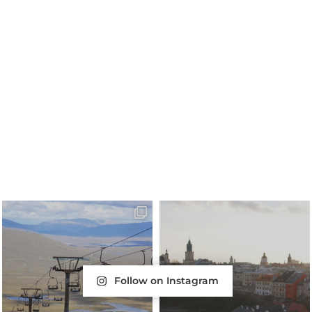
Follow on Instagram