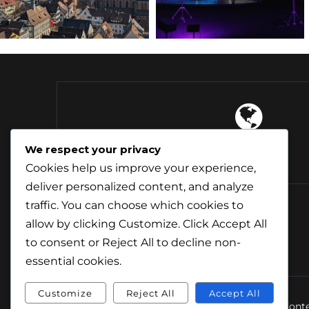
4 Continents
We respect your privacy
Explored
Cookies help us improve your experience,
deliver personalized content, and analyze
traffic. You can choose which cookies to
allow by clicking
Customize
. Click
Accept All
to consent or
Reject All
to decline non-
essential cookies.
Customize
Reject All
Accept All
© Conte