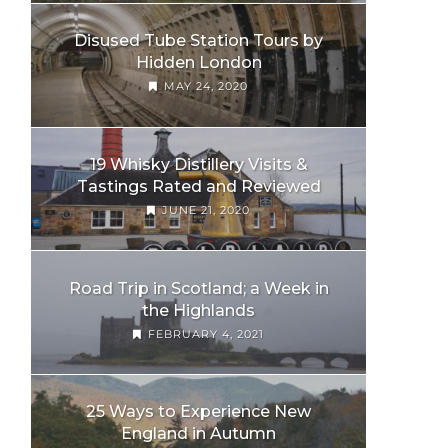
Disused Tube Station Tours by
Hidden London
MAY 24, 2020
19 Whisky Distillery Visits &
Tastings Rated and Reviewed
JUNE 21, 2020
Road Trip in Scotland; a Week in
the Highlands
FEBRUARY 4, 2021
25 Ways to Experience New
England in Autumn