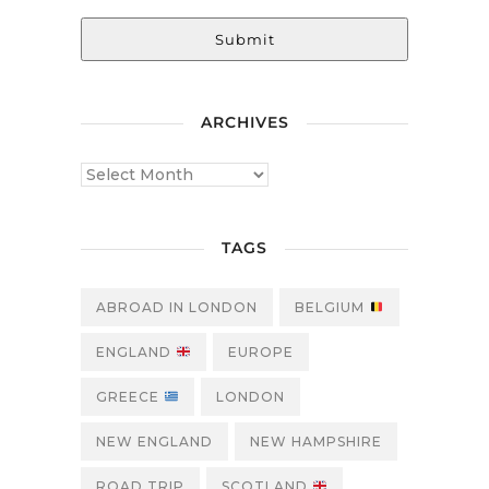
Submit
ARCHIVES
TAGS
ABROAD IN LONDON
BELGIUM
ENGLAND
EUROPE
GREECE
LONDON
NEW ENGLAND
NEW HAMPSHIRE
ROAD TRIP
SCOTLAND