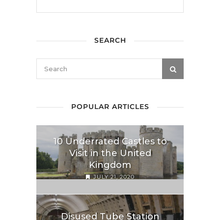
SEARCH
POPULAR ARTICLES
10 Underrated Castles to
Visit in the United
Kingdom
JULY 21, 2020
Disused Tube Station