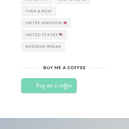
THEN & NOW
UNITED KINGDOM
UNITED STATES
WEEKEND BREAK
BUY ME A COFFEE
Buy me a coffee