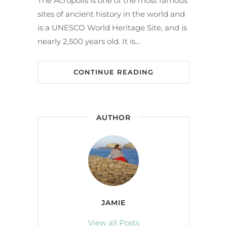
The Acropolis is one of the most famous
sites of ancient history in the world and
is a UNESCO World Heritage Site, and is
nearly 2,500 years old. It is…
CONTINUE READING
AUTHOR
JAMIE
View all Posts