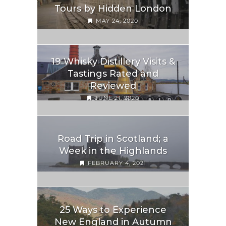
Tours by Hidden London
MAY 24, 2020
19 Whisky Distillery Visits &
Tastings Rated and
Reviewed
JUNE 21, 2020
Road Trip in Scotland; a
Week in the Highlands
FEBRUARY 4, 2021
25 Ways to Experience
New England in Autumn