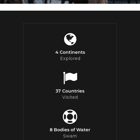
4 Continents
Explored
37 Countries
Visited
8 Bodies of Water
Swam