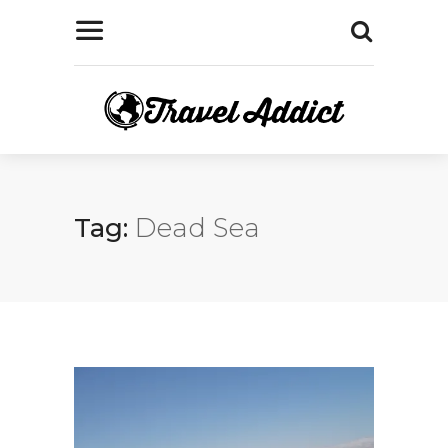
Tag:
Dead Sea