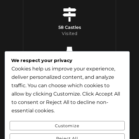
58 Castles
Visited
We respect your privacy
12 Whisky
Cookies help us improve your experience,
Distilleries Toured
deliver personalized content, and analyze
traffic. You can choose which cookies to
allow by clicking
Customize
. Click
Accept All
to consent or
Reject All
to decline non-
essential cookies.
Customize
Reject All