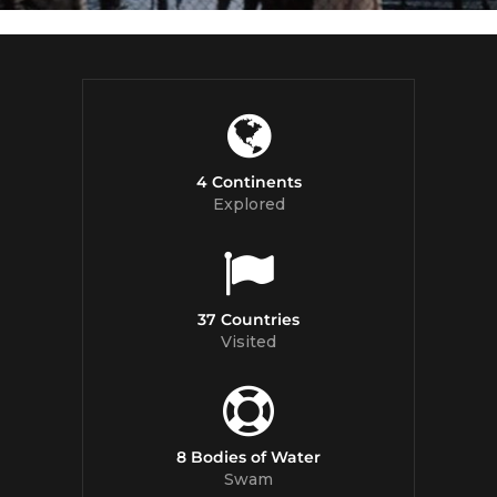
4 Continents
Explored
37 Countries
Visited
8 Bodies of Water
Swam