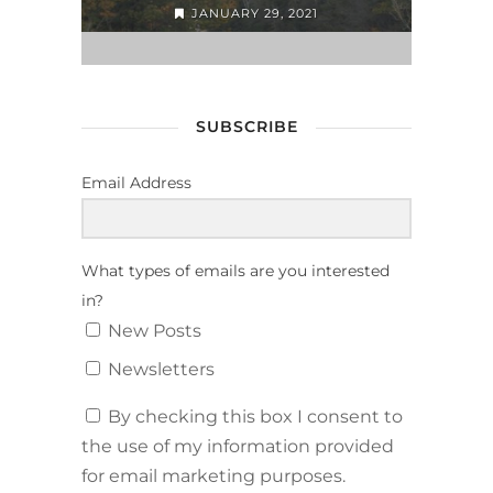
JANUARY 29, 2021
SUBSCRIBE
Email Address
What types of emails are you interested
in?
New Posts
Newsletters
By checking this box I consent to
the use of my information provided
for email marketing purposes.