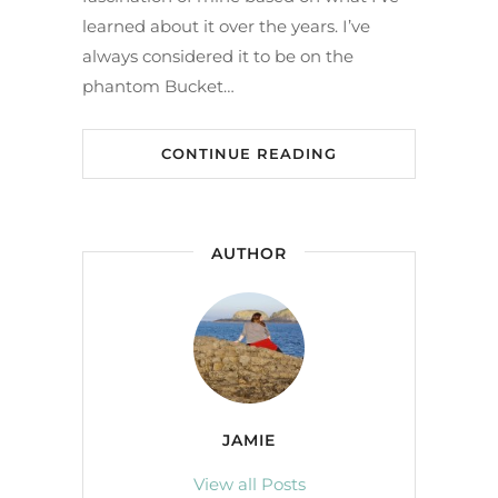
learned about it over the years. I’ve
always considered it to be on the
phantom Bucket…
CONTINUE READING
AUTHOR
JAMIE
View all Posts