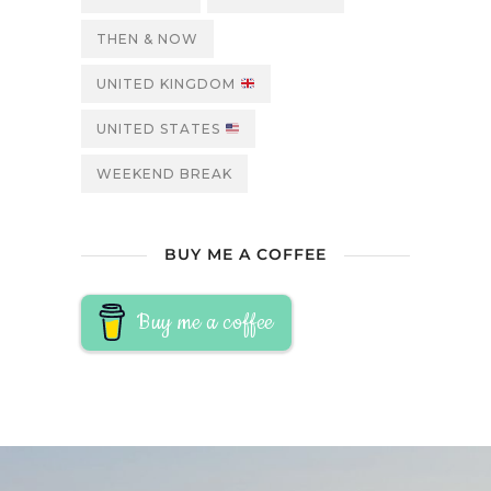
THEN & NOW
UNITED KINGDOM
UNITED STATES
WEEKEND BREAK
BUY ME A COFFEE
Buy me a coffee