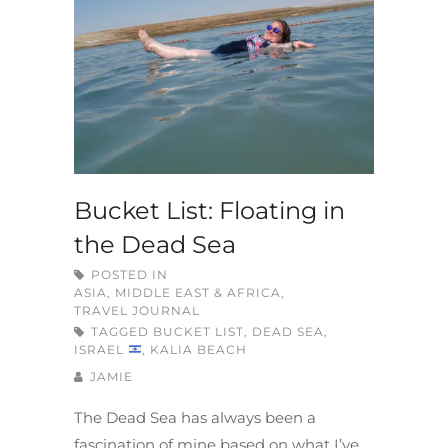
Bucket List: Floating in
the Dead Sea
POSTED IN
ASIA, MIDDLE EAST & AFRICA
,
TRAVEL JOURNAL
TAGGED
BUCKET LIST
,
DEAD SEA
,
ISRAEL
,
KALIA BEACH
JAMIE
The Dead Sea has always been a
fascination of mine based on what I’ve