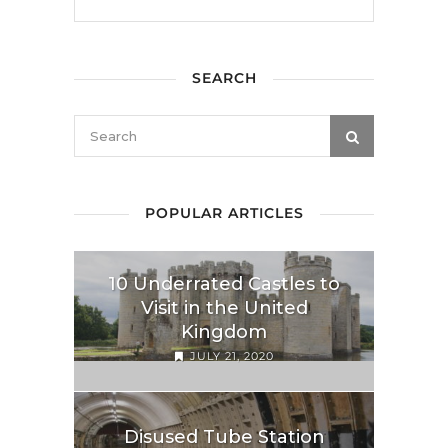
SEARCH
POPULAR ARTICLES
10 Underrated Castles to
Visit in the United
Kingdom
JULY 21, 2020
Disused Tube Station