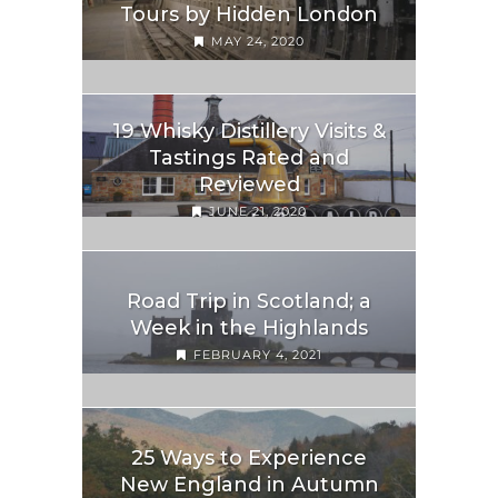
Tours by Hidden London
MAY 24, 2020
19 Whisky Distillery Visits &
Tastings Rated and
Reviewed
JUNE 21, 2020
Road Trip in Scotland; a
Week in the Highlands
FEBRUARY 4, 2021
25 Ways to Experience
New England in Autumn