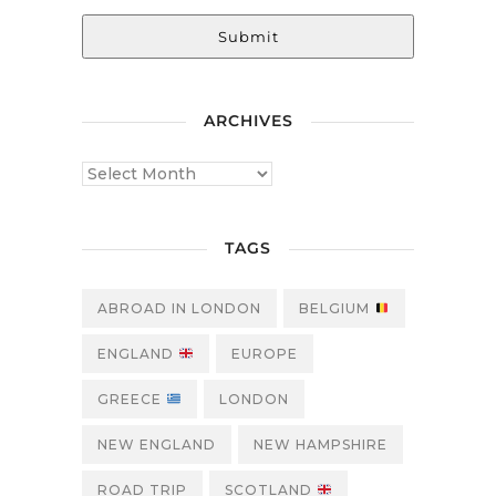
Submit
ARCHIVES
TAGS
ABROAD IN LONDON
BELGIUM
ENGLAND
EUROPE
GREECE
LONDON
NEW ENGLAND
NEW HAMPSHIRE
ROAD TRIP
SCOTLAND