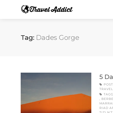
Tag:
Dades Gorge
5 Da
POST
TRAVEL
TAG
,
BERB
MARRA
RIAD A
TIZI N'