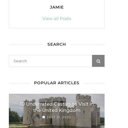
JAMIE
View all Posts
SEARCH
POPULAR ARTICLES
10 Underrated Castles to Visit in
the United Kingdom
JULY 21, 2020