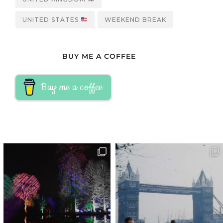
UNITED STATES
WEEKEND BREAK
BUY ME A COFFEE
Buy me a coffee