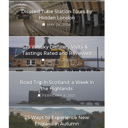
Disused Tube Station Tours by
Hidden London
MAY 24, 2020
19 Whisky Distillery Visits &
Tastings Rated and Reviewed
JUNE 21, 2020
Road Trip in Scotland; a Week in
the Highlands
FEBRUARY 4, 2021
25 Ways to Experience New
England in Autumn