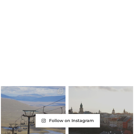
Follow on Instagram