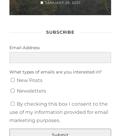
JANUARY 29, 2021
SUBSCRIBE
Email Address
What types of emails are you interested in?
New Posts
Newsletters
By checking this box I consent to the
use of my information provided for email
marketing purposes.
Submit