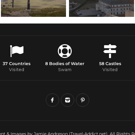
37 Countries
8 Bodies of Water
58 Castles
Visited
Swam
Visited
nt & Images by Jamie Andreson (Travel-Addict.net). All Rights R