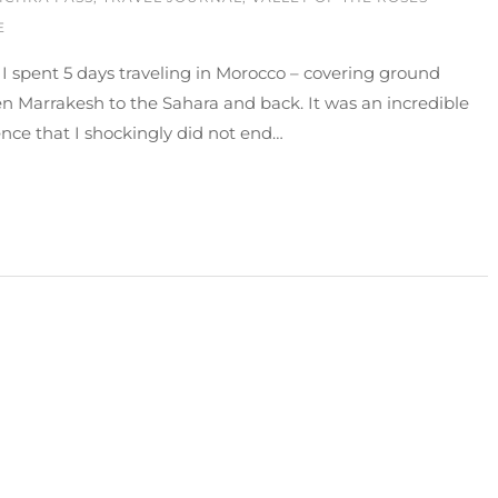
E
 I spent 5 days traveling in Morocco – covering ground
 Marrakesh to the Sahara and back. It was an incredible
nce that I shockingly did not end…