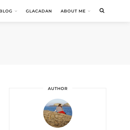
 BLOG
GLACADAN
ABOUT ME
AUTHOR