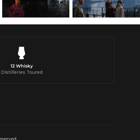
12 Whisky
Distilleries Toured
eserved.