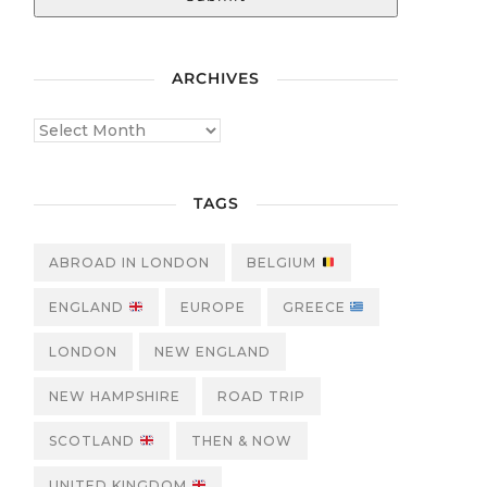
ARCHIVES
TAGS
ABROAD IN LONDON
BELGIUM
ENGLAND
EUROPE
GREECE
LONDON
NEW ENGLAND
NEW HAMPSHIRE
ROAD TRIP
SCOTLAND
THEN & NOW
UNITED KINGDOM