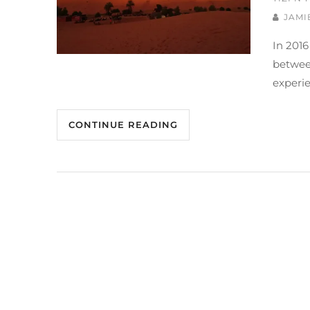
JAMI
In 2016
between
experie
CONTINUE READING