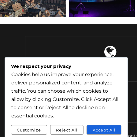
4 Continents
We respect your privacy
Explored
Cookies help us improve your experience,
deliver personalized content, and analyze
traffic. You can choose which cookies to
allow by clicking
Customize
. Click
Accept All
to consent or
Reject All
to decline non-
essential cookies.
Customize
Reject All
Accept All
© Conte