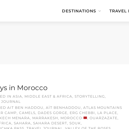
DESTINATIONS
TRAVEL
ys in Morocco
ED IN
ASIA, MIDDLE EAST & AFRICA
,
STORYTELLING
,
 JOURNAL
GED
AIT BEN HADDOU
,
AÏT BENHADDOU
,
ATLAS MOUNTAINS
ER CAMP
,
CAMELS
,
DADES GORGE
,
ERG CHEBBI
,
LA PLACE
,
KECH MENARA
,
MARRAKESH
,
MOROCCO
,
OUARZAZATE
,
FRICA
,
SAHARA
,
SAHARA DESERT
,
SOUK
,
TICHKA PASS
,
TRAVEL JOURNAL
,
VALLEY OF THE ROSES