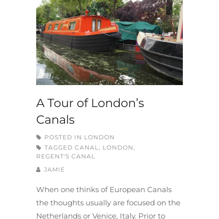
A Tour of London’s
Canals
POSTED IN
LONDON
TAGGED
CANAL
,
LONDON
,
REGENT'S CANAL
JAMIE
When one thinks of European Canals
the thoughts usually are focused on the
Netherlands or Venice, Italy. Prior to