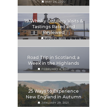
MAY 24, 2020
19 Whisky Distillery Visits &
Tastings Rated and
Reviewed
JUNE 21, 2020
Road Trip in Scotland; a
Week in the Highlands
FEBRUARY 4, 2021
25 Ways to Experience
New England in Autumn
JANUARY 29, 2021