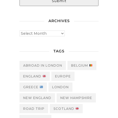
Submit
ARCHIVES
TAGS
ABROAD IN LONDON
BELGIUM
ENGLAND
EUROPE
GREECE
LONDON
NEW ENGLAND
NEW HAMPSHIRE
ROAD TRIP
SCOTLAND