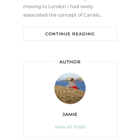
moving to London I had rarely
associated the concept of Canals…
CONTINUE READING
AUTHOR
JAMIE
View all Posts