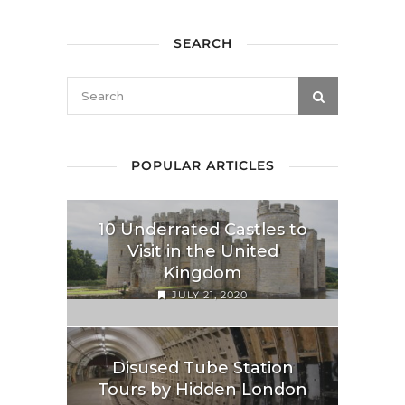
SEARCH
POPULAR ARTICLES
10 Underrated Castles to
Visit in the United
Kingdom
JULY 21, 2020
Disused Tube Station
Tours by Hidden London