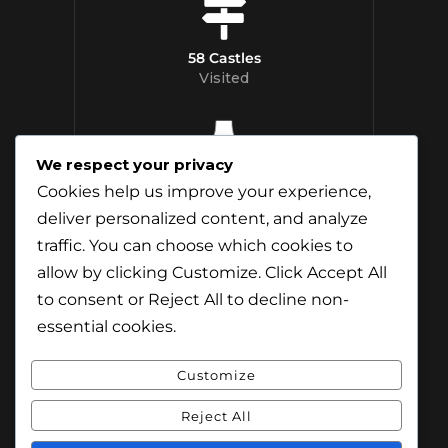
58 Castles
Visited
We respect your privacy
12 Whisky
Cookies help us improve your experience,
Distilleries Toured
deliver personalized content, and analyze
traffic. You can choose which cookies to
allow by clicking
Customize
. Click
Accept All
to consent or
Reject All
to decline non-
essential cookies.
Customize
Reject All
© Content & Images by Jamie Andreson