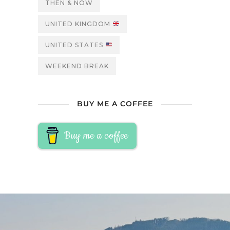
THEN & NOW
UNITED KINGDOM
UNITED STATES
WEEKEND BREAK
BUY ME A COFFEE
Buy me a coffee