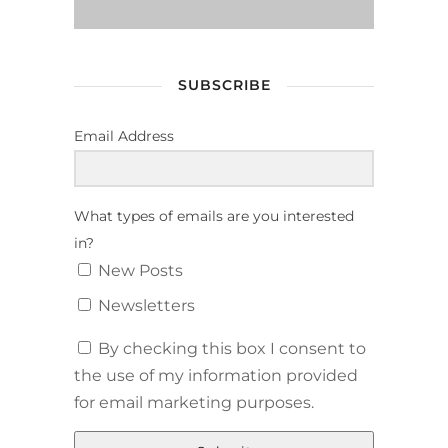
SUBSCRIBE
Email Address
What types of emails are you interested
in?
New Posts
Newsletters
By checking this box I consent to
the use of my information provided
for email marketing purposes.