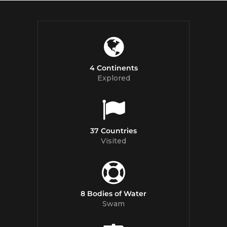
4 Continents
Explored
37 Countries
Visited
8 Bodies of Water
Swam