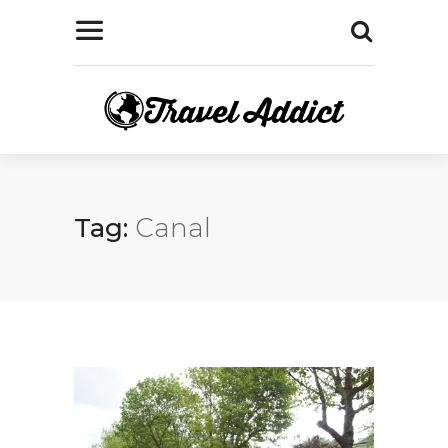
Tag:
Canal