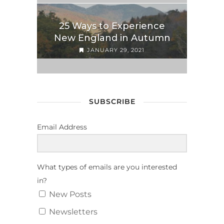
25 Ways to Experience
New England in Autumn
JANUARY 29, 2021
SUBSCRIBE
Email Address
What types of emails are you interested
in?
New Posts
Newsletters