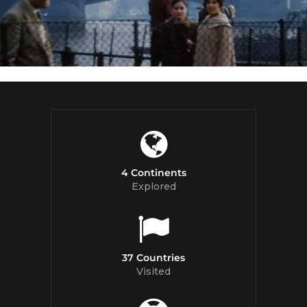
4 Continents
Explored
37 Countries
Visited