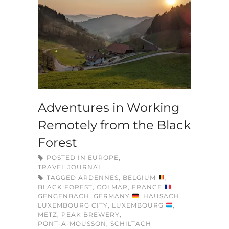
Adventures in Working
Remotely from the Black
Forest
POSTED IN
EUROPE
,
TRAVEL JOURNAL
TAGGED
ARDENNES
,
BELGIUM
,
BLACK FOREST
,
COLMAR
,
FRANCE
,
GENGENBACH
,
GERMANY
,
HAUSACH
,
LUXEMBOURG CITY
,
LUXEMBOURG
,
METZ
,
PEAK BREWERY
,
PONT-A-MOUSSON
,
SCHILTACH