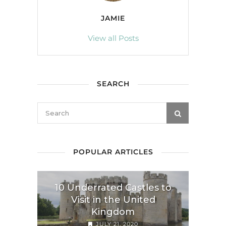
JAMIE
View all Posts
SEARCH
POPULAR ARTICLES
10 Underrated Castles to
Visit in the United
Kingdom
JULY 21, 2020