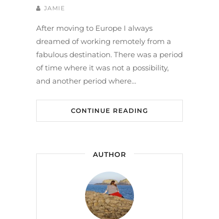
JAMIE
After moving to Europe I always
dreamed of working remotely from a
fabulous destination. There was a period
of time where it was not a possibility,
and another period where…
CONTINUE READING
AUTHOR