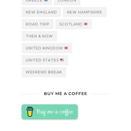
GREECE
LONDON
NEW ENGLAND
NEW HAMPSHIRE
ROAD TRIP
SCOTLAND
THEN & NOW
UNITED KINGDOM
UNITED STATES
WEEKEND BREAK
BUY ME A COFFEE
Buy me a coffee