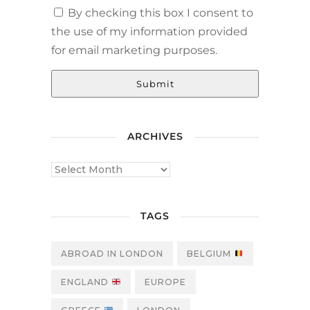
By checking this box I consent to
the use of my information provided
for email marketing purposes.
Submit
ARCHIVES
TAGS
ABROAD IN LONDON
BELGIUM
ENGLAND
EUROPE