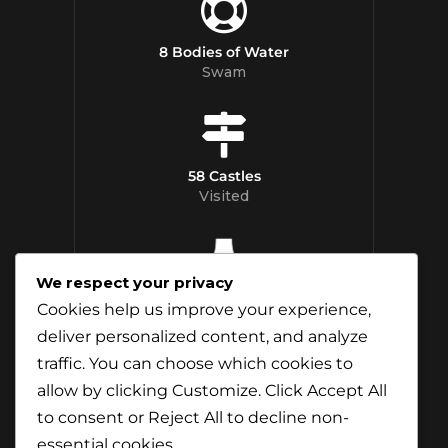
8 Bodies of Water
Swam
58 Castles
Visited
We respect your privacy
12 Whisky
Cookies help us improve your experience,
Distilleries Toured
deliver personalized content, and analyze
traffic. You can choose which cookies to
allow by clicking
Customize
. Click
Accept All
to consent or
Reject All
to decline non-
essential cookies.