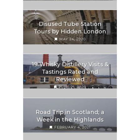
Disused Tube Station
Tours by Hidden London
MAY 24, 2020
19 Whisky Distillery Visits &
Tastings Rated and
Reviewed
JUNE 21, 2020
Road Trip in Scotland; a
Week in the Highlands
FEBRUARY 4, 2021