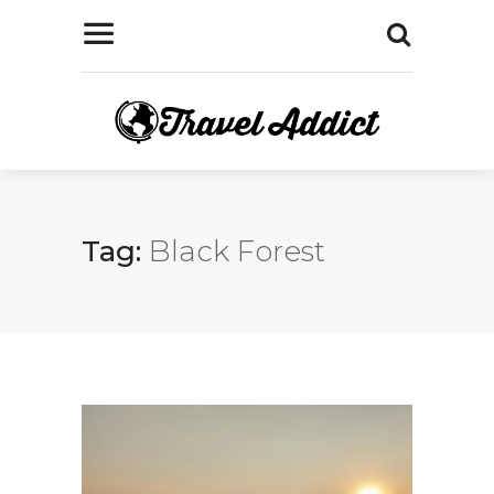
Tag:
Black Forest