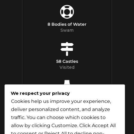
8 Bodies of Water
Swam
58 Castles
Visited
We respect your privacy
12 Whisky
Cookies help us improve your experience,
Distilleries Toured
deliver personalized content, and analyze
traffic. You can choose which cookies to
allow by clicking
Customize
. Click
Accept All
to consent or
Reject All
to decline non-