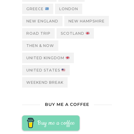
GREECE
LONDON
NEW ENGLAND
NEW HAMPSHIRE
ROAD TRIP
SCOTLAND
THEN & NOW
UNITED KINGDOM
UNITED STATES
WEEKEND BREAK
BUY ME A COFFEE
Buy me a coffee