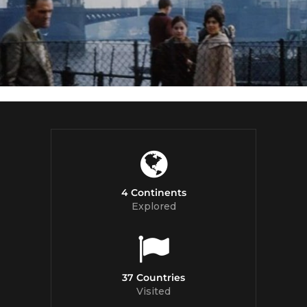
4 Continents
Explored
37 Countries
Visited