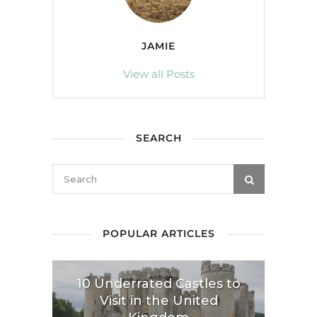
JAMIE
View all Posts
SEARCH
POPULAR ARTICLES
10 Underrated Castles to
Visit in the United