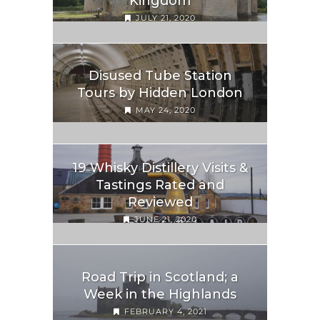
Kingdom
JULY 21, 2020
Disused Tube Station
Tours by Hidden London
MAY 24, 2020
19 Whisky Distillery Visits &
Tastings Rated and
Reviewed
JUNE 21, 2020
Road Trip in Scotland; a
Week in the Highlands
FEBRUARY 4, 2021