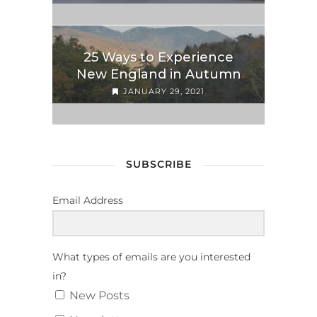
25 Ways to Experience
New England in Autumn
JANUARY 29, 2021
SUBSCRIBE
Email Address
What types of emails are you interested
in?
New Posts