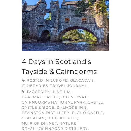
4 Days in Scotland’s
Tayside & Cairngorms
POSTED IN
EUROPE
,
GLACADAN
,
ITINERARIES
,
TRAVEL JOURNAL
TAGGED
BALLINTUIM
,
BRAEMAR CASTLE
,
BURN O'VAT
,
CAIRNGORMS NATIONAL PARK
,
CASTLE
,
CASTLE BRIDGE
,
DALMORE INN
,
DEANSTON DISTILLERY
,
ELCHO CASTLE
,
GLACADAN
,
HIKE
,
KELPIES
,
MUIR OF DINNET
,
NATURE
,
ROYAL LOCHNAGAR DISTILLERY
,