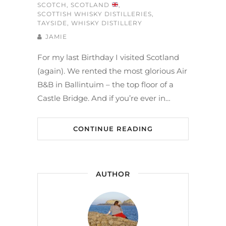
SCOTCH
,
SCOTLAND
,
SCOTTISH WHISKY DISTILLERIES
,
TAYSIDE
,
WHISKY DISTILLERY
JAMIE
For my last Birthday I visited Scotland
(again). We rented the most glorious Air
B&B in Ballintuim – the top floor of a
Castle Bridge. And if you’re ever in…
CONTINUE READING
AUTHOR