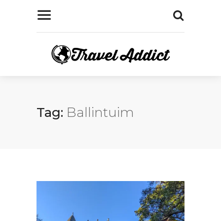
Tag:
Ballintuim