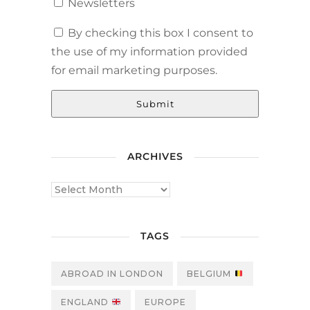
Newsletters
By checking this box I consent to
the use of my information provided
for email marketing purposes.
Submit
ARCHIVES
TAGS
ABROAD IN LONDON
BELGIUM
ENGLAND
EUROPE