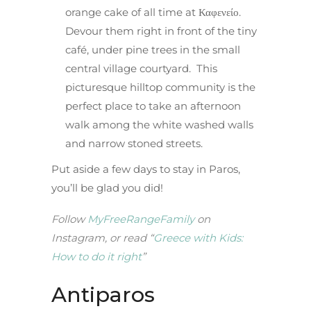
orange cake of all time at Καφενείο.
Devour them right in front of the tiny
café, under pine trees in the small
central village courtyard. This
picturesque hilltop community is the
perfect place to take an afternoon
walk among the white washed walls
and narrow stoned streets.
Put aside a few days to stay in Paros,
you’ll be glad you did!
Follow
MyFreeRangeFamily
on
Instagram, or read “
Greece with Kids:
How to do it right
”
Antiparos