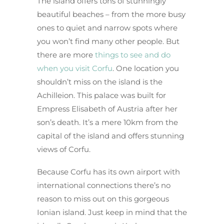
The island offers tons of stunningly
beautiful beaches – from the more busy
ones to quiet and narrow spots where
you won’t find many other people. But
there are more
things to see and do
when you visit Corfu
. One location you
shouldn’t miss on the island is the
Achilleion. This palace was built for
Empress Elisabeth of Austria after her
son’s death. It’s a mere 10km from the
capital of the island and offers stunning
views of Corfu.
Because Corfu has its own airport with
international connections there’s no
reason to miss out on this gorgeous
Ionian island. Just keep in mind that the