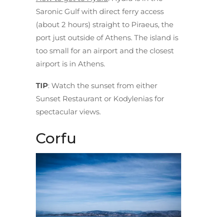
Saronic Gulf with direct ferry access
(about 2 hours) straight to Piraeus, the
port just outside of Athens. The island is
too small for an airport and the closest
airport is in Athens.
TIP
: Watch the sunset from either
Sunset Restaurant or Kodylenias for
spectacular views.
Corfu