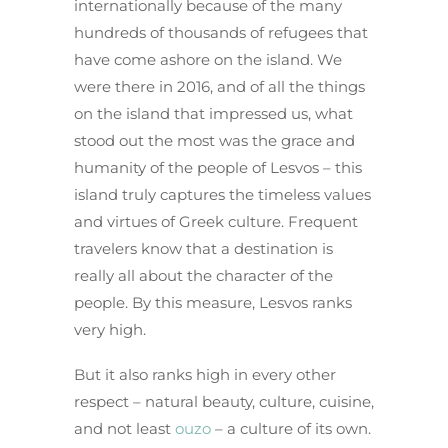
internationally because of the many
hundreds of thousands of refugees that
have come ashore on the island. We
were there in 2016, and of all the things
on the island that impressed us, what
stood out the most was the grace and
humanity of the people of Lesvos – this
island truly captures the timeless values
and virtues of Greek culture. Frequent
travelers know that a destination is
really all about the character of the
people. By this measure, Lesvos ranks
very high.
But it also ranks high in every other
respect – natural beauty, culture, cuisine,
and not least
ouzo
– a culture of its own.