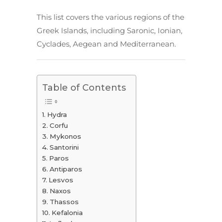
This list covers the various regions of the
Greek Islands, including Saronic, Ionian,
Cyclades, Aegean and Mediterranean.
Table of Contents
Hydra
Corfu
Mykonos
Santorini
Paros
Antiparos
Lesvos
Naxos
Thassos
Kefalonia