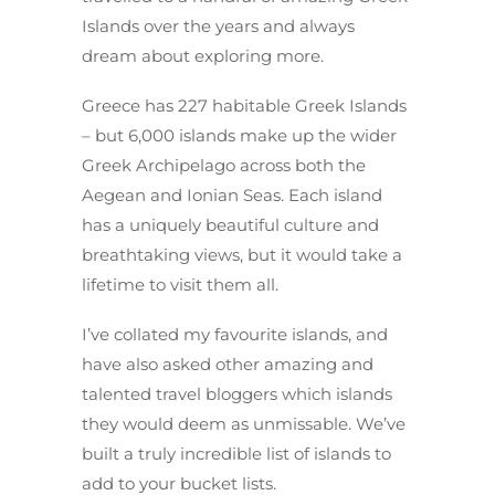
Islands over the years and always
dream about exploring more.
Greece has 227 habitable Greek Islands
– but 6,000 islands make up the wider
Greek Archipelago across both the
Aegean and Ionian Seas. Each island
has a uniquely beautiful culture and
breathtaking views, but it would take a
lifetime to visit them all.
I’ve collated my favourite islands, and
have also asked other amazing and
talented travel bloggers which islands
they would deem as unmissable. We’ve
built a truly incredible list of islands to
add to your bucket lists.