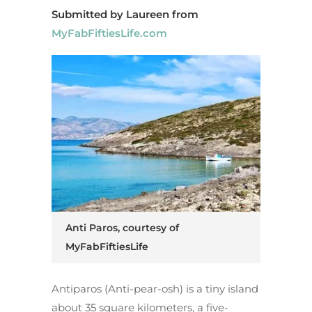
Submitted by Laureen from
MyFabFiftiesLife.com
Anti Paros, courtesy of
MyFabFiftiesLife
Antiparos (Anti-pear-osh) is a tiny island
about 35 square kilometers, a five-