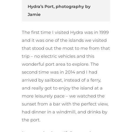
Hydra’s Port, photography by
Jamie
The first time I visited Hydra was in 1999
and it was one of the islands we visited
that stood out the most to me from that
trip – no electric vehicles and this
wonderful port area to explore. The
second time was in 2014 and I had
arrived by sailboat, instead of a ferry,
and really got to enjoy the island at a
more leisurely pace – we watched the
sunset from a bar with the perfect view,
had dinner in a windmill, and drinks by
the port.