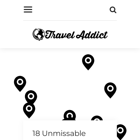
18 Unmissable