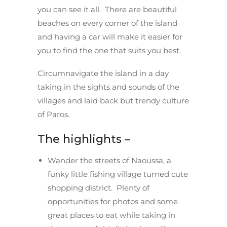
you can see it all. There are beautiful
beaches on every corner of the island
and having a car will make it easier for
you to find the one that suits you best.
Circumnavigate the island in a day
taking in the sights and sounds of the
villages and laid back but trendy culture
of Paros.
The highlights –
Wander the streets of Naoussa, a
funky little fishing village turned cute
shopping district. Plenty of
opportunities for photos and some
great places to eat while taking in