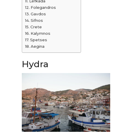
Lefkada
Folegandros
Gavdos
Sifnos
Crete
Kalymnos
Spetses
Aegina
Hydra