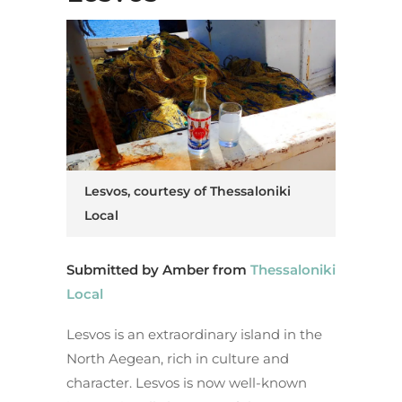
Lesvos, courtesy of Thessaloniki
Local
Submitted by Amber from
Thessaloniki
Local
Lesvos is an extraordinary island in the
North Aegean, rich in culture and
character. Lesvos is now well-known