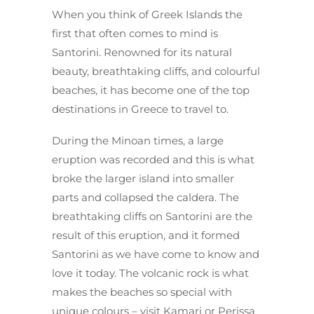
When you think of Greek Islands the
first that often comes to mind is
Santorini. Renowned for its natural
beauty, breathtaking cliffs, and colourful
beaches, it has become one of the top
destinations in Greece to travel to.
During the Minoan times, a large
eruption was recorded and this is what
broke the larger island into smaller
parts and collapsed the caldera. The
breathtaking cliffs on Santorini are the
result of this eruption, and it formed
Santorini as we have come to know and
love it today. The volcanic rock is what
makes the beaches so special with
unique colours – visit Kamari or Perissa