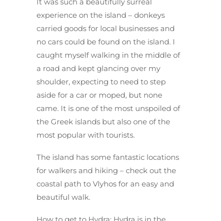
It was such a beautifully surreal
experience on the island – donkeys
carried goods for local businesses and
no cars could be found on the island. I
caught myself walking in the middle of
a road and kept glancing over my
shoulder, expecting to need to step
aside for a car or moped, but none
came. It is one of the most unspoiled of
the Greek islands but also one of the
most popular with tourists.
The island has some fantastic locations
for walkers and hiking – check out the
coastal path to Vlyhos for an easy and
beautiful walk.
How to get to Hydra
: Hydra is in the