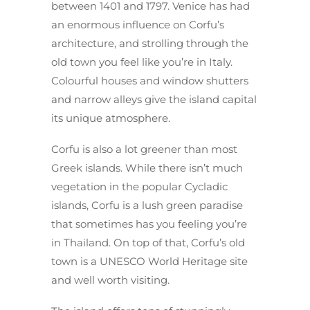
between 1401 and 1797. Venice has had
an enormous influence on Corfu’s
architecture, and strolling through the
old town you feel like you’re in Italy.
Colourful houses and window shutters
and narrow alleys give the island capital
its unique atmosphere.
Corfu is also a lot greener than most
Greek islands. While there isn’t much
vegetation in the popular Cycladic
islands, Corfu is a lush green paradise
that sometimes has you feeling you’re
in Thailand. On top of that, Corfu’s old
town is a UNESCO World Heritage site
and well worth visiting.