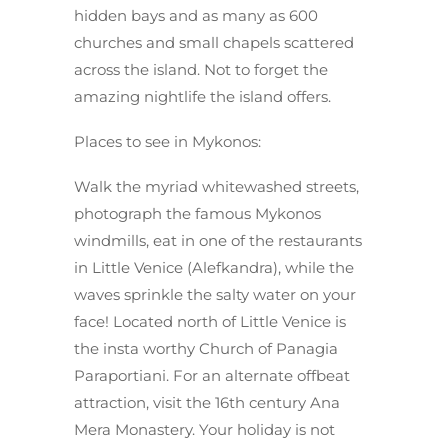
hidden bays and as many as 600
churches and small chapels scattered
across the island. Not to forget the
amazing nightlife the island offers.
Places to see in Mykonos:
Walk the myriad whitewashed streets,
photograph the famous Mykonos
windmills, eat in one of the restaurants
in Little Venice (Alefkandra), while the
waves sprinkle the salty water on your
face! Located north of Little Venice is
the insta worthy Church of Panagia
Paraportiani. For an alternate offbeat
attraction, visit the 16th century Ana
Mera Monastery. Your holiday is not