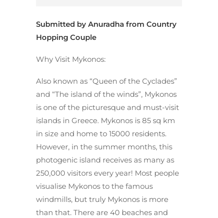
Submitted by Anuradha from
Country
Hopping Couple
Why Visit Mykonos:
Also known as “Queen of the Cyclades”
and “The island of the winds”, Mykonos
is one of the picturesque and must-visit
islands in Greece. Mykonos is 85 sq km
in size and home to 15000 residents.
However, in the summer months, this
photogenic island receives as many as
250,000 visitors every year! Most people
visualise Mykonos to the famous
windmills, but truly Mykonos is more
than that. There are 40 beaches and