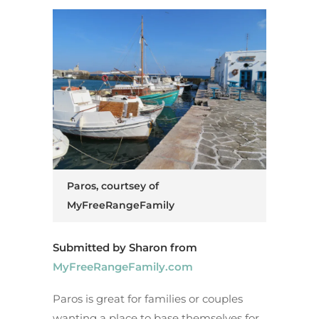
Paros, courtsey of
MyFreeRangeFamily
Submitted by Sharon from
MyFreeRangeFamily.com
Paros is great for families or couples
wanting a place to base themselves for