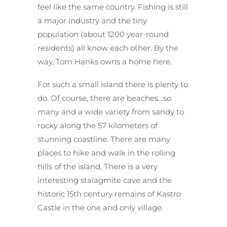
feel like the same country. Fishing is still
a major industry and the tiny
population (about 1200 year-round
residents) all know each other. By the
way, Tom Hanks owns a home here.
For such a small island there is plenty to
do. Of course, there are beaches…so
many and a wide variety from sandy to
rocky along the 57 kilometers of
stunning coastline. There are many
places to hike and walk in the rolling
hills of the island. There is a very
interesting stalagmite cave and the
historic 15th century remains of Kastro
Castle in the one and only village.