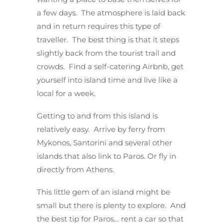
a few days. The atmosphere is laid back
and in return requires this type of
traveller. The best thing is that it steps
slightly back from the tourist trail and
crowds. Find a self-catering Airbnb, get
yourself into island time and live like a
local for a week.
Getting to and from this island is
relatively easy. Arrive by ferry from
Mykonos, Santorini and several other
islands that also link to Paros. Or fly in
directly from Athens.
This little gem of an island might be
small but there is plenty to explore. And
the best tip for Paros… rent a car so that