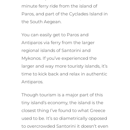
minute ferry ride from the island of
Paros, and part of the Cyclades Island in
the South Aegean.
You can easily get to Paros and
Antiparos via ferry from the larger
regional islands of Santorini and
Mykonos. If you’ve experienced the
larger and way more touristy islands, it’s
time to kick back and relax in authentic
Antiparos.
Though tourism is a major part of this
tiny island’s economy, the island is the
closest thing I’ve found to what Greece
used to be. It’s so diametrically opposed
to overcrowded Santorini it doesn’t even