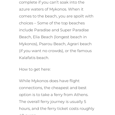
complete if you can’t soak into the
azure waters of Mykonos. When it
comes to the beach, you are spoilt with
choices – Some of the top beaches
include Paradise and Super Paradise
Beach, Elia Beach (longest beach in
Mykonos), Psarou Beach, Agrari beach
(if you want no crowds), or the famous
Kalafatis beach.
How to get here:
While Mykonos does have flight
connections, the cheapest and best
option is to take a ferry from Athens.
The overall ferry journey is usually 5
hours, and the ferry ticket costs roughly