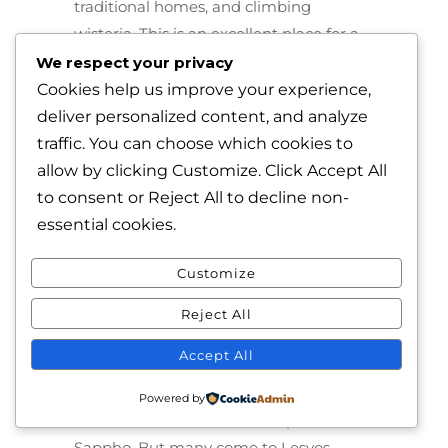
traditional homes, and climbing
wisteria. This is an excellent place for a
harbor-side table of meze.
We respect your privacy
Cookies help us improve your experience,
The villages high in the hills are
deliver personalized content, and analyze
completely enchanting. We loved
traffic. You can choose which cookies to
Asomatos and Agiassos especially,
allow by clicking
Customize
. Click
Accept All
where traditional craftsmen make
to consent or
Reject All
to decline non-
instruments and the cheeses at the
essential cookies.
“kafeneio” are made by the proprietor’s
mother. And Skala Kallonis is the ideal
Customize
fishing village, complete with a boat
Reject All
maker.
Accept All
And the beaches? Oh my – they’re
excellent, especially Skala Eressos, with
Powered by
its dedication to the ancient poet
Sappho. But many come to Lesvos