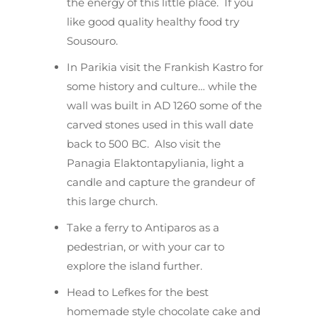
the energy of this little place. If you
like good quality healthy food try
Sousouro.
In Parikia visit the Frankish Kastro for
some history and culture… while the
wall was built in AD 1260 some of the
carved stones used in this wall date
back to 500 BC. Also visit the
Panagia Elaktontapyliania, light a
candle and capture the grandeur of
this large church.
Take a ferry to Antiparos as a
pedestrian, or with your car to
explore the island further.
Head to Lefkes for the best
homemade style chocolate cake and