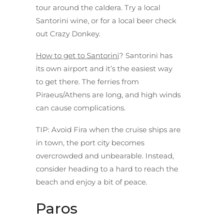
tour around the caldera. Try a local
Santorini wine, or for a local beer check
out Crazy Donkey.
How to get to Santorini
? Santorini has
its own airport and it’s the easiest way
to get there. The ferries from
Piraeus/Athens are long, and high winds
can cause complications.
TIP
: Avoid Fira when the cruise ships are
in town, the port city becomes
overcrowded and unbearable. Instead,
consider heading to a hard to reach the
beach and enjoy a bit of peace.
Paros