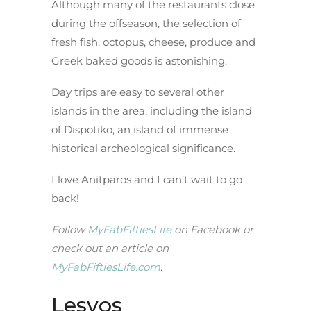
Although many of the restaurants close
during the offseason, the selection of
fresh fish, octopus, cheese, produce and
Greek baked goods is astonishing.
Day trips are easy to several other
islands in the area, including the island
of Dispotiko, an island of immense
historical archeological significance.
I love Anitparos and I can’t wait to go
back!
Follow
MyFabFiftiesLife
on Facebook or
check out an article on
MyFabFiftiesLife.com
.
Lesvos