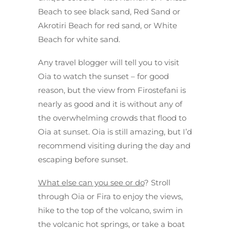
Beach to see black sand, Red Sand or
Akrotiri Beach for red sand, or White
Beach for white sand.
Any travel blogger will tell you to visit
Oia to watch the sunset – for good
reason, but the view from Firostefani is
nearly as good and it is without any of
the overwhelming crowds that flood to
Oia at sunset. Oia is still amazing, but I’d
recommend visiting during the day and
escaping before sunset.
What else can you see or do
? Stroll
through Oia or Fira to enjoy the views,
hike to the top of the volcano, swim in
the volcanic hot springs, or take a boat