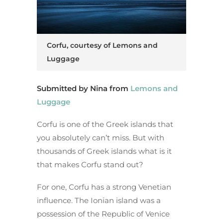
Corfu, courtesy of Lemons and
Luggage
Submitted by Nina from
Lemons and
Luggage
Corfu is one of the Greek islands that
you absolutely can’t miss. But with
thousands of Greek islands what is it
that makes Corfu stand out?
For one, Corfu has a strong Venetian
influence. The Ionian island was a
possession of the Republic of Venice