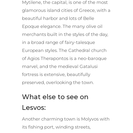
Mytilene, the capital, is one of the most
glamorous island cities of Greece, with a
beautiful harbor and lots of Belle
Epoque elegance. The many olive oil
merchants built in the styles of the day,
in a broad range of fairy-talesque
European styles. The Cathedral church
of Agios Therapontos is a neo-baroque
marvel, and the medieval Gatalusi
fortress is extensive, beautifully
preserved, overlooking the town.
What else to see on
Lesvos:
Another charming town is Molyvos with
its fishing port, winding streets,