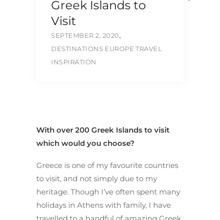
Greek Islands to
Visit
SEPTEMBER 2, 2020
,
DESTINATIONS
EUROPE
TRAVEL
INSPIRATION
With over 200 Greek Islands to visit
which would you choose?
Greece is one of my favourite countries
to visit, and not simply due to my
heritage. Though I’ve often spent many
holidays in Athens with family, I have
travelled to a handful of amazing Greek