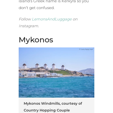
island’s Greek name is Kerkyra so you
don’t get confused.
Follow
LemonsAndLuggage
on
Instagram.
Mykonos
Mykonos Windmills, courtesy of
Country Hopping Couple