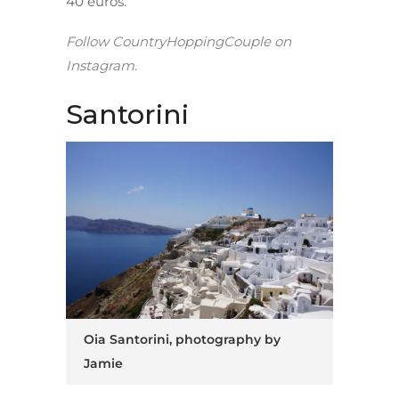
40 euros.
Follow
CountryHoppingCouple
on
Instagram.
Santorini
Oia Santorini, photography by
Jamie