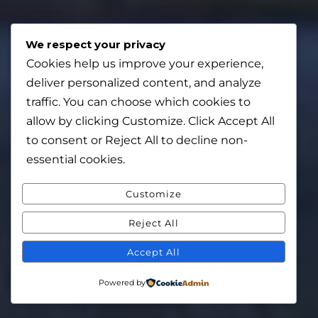
We respect your privacy
Cookies help us improve your experience,
deliver personalized content, and analyze
traffic. You can choose which cookies to
allow by clicking
Customize
. Click
Accept All
to consent or
Reject All
to decline non-
essential cookies.
Customize
Reject All
Accept All
Powered by