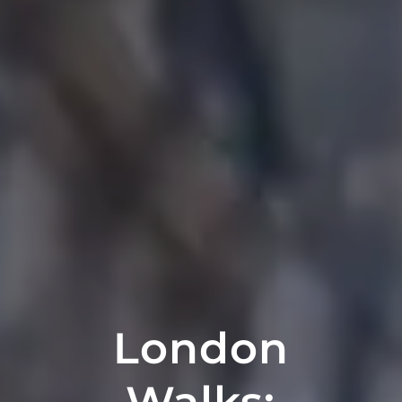
London