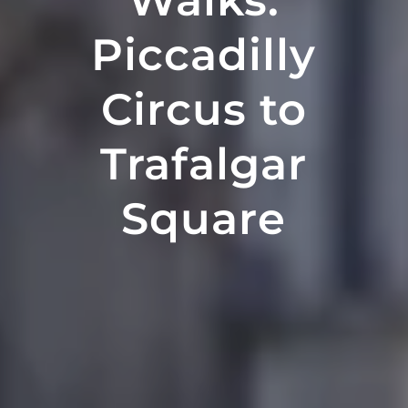
Walks:
Piccadilly
Circus to
Trafalgar
Square