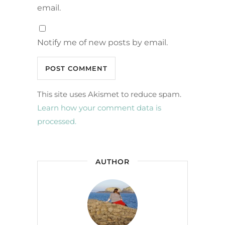
email.
Notify me of new posts by email.
This site uses Akismet to reduce spam.
Learn how your comment data is
processed.
AUTHOR