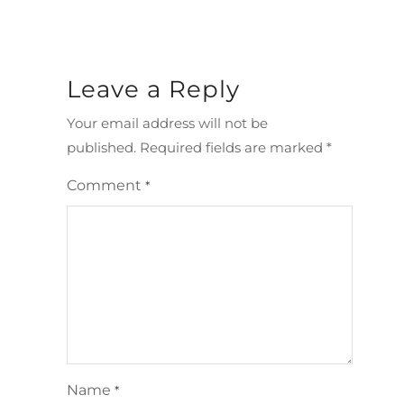
Leave a Reply
Your email address will not be
published.
Required fields are marked
*
Comment
*
Name
*