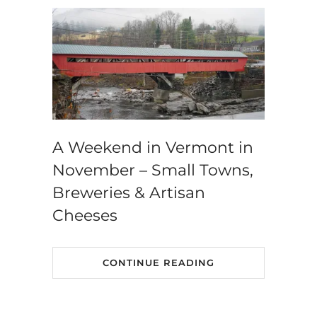
A Weekend in Vermont in
November – Small Towns,
Breweries & Artisan
Cheeses
CONTINUE READING