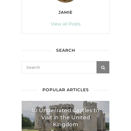
JAMIE
View all Posts
SEARCH
POPULAR ARTICLES
10 Underrated Castles to
Visit in the United
Kingdom