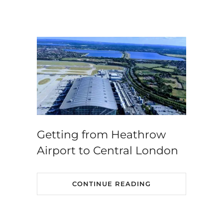
Getting from Heathrow
Airport to Central London
CONTINUE READING