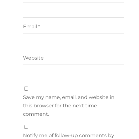
Email
*
Website
Save my name, email, and website in
this browser for the next time I
comment.
Notify me of follow-up comments by