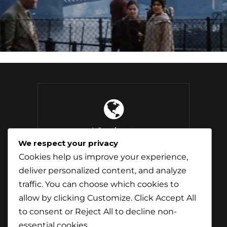
4 Continents
Explored
We respect your privacy
Cookies help us improve your experience,
deliver personalized content, and analyze
traffic. You can choose which cookies to
37 Countries
allow by clicking
Customize
. Click
Accept All
Visited
to consent or
Reject All
to decline non-
essential cookies.