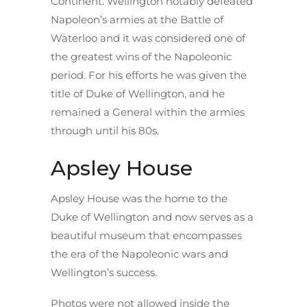
Continent. Wellington notably defeated
Napoleon’s armies at the Battle of
Waterloo and it was considered one of
the greatest wins of the Napoleonic
period. For his efforts he was given the
title of Duke of Wellington, and he
remained a General within the armies
through until his 80s.
Apsley House
Apsley House was the home to the
Duke of Wellington and now serves as a
beautiful museum that encompasses
the era of the Napoleonic wars and
Wellington’s success.
Photos were not allowed inside the