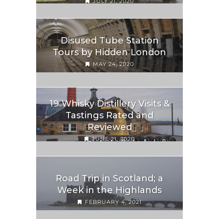
JULY 21, 2020
Disused Tube Station
Tours by Hidden London
MAY 24, 2020
19 Whisky Distillery Visits &
Tastings Rated and
Reviewed
JUNE 21, 2020
Road Trip in Scotland; a
Week in the Highlands
FEBRUARY 4, 2021