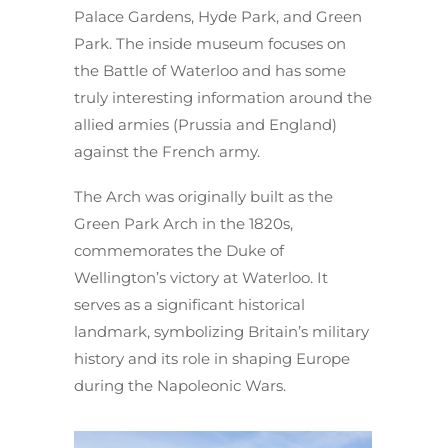
Palace Gardens, Hyde Park, and Green
Park. The inside museum focuses on
the Battle of Waterloo and has some
truly interesting information around the
allied armies (Prussia and England)
against the French army.
The Arch was originally built as the
Green Park Arch in the 1820s,
commemorates the Duke of
Wellington’s victory at Waterloo. It
serves as a significant historical
landmark, symbolizing Britain’s military
history and its role in shaping Europe
during the Napoleonic Wars.