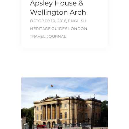
Apsley House &
Wellington Arch
OCTOBER 10, 2016
,
ENGLISH
HERITAGE
GUIDES
LONDON
TRAVEL JOURNAL