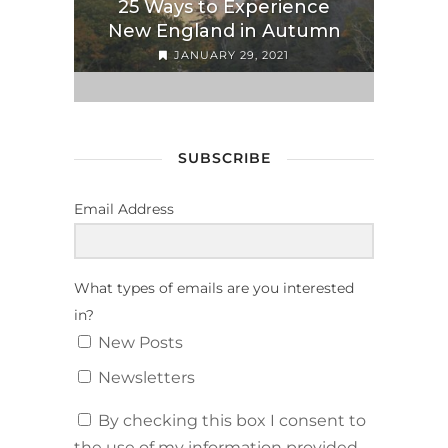
25 Ways to Experience
New England in Autumn
JANUARY 29, 2021
SUBSCRIBE
Email Address
What types of emails are you interested
in?
New Posts
Newsletters
By checking this box I consent to
the use of my information provided