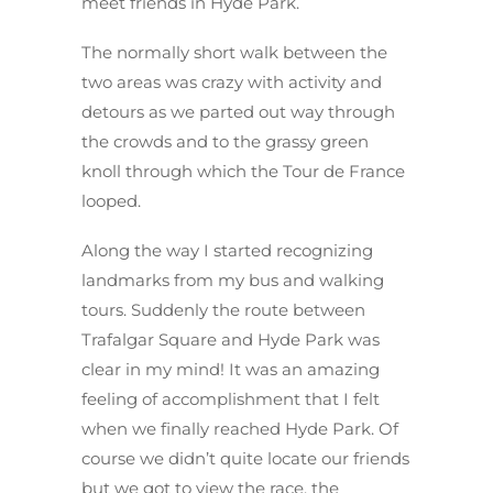
meet friends in Hyde Park.
The normally short walk between the
two areas was crazy with activity and
detours as we parted out way through
the crowds and to the grassy green
knoll through which the Tour de France
looped.
Along the way I started recognizing
landmarks from my bus and walking
tours. Suddenly the route between
Trafalgar Square and Hyde Park was
clear in my mind! It was an amazing
feeling of accomplishment that I felt
when we finally reached Hyde Park. Of
course we didn’t quite locate our friends
but we got to view the race, the