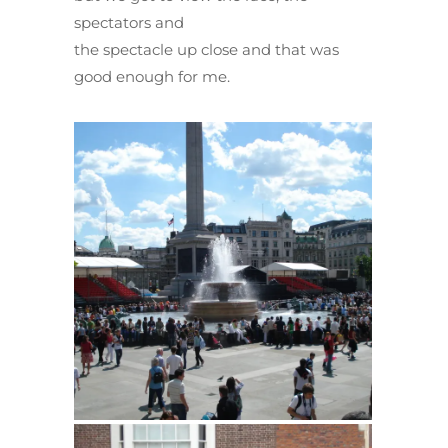
spectators and
the spectacle up close and that was
good enough for me.