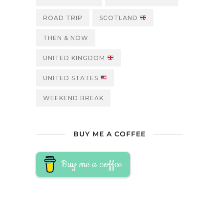
ROAD TRIP
SCOTLAND
THEN & NOW
UNITED KINGDOM
UNITED STATES
WEEKEND BREAK
BUY ME A COFFEE
Buy me a coffee