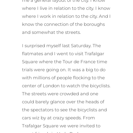
me a general layout of the city. I know
where I live in relation to the city. I know
where I work in relation to the city. And I
know the connection of the boroughs
and somewhat the streets.
I surprised myself last Saturday. The
flatmates and I went to visit Trafalgar
Square where the Tour de France time
trials were going on. It was a big to do
with millions of people flocking to the
center of London to watch the bicyclists.
The streets were crowded and one
could barely glance over the heads of
the spectators to see the bicyclists and
cars wiz by at crazy speeds. From
Trafalgar Square we were invited to