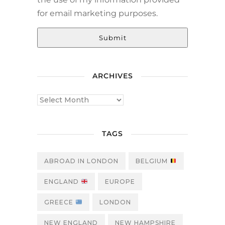
for email marketing purposes.
Submit
ARCHIVES
TAGS
ABROAD IN LONDON
BELGIUM
ENGLAND
EUROPE
GREECE
LONDON
NEW ENGLAND
NEW HAMPSHIRE