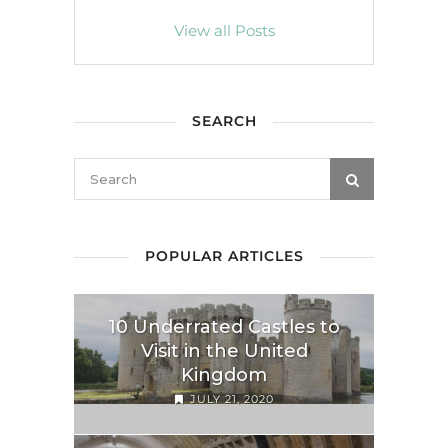
View all Posts
SEARCH
POPULAR ARTICLES
10 Underrated Castles to
Visit in the United
Kingdom
JULY 21, 2020