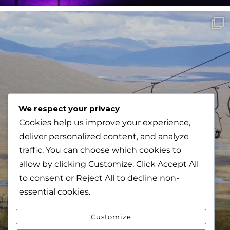
We respect your privacy
Cookies help us improve your experience,
deliver personalized content, and analyze
traffic. You can choose which cookies to
allow by clicking
Customize
. Click
Accept All
to consent or
Reject All
to decline non-
essential cookies.
Customize