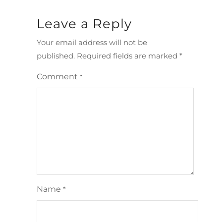
Leave a Reply
Your email address will not be
published.
Required fields are marked
*
Comment
*
Name
*