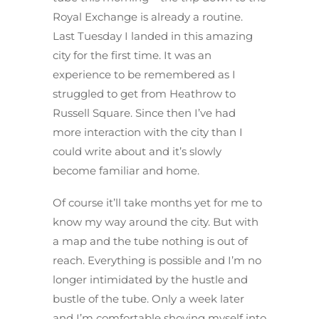
Royal Exchange is already a routine.
Last Tuesday I landed in this amazing
city for the first time. It was an
experience to be remembered as I
struggled to get from Heathrow to
Russell Square. Since then I’ve had
more interaction with the city than I
could write about and it’s slowly
become familiar and home.
Of course it’ll take months yet for me to
know my way around the city. But with
a map and the tube nothing is out of
reach. Everything is possible and I’m no
longer intimidated by the hustle and
bustle of the tube. Only a week later
and I’m comfortable shoving myself into