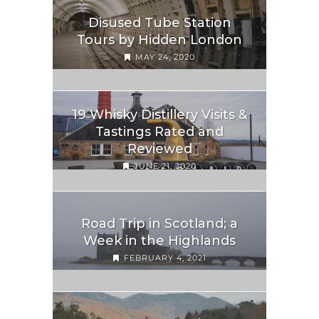
Disused Tube Station
Tours by Hidden London
MAY 24, 2020
19 Whisky Distillery Visits &
Tastings Rated and
Reviewed
JUNE 21, 2020
Road Trip in Scotland; a
Week in the Highlands
FEBRUARY 4, 2021