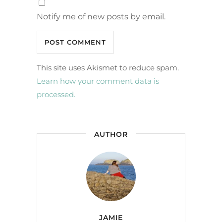
Notify me of new posts by email.
This site uses Akismet to reduce spam.
Learn how your comment data is
processed.
AUTHOR
JAMIE