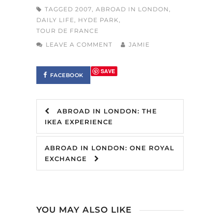
TAGGED
2007
,
ABROAD IN LONDON
,
DAILY LIFE
,
HYDE PARK
,
TOUR DE FRANCE
LEAVE A COMMENT
JAMIE
SAVE
FACEBOOK
ABROAD IN LONDON: THE
IKEA EXPERIENCE
ABROAD IN LONDON: ONE ROYAL
EXCHANGE
YOU MAY ALSO LIKE