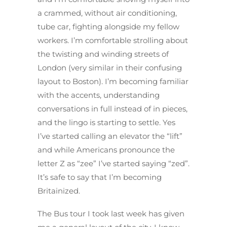
a crammed, without air conditioning,
tube car, fighting alongside my fellow
workers. I’m comfortable strolling about
the twisting and winding streets of
London (very similar in their confusing
layout to Boston). I’m becoming familiar
with the accents, understanding
conversations in full instead of in pieces,
and the lingo is starting to settle. Yes
I’ve started calling an elevator the “lift”
and while Americans pronounce the
letter Z as “zee” I’ve started saying “zed”.
It’s safe to say that I’m becoming
Britainized.
The Bus tour I took last week has given