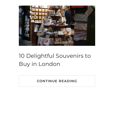
10 Delightful Souvenirs to
Buy in London
CONTINUE READING