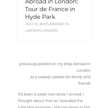
Abroad in London:
Tour de France in
Hyde Park
JULY 10, 2007
,
ABROAD IN
LONDON
LONDON
previously posted on my blog Abroad in
London
as a weekly update for family and
friends
It’s been a week now since I arrived. I
thought about that as I boarded the
tube this morning – the trip down to the