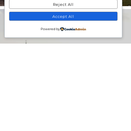
Reject All
Accept All
Powered by