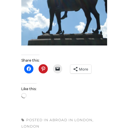
Share this:
More
Like this:
POSTED IN
ABROAD IN LONDON
,
LONDON