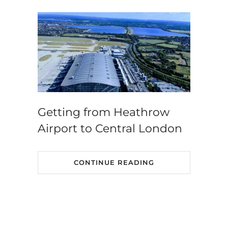
Getting from Heathrow
Airport to Central London
CONTINUE READING