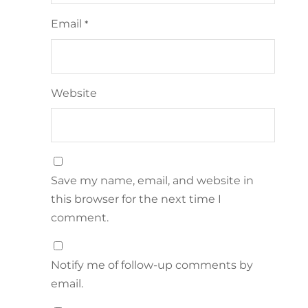
Email
*
Website
Save my name, email, and website in
this browser for the next time I
comment.
Notify me of follow-up comments by
email.